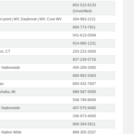
802-522-6133
(Unverified)
l point | WV; Daybrook | WV; Core WV
304-983-2211
800-773-7911
541-615-0599
914-980-1231
on, CT
203-222-2600
937-239-5716
- Nationwide
405-209-2695
800-982-5463
as
800-432-7607
halia, MI
989-587-5000
508-799-8606
- Nationwide
407-575-9480
336-973-4000
806-364-5611
- Nation Wide
888-305-3337