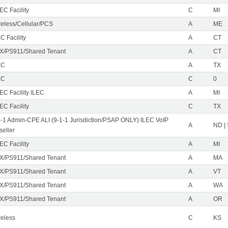
EC Facility
C
MI
reless/Cellular/PCS
A
ME
C Facility
A
CT
X/PS911/Shared Tenant
A
CT
EC
A
TX
EC
C
0
EC Facility ILEC
A
MI
EC Facility
C
TX
1-1 Admin-CPE ALI (9-1-1 Jurisdiction/PSAP ONLY) ILEC VoIP
A
ND |
seller
EC Facility
A
MI
X/PS911/Shared Tenant
A
MA
X/PS911/Shared Tenant
A
VT
X/PS911/Shared Tenant
A
WA
X/PS911/Shared Tenant
A
OR
reless
C
KS