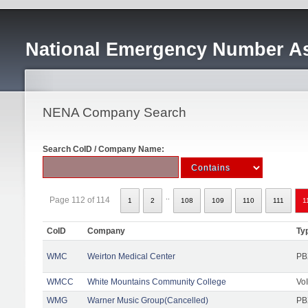
National Emergency Number As
NENA Company Search
Search CoID / Company Name:
..
Page 112 of 114
1
2
108
109
110
111
1
CoID
Company
Ty
WMC
Weirton Medical Center
PB
WMCC
White Mountains Community College
Vo
WMG
Warner Music Group(Cancelled)
PB