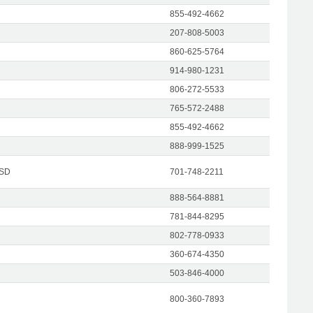
855-492-4662
207-808-5003
860-625-5764
914-980-1231
806-272-5533
765-572-2488
855-492-4662
888-999-1525
 SD
701-748-2211
888-564-8881
781-844-8295
802-778-0933
360-674-4350
503-846-4000
800-360-7893