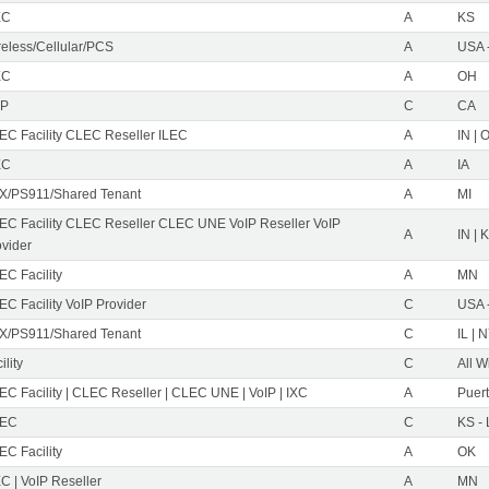
EC
A
KS
reless/Cellular/PCS
A
USA 
EC
A
OH
IP
C
CA
EC Facility CLEC Reseller ILEC
A
IN | 
EC
A
IA
X/PS911/Shared Tenant
A
MI
EC Facility CLEC Reseller CLEC UNE VoIP Reseller VoIP
A
IN | 
ovider
EC Facility
A
MN
C Facility VoIP Provider
C
USA 
X/PS911/Shared Tenant
C
IL | 
ility
C
All W
C Facility | CLEC Reseller | CLEC UNE | VoIP | IXC
A
Puer
EC
C
KS -
EC Facility
A
OK
C | VoIP Reseller
A
MN