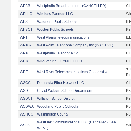
WPBB
Westphalia Broadband Inc - (CANCELLED)
CL
WPLLC
Wireless Partners LLC
Wi
WPS
Waterford Public Schools
ILE
WPSCT
Weston Public Schools
PB
WPT
West Plains Telecommunications
IL
WPT07
West Point Telephone Company Inc (INACTIVE)
IL
WPTC
Westphalia Telephone Co
CL
WRR
WireStar Inc. - CANCELLED
CL
9-
WRT
West River Telecommunications Cooperative
Re
WSCC
Peninsula Fiber Network LLC
CL
WSD
City of Woburn School Department
PB
WSDVT
Williston School District
PB
WSDWA
Woodland Public Schools
PB
WSHCO
Washington County
PB
WestLink Communications, LLC (Cancelled - See
WSLK
Wi
WEST)