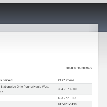
Results Found 5699
es Served
24X7 Phone
- Nationwide Ohio Pennsylvania West
304-797-6000
nia
603-752-1113
917-841-5130