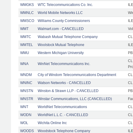
WMGKS
WTC Telecommunications Co. Inc.
IL
WMNLC
World Mobile Networks LLC
Wi
WMSCO
Williams County Commissioners
IL
WMT
Walmart.com - CANCELLED
Vo
WMTC
Wabash Mutual Telephone Company
CL
WMTEL
Woolstock Mutual Telephone
IL
WMU
Western Michigan University
PB
CL
WNA
WinNet Telecommunications Inc.
Pr
WNDM
City of Windom Telecommunications Department
CL
WNINC
Watson Networks - CANCELLED
CLE
WNSTN
Winston & Strawn LLP - CANCELLED
PB
WNSTR
Winstar Communications, LLC (CANCELLED)
Fac
WNT
WorldNet Telecommunications
CLE
WODN
WorldNet L.L.C. - CANCELLED
CL
WOL
Wichita Online Inc
CL
WOODS
Woodstock Telephone Company
ILE