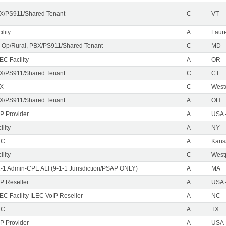
X/PS911/Shared Tenant
C
VT
ility
A
Laure
-Op/Rural, PBX/PS911/Shared Tenant
C
MD
EC Facility
A
OR
X/PS911/Shared Tenant
C
CT
X
C
West
X/PS911/Shared Tenant
A
OH
IP Provider
A
USA 
ility
A
NY
EC
A
Kans
ility
C
Westp
1-1 Admin-CPE ALI (9-1-1 Jurisdiction/PSAP ONLY)
A
MA
IP Reseller
A
USA 
C Facility ILEC VoIP Reseller
A
NC
EC
A
TX
IP Provider
A
USA 