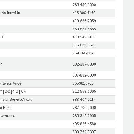
785-456-1000
- Nationwide
415 800 4169
419-636-2059
650-837-5555
OH
419-942-1111
515-839-5571
269 760-8091
KY
502-387-6800
507-832-8000
- Nation Wide
8553815700
NY | DC | NC | CA
312-558-6065
instar Service Areas
888-404-0114
to Rico
787-706-2600
 Lawrence
785-312-6965
405-826-4560
800-752-9397