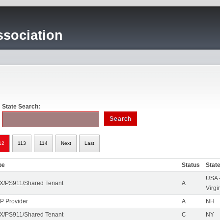
sociation
State Search:
12
113
114
Next
Last
pe
Status
Stat
USA 
X/PS911/Shared Tenant
A
Virgi
IP Provider
A
NH
X/PS911/Shared Tenant
C
NY