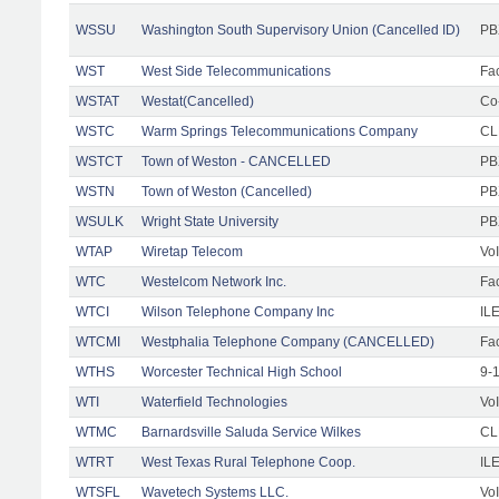
WSSU
Washington South Supervisory Union (Cancelled ID)
PB
WST
West Side Telecommunications
Fac
WSTAT
Westat(Cancelled)
Co
WSTC
Warm Springs Telecommunications Company
CL
WSTCT
Town of Weston - CANCELLED
PB
WSTN
Town of Weston (Cancelled)
PB
WSULK
Wright State University
PB
WTAP
Wiretap Telecom
Vo
WTC
Westelcom Network Inc.
Fac
WTCI
Wilson Telephone Company Inc
IL
WTCMI
Westphalia Telephone Company (CANCELLED)
Fac
WTHS
Worcester Technical High School
9-
WTI
Waterfield Technologies
Vo
WTMC
Barnardsville Saluda Service Wilkes
CLE
WTRT
West Texas Rural Telephone Coop.
IL
WTSFL
Wavetech Systems LLC.
Vo