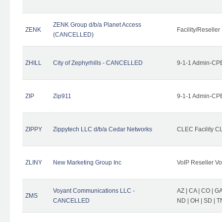
ZENK Group d/b/a Planet Access
ZENK
Facility/Reseller
(CANCELLED)
ZHILL
City of Zephyrhills - CANCELLED
9-1-1 Admin-CPE
ZIP
Zip911
9-1-1 Admin-CPE
ZIPPY
Zippytech LLC d/b/a Cedar Networks
CLEC Facility C
ZLINY
New Marketing Group Inc
VoIP Reseller Vo
Voyant Communications LLC -
AZ | CA | CO | GA 
ZMS
CANCELLED
ND | OH | SD | T