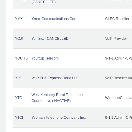
(CANCELLED)
YMX
Ymax Communications Corp
CLEC Reseller
YOJI
Yoji Inc. - CANCELLED
VoIP Provider
YOURS
YourSip Telecom
9-1-1 Admin-CPE
YPE
VoIP PBX Express.Cloud LLC
VoIP Reseller Vo
West Kentucky Rural Telephone
YTC
Wireless/Cellul
Cooperative (INACTIVE)
YTCI
Yeoman Telephone Company Inc.
9-1-1 Admin-CPE