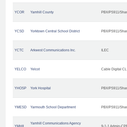
YCOR
Yamhill County
PBX/PS911/Shar
YCSD
Yorktown Central School District
PBX/PS911/Shar
YCTC
Arkwest Communications Inc.
ILEC
YELCO
Yelcot
Cable Digital CL
YHOSP
York Hospital
PBX/PS911/Shar
YMESD
Yarmouth School Department
PBX/PS911/Shar
Yamhill Communications Agency
YMHIL
9-1-1 Admin-CPE