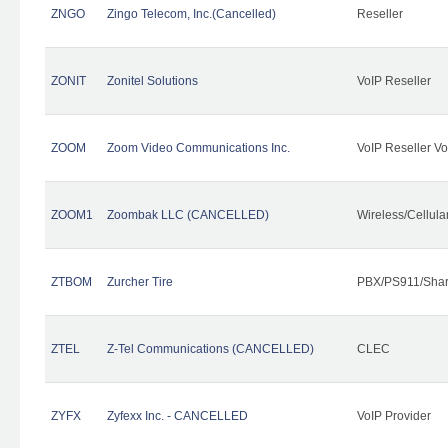
ZNGO
Zingo Telecom, Inc.(Cancelled)
Reseller
ZONIT
Zonitel Solutions
VoIP Reseller
ZOOM
Zoom Video Communications Inc.
VoIP Reseller Vo
ZOOM1
Zoombak LLC (CANCELLED)
Wireless/Cellul
ZTBOM
Zurcher Tire
PBX/PS911/Shar
ZTEL
Z-Tel Communications (CANCELLED)
CLEC
ZYFX
Zyfexx Inc. - CANCELLED
VoIP Provider