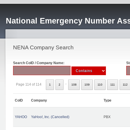
National Emergency Number Ass
NENA Company Search
Search CoID / Company Name:
St
..
Page 114 of 114
1
2
108
109
110
111
112
CoID
Company
Type
YAHOO
YaHoo!, Inc. (Cancelled)
PBX