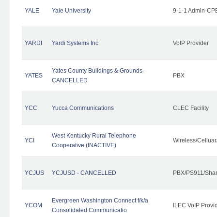
YALE
Yale University
9-1-1 Admin-CPE
YARDI
Yardi Systems Inc
VoIP Provider
Yates County Buildings & Grounds -
YATES
PBX
CANCELLED
YCC
Yucca Communications
CLEC Facility
West Kentucky Rural Telephone
YCI
Wireless/Cellua
Cooperative (INACTIVE)
YCJUS
YCJUSD - CANCELLED
PBX/PS911/Shar
Evergreen Washington Connect f/k/a
YCOM
ILEC VoIP Provi
Consolidated Communicatio