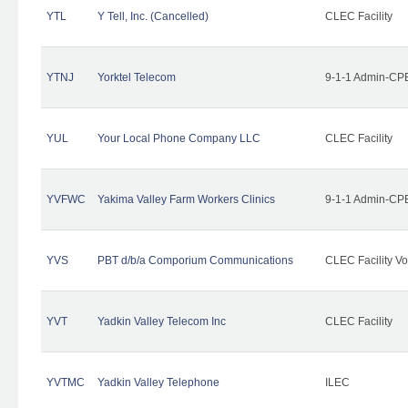
YTL
Y Tell, Inc. (Cancelled)
CLEC Facility
YTNJ
Yorktel Telecom
9-1-1 Admin-CPE
YUL
Your Local Phone Company LLC
CLEC Facility
YVFWC
Yakima Valley Farm Workers Clinics
9-1-1 Admin-CPE
YVS
PBT d/b/a Comporium Communications
CLEC Facility Vo
YVT
Yadkin Valley Telecom Inc
CLEC Facility
YVTMC
Yadkin Valley Telephone
ILEC