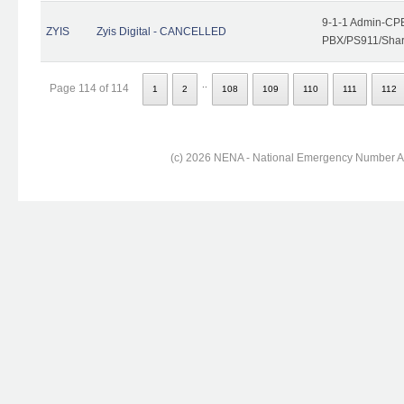
9-1-1 Admin-CPE
ZYIS
Zyis Digital - CANCELLED
PBX/PS911/Share
..
Page 114 of 114
1
2
108
109
110
111
112
(c) 2026 NENA - National Emergency Number Ass