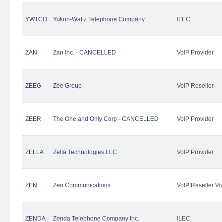
YWTCO
Yukon-Waltz Telephone Company
ILEC
ZAN
Zan Inc. - CANCELLED
VoIP Provider
ZEEG
Zee Group
VoIP Reseller
ZEER
The One and Only Corp - CANCELLED
VoIP Provider
ZELLA
Zella Technologies LLC
VoIP Provider
ZEN
Zen Communications
VoIP Reseller Vo
ZENDA
Zenda Telephone Company Inc.
ILEC