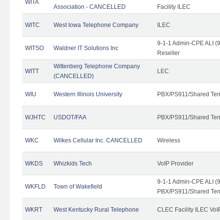
WITA
Association - CANCELLED
Facility ILEC
WITC
West Iowa Telephone Company
ILEC
9-1-1 Admin-CPE ALI (9
WITSO
Waldner IT Solutions Inc
Reseller
Wittenberg Telephone Company
WITT
LEC
(CANCELLED)
WIU
Western Illinois University
PBX/PS911/Shared Ten
WJHTC
USDOT/FAA
PBX/PS911/Shared Ten
WKC
Wilkes Cellular Inc. CANCELLED
Wireless
WKDS
Whizkids Tech
VoIP Provider
9-1-1 Admin-CPE ALI (9
WKFLD
Town of Wakefield
PBX/PS911/Shared Ten
WKRT
West Kentucky Rural Telephone
CLEC Facility ILEC VoI