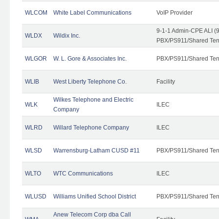
WLCOM
White Label Communications
VoIP Provider
9-1-1 Admin-CPE ALI (9
WLDX
Wildix Inc.
PBX/PS911/Shared Tena
WLGOR
W. L. Gore & Associates Inc.
PBX/PS911/Shared Ten
WLIB
West Liberty Telephone Co.
Facility
Wilkes Telephone and Electric
WLK
ILEC
Company
WLRD
Willard Telephone Company
ILEC
WLSD
Warrensburg-Latham CUSD #11
PBX/PS911/Shared Ten
WLTO
WTC Communications
ILEC
WLUSD
Williams Unified School District
PBX/PS911/Shared Ten
Anew Telecom Corp dba Call