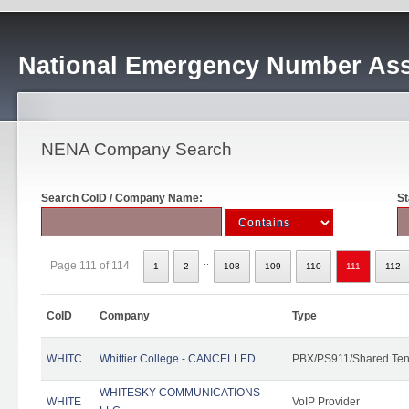
National Emergency Number Ass
NENA Company Search
Search CoID / Company Name:
St
..
Page 111 of 114
1
2
108
109
110
111
112
CoID
Company
Type
WHITC
Whittier College - CANCELLED
PBX/PS911/Shared Ten
WHITESKY COMMUNICATIONS
WHITE
VoIP Provider