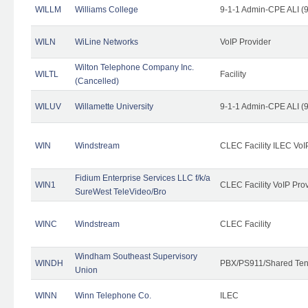
WILLM
Williams College
9-1-1 Admin-CPE ALI (9
WILN
WiLine Networks
VoIP Provider
Wilton Telephone Company Inc.
WILTL
Facility
(Cancelled)
WILUV
Willamette University
9-1-1 Admin-CPE ALI (9
WIN
Windstream
CLEC Facility ILEC VoI
Fidium Enterprise Services LLC f/k/a
WIN1
CLEC Facility VoIP Pro
SureWest TeleVideo/Bro
WINC
Windstream
CLEC Facility
Windham Southeast Supervisory
WINDH
PBX/PS911/Shared Ten
Union
WINN
Winn Telephone Co.
ILEC