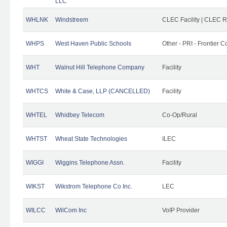
LLC
WHLNK
Windstreem
CLEC Facility | CLEC 
WHPS
West Haven Public Schools
Other - PRI - Frontier
WHT
Walnut Hill Telephone Company
Facility
WHTCS
White & Case, LLP (CANCELLED)
Facility
WHTEL
Whidbey Telecom
Co-Op/Rural
WHTST
Wheat State Technologies
ILEC
WIGGI
Wiggins Telephone Assn.
Facility
WIKST
Wikstrom Telephone Co Inc.
LEC
WILCC
WilCom Inc
VoIP Provider