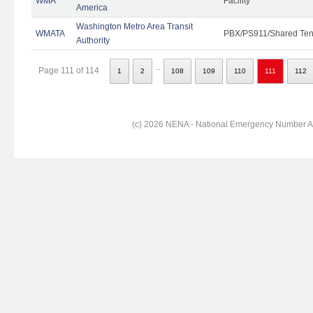
WMA
Facility
America
Washington Metro Area Transit
WMATA
PBX/PS911/Shared Ten
Authority
..
Page 111 of 114
1
2
108
109
110
111
112
(c) 2026 NENA - National Emergency Number Ass