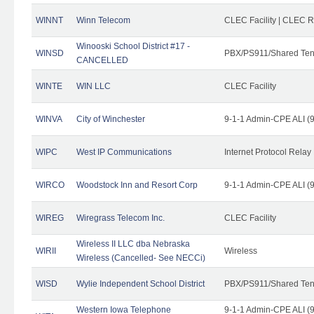
WINNT
Winn Telecom
CLEC Facility | CLEC 
Winooski School District #17 -
WINSD
PBX/PS911/Shared Ten
CANCELLED
WINTE
WIN LLC
CLEC Facility
WINVA
City of Winchester
9-1-1 Admin-CPE ALI (9
WIPC
West IP Communications
Internet Protocol Relay
WIRCO
Woodstock Inn and Resort Corp
9-1-1 Admin-CPE ALI (9
WIREG
Wiregrass Telecom Inc.
CLEC Facility
Wireless II LLC dba Nebraska
WIRII
Wireless
Wireless (Cancelled- See NECCi)
WISD
Wylie Independent School District
PBX/PS911/Shared Ten
Western Iowa Telephone
9-1-1 Admin-CPE ALI (