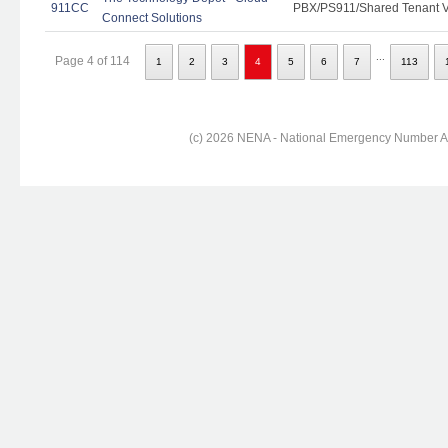
911CC
PBX/PS911/Shared Tenant Vo
Connect Solutions
...
Page 4 of 114
1
2
3
4
5
6
7
113
(c) 2026 NENA - National Emergency Number Ass