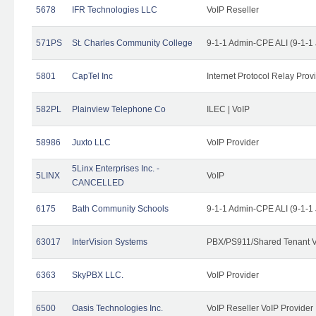
5678
IFR Technologies LLC
VoIP Reseller
571PS
St. Charles Community College
9-1-1 Admin-CPE ALI (9-1-1
5801
CapTel Inc
Internet Protocol Relay Prov
582PL
Plainview Telephone Co
ILEC | VoIP
58986
Juxto LLC
VoIP Provider
5Linx Enterprises Inc. -
5LINX
VoIP
CANCELLED
6175
Bath Community Schools
9-1-1 Admin-CPE ALI (9-1-1
63017
InterVision Systems
PBX/PS911/Shared Tenant V
6363
SkyPBX LLC.
VoIP Provider
6500
Oasis Technologies Inc.
VoIP Reseller VoIP Provider