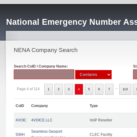
National Emergency Number Ass
NENA Company Search
Search CoID / Company Name:
St
...
Page 4 of 114
1
2
3
4
5
6
7
113
CoID
Company
Type
4VOIC
4VOICE LLC
VoIP Reseller
Seamless Geoport
506H
CLEC Facility