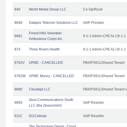
840
World Media Group LLC
Co-Op/Rural
8640
Datapro Telecom Solutions LLC
VoIP Provider
Forest Hills Volunteer
8681
9-1-1 Admin-CPE ALI (9-1-1
Ambulance Corps Inc.
874
Three Rivers Health
9-1-1 Admin-CPE ALI (9-1-1
8762V
UPMC - CANCELLED
PBX/PS911/Shared Tenant
8762W
UPMC Muncy - CANCELLED
PBX/PS911/Shared Tenant
8890
Cloudapt LLC
PBX/PS911/Shared Tenant V
Zeus Communications South
9093
VoIP Reseller
LLC dba Zeuscomm1
911C
911Cellular
VoIP Reseller
The Technology Depot - Cloud