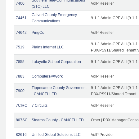
Southern Tele-Communications
7400
VoIP Reseller
(STC) LLC
Calvert County Emergency
74451
9-1-1 Admin-CPE ALI (9-1-1
Communications
74642
PingCo
VoIP Reseller
9-1-1 Admin-CPE ALI (9-1-1
7519
Plains Internet LLC
PBX/PS911/Shared Tenant V
7855
Lafayette School Corporation
9-1-1 Admin-CPE ALI (9-1-1
7883
Computers@Work
VoIP Reseller
Tippecanoe County Government
9-1-1 Admin-CPE ALI (9-1-1
7900
- CANCELLED
PBX/PS911/Shared Tenant
7CIRC
7 Circuits
VoIP Reseller
807SC
Stearns County - CANCELLED
Other | PBX Manager Conso
82616
Unified Global Solutions LLC
VoIP Provider