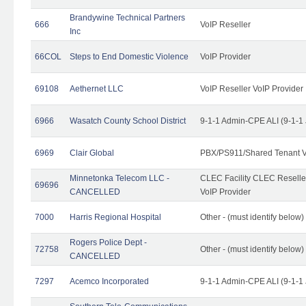
Brandywine Technical Partners
666
VoIP Reseller
Inc
66COL
Steps to End Domestic Violence
VoIP Provider
69108
Aethernet LLC
VoIP Reseller VoIP Provider
6966
Wasatch County School District
9-1-1 Admin-CPE ALI (9-1-1
6969
Clair Global
PBX/PS911/Shared Tenant V
Minnetonka Telecom LLC -
CLEC Facility CLEC Resell
69696
CANCELLED
VoIP Provider
7000
Harris Regional Hospital
Other - (must identify below)
Rogers Police Dept -
72758
Other - (must identify belo
CANCELLED
7297
Acemco Incorporated
9-1-1 Admin-CPE ALI (9-1-1