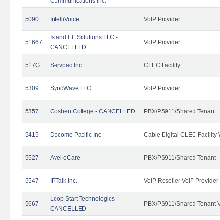
Communications Inc.
5090
IntelliVoice
VoIP Provider
Island I.T. Solutions LLC -
51667
VoIP Provider
CANCELLED
517G
Servpac Inc
CLEC Facility
5309
SyncWave LLC
VoIP Provider
5357
Goshen College - CANCELLED
PBX/PS911/Shared Tenant
5415
Docomo Pacific Inc
Cable Digital CLEC Facility
5527
Avel eCare
PBX/PS911/Shared Tenant
5547
IPTalk Inc.
VoIP Reseller VoIP Provider
Loop Start Technologies -
5667
PBX/PS911/Shared Tenant V
CANCELLED