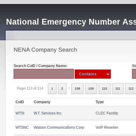
National Emergency Number Ass
NENA Company Search
Search CoID / Company Name:
St
..
Page 113 of 114
1
2
108
109
110
111
112
CoID
Company
Type
WTSI
W.T. Services Inc.
CLEC Facility
WTSNC
Watson Communications Corp
VoIP Reseller