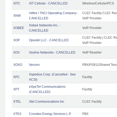
XITC
XIT Cellular - CANCELLED
Wireless/Cellular/PCS
nWire / TNCI Operating Company -
CLEC Facility CLEC Rese
XNW
CANCELLED
VoIP Provider
Xobee Networks Inc. -
XOBEE
VoIP Provider
CANCELLED
CLEC Facility | CLEC Re
XOP
Opextel LLC - CANCELLED
VoIP Provider
XOV
Voxline Networks - CANCELLED
VoIP Reseller
XOXO
Verizon
PBX/PS911/Shared Ten
Xspedius Corp. (Cancelled - See
XPC
Facility
ACSI)
eXpeTel Communications
XPT
Facility
(CANCELLED)
XTEL
Xtel Communications Inc
CLEC Facility
XTEX
Crosstex Energy Services L.P.
PBX