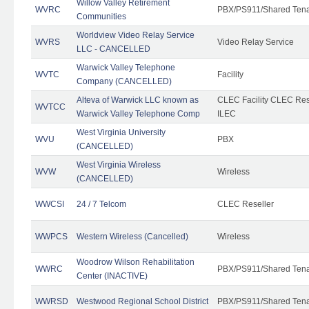
Willow Valley Retirement
WVRC
PBX/PS911/Shared Ten
Communities
Worldview Video Relay Service
WVRS
Video Relay Service
LLC - CANCELLED
Warwick Valley Telephone
WVTC
Facility
Company (CANCELLED)
Alteva of Warwick LLC known as
CLEC Facility CLEC Re
WVTCC
Warwick Valley Telephone Comp
ILEC
West Virginia University
WVU
PBX
(CANCELLED)
West Virginia Wireless
WVW
Wireless
(CANCELLED)
WWCSI
24 / 7 Telcom
CLEC Reseller
WWPCS
Western Wireless (Cancelled)
Wireless
Woodrow Wilson Rehabilitation
WWRC
PBX/PS911/Shared Ten
Center (INACTIVE)
WWRSD
Westwood Regional School District
PBX/PS911/Shared Ten