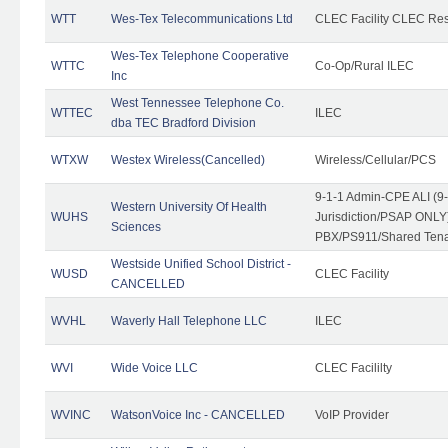
WTT
Wes-Tex Telecommunications Ltd
CLEC Facility CLEC Re
Wes-Tex Telephone Cooperative
WTTC
Co-Op/Rural ILEC
Inc
West Tennessee Telephone Co.
WTTEC
ILEC
dba TEC Bradford Division
WTXW
Westex Wireless(Cancelled)
Wireless/Cellular/PCS
9-1-1 Admin-CPE ALI (9
Western University Of Health
WUHS
Jurisdiction/PSAP ONLY)
Sciences
PBX/PS911/Shared Ten
Westside Unified School District -
WUSD
CLEC Facility
CANCELLED
WVHL
Waverly Hall Telephone LLC
ILEC
WVI
Wide Voice LLC
CLEC Facililty
WVINC
WatsonVoice Inc - CANCELLED
VoIP Provider