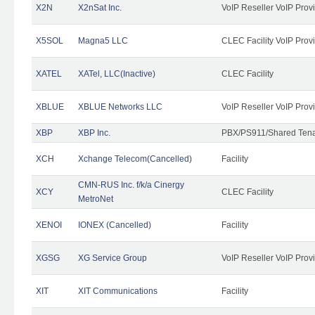
X2N
X2nSat Inc.
VoIP Reseller VoIP Prov
X5SOL
Magna5 LLC
CLEC Facility VoIP Prov
XATEL
XATel, LLC(Inactive)
CLEC Facility
XBLUE
XBLUE Networks LLC
VoIP Reseller VoIP Prov
XBP
XBP Inc.
PBX/PS911/Shared Tenan
XCH
Xchange Telecom(Cancelled)
Facility
CMN-RUS Inc. f/k/a Cinergy
XCY
CLEC Facility
MetroNet
XENOI
IONEX (Cancelled)
Facility
XGSG
XG Service Group
VoIP Reseller VoIP Prov
XIT
XIT Communications
Facility