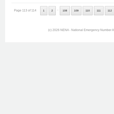
..
Page 113 of 114
1
2
108
109
110
111
112
(c) 2026 NENA - National Emergency Number Ass