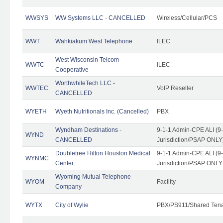
WWSYS
WW Systems LLC - CANCELLED
Wireless/Cellular/PCS
WWT
Wahkiakum West Telephone
ILEC
West Wisconsin Telcom
WWTC
ILEC
Cooperative
WorthwhileTech LLC -
WWTEC
VoIP Reseller
CANCELLED
WYETH
Wyeth Nutritionals Inc. (Cancelled)
PBX
Wyndham Destinations -
9-1-1 Admin-CPE ALI (9
WYND
CANCELLED
Jurisdiction/PSAP ONLY
Doubletree Hilton Houston Medical
9-1-1 Admin-CPE ALI (9
WYNMC
Center
Jurisdiction/PSAP ONLY
Wyoming Mutual Telephone
WYOM
Facility
Company
WYTX
City of Wylie
PBX/PS911/Shared Ten