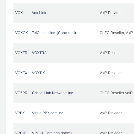
VOXL
Vox-Link
VoIP Provider
VOXOX
TelCentris, Inc. (Cancelled)
CLEC Reseller, VoIP
VOXTR
VOXTRA
VoIP Reseller
VOXTX
VOXTiX
VoIP Reseller
VOZPR
Critical Hub Networks Inc
CLEC Reseller VoIP 
VPBX
VirtualPBX.com Inc.
VoIP Provider
VPCIT
VPC-IT Corp dba qnectU
VoIP Provider