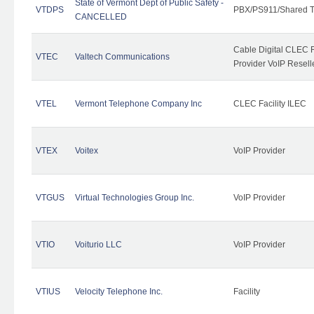
State of Vermont Dept of Public Safety -
VTDPS
PBX/PS911/Shared T
CANCELLED
Cable Digital CLEC R
VTEC
Valtech Communications
Provider VoIP Resell
VTEL
Vermont Telephone Company Inc
CLEC Facility ILEC
VTEX
Voitex
VoIP Provider
VTGUS
Virtual Technologies Group Inc.
VoIP Provider
VTIO
Voiturio LLC
VoIP Provider
VTIUS
Velocity Telephone Inc.
Facility