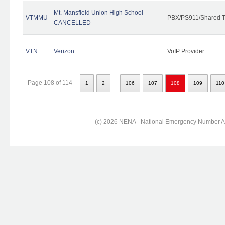
Mt. Mansfield Union High School -
VTMMU
PBX/PS911/Shared T
CANCELLED
VTN
Verizon
VoIP Provider
...
Page 108 of 114
1
2
106
107
108
109
110
(c) 2026 NENA - National Emergency Number Ass