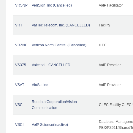
VRSNP
VeriSign, Inc (Cancelled)
VoIP Facilitator
VRT
VarTec Telecom, Inc. (CANCELLED)
Facility
VRZNC
Verizon North Central (Cancelled)
ILEC
VS375
Voicesol - CANCELLED
VoIP Reseller
VSAT
ViaSat Inc.
VoIP Provider
Ruddata Corporation/Vision
VSC
CLEC Facility CLEC
Communication
Database Managemen
VSCI
VoIP Science(Inactive)
PBX/PS911/SharedTen