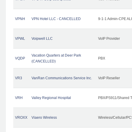
VPNH
VPN Hotel LLC - CANCELLED
9-1-1 Admin-CPE ALI
VPWL
Voipwell LLC
VoIP Provider
Vacation Quarters at Deer Park
VQDP
PBX
(CANCELLED)
VR3
VanRan Communications Service Inc.
VoIP Reseller
VRH
Valley Regional Hospital
PBX/PS911/Shared T
VROXX
Viaero Wireless
Wireless/Cellular/PC