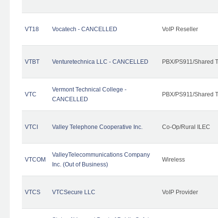
VT18
Vocatech - CANCELLED
VoIP Reseller
VTBT
Venturetechnica LLC - CANCELLED
PBX/PS911/Shared Te
Vermont Technical College -
VTC
PBX/PS911/Shared T
CANCELLED
VTCI
Valley Telephone Cooperative Inc.
Co-Op/Rural ILEC
ValleyTelecommunications Company
VTCOM
Wireless
Inc. (Out of Business)
VTCS
VTCSecure LLC
VoIP Provider