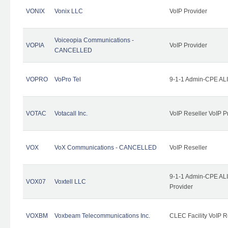
VONIX
Vonix LLC
VoIP Provider
Voiceopia Communications -
VOPIA
VoIP Provider
CANCELLED
VOPRO
VoPro Tel
9-1-1 Admin-CPE ALI
VOTAC
Votacall Inc.
VoIP Reseller VoIP P
VOX
VoX Communications - CANCELLED
VoIP Reseller
9-1-1 Admin-CPE ALI
VOX07
Voxtell LLC
Provider
VOXBM
Voxbeam Telecommunications Inc.
CLEC Facility VoIP R