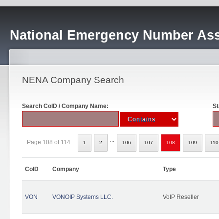
National Emergency Number Ass
NENA Company Search
Search CoID / Company Name:
St
...
Page 108 of 114
1
2
106
107
108
109
110
CoID
Company
Type
VON
VONOIP Systems LLC.
VoIP Reseller