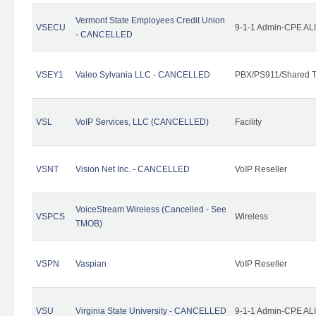
Vermont State Employees Credit Union
VSECU
9-1-1 Admin-CPE ALI
- CANCELLED
VSEY1
Valeo Sylvania LLC - CANCELLED
PBX/PS911/Shared T
VSL
VoIP Services, LLC (CANCELLED)
Facility
VSNT
Vision Net Inc. - CANCELLED
VoIP Reseller
VoiceStream Wireless (Cancelled - See
VSPCS
Wireless
TMOB)
VSPN
Vaspian
VoIP Reseller
VSU
Virginia State University - CANCELLED
9-1-1 Admin-CPE ALI 