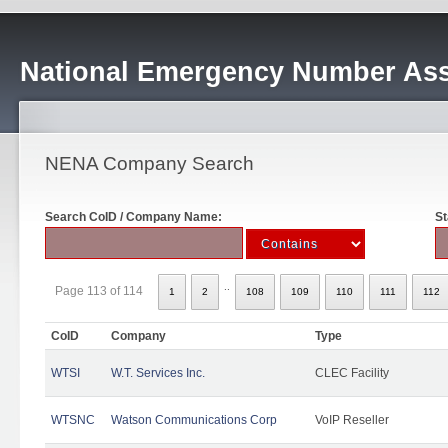
National Emergency Number Ass
NENA Company Search
Search CoID / Company Name:
St
..
Page 113 of 114
1
2
108
109
110
111
112
CoID
Company
Type
WTSI
W.T. Services Inc.
CLEC Facility
WTSNC
Watson Communications Corp
VoIP Reseller