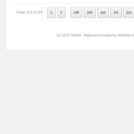
..
Page 113 of 114
1
2
108
109
110
111
112
(c) 2026 NENA - National Emergency Number Ass