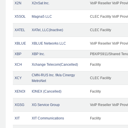
X2N
X2nSat Inc.
VoIP Reseller VoIP Prov
X5SOL
Magna5 LLC
CLEC Facility VoIP Prov
XATEL
XATel, LLC(Inactive)
CLEC Facility
XBLUE
XBLUE Networks LLC
VoIP Reseller VoIP Prov
XBP
XBP Inc.
PBX/PS911/Shared Tenan
XCH
Xchange Telecom(Cancelled)
Facility
CMN-RUS Inc. f/k/a Cinergy
XCY
CLEC Facility
MetroNet
XENOI
IONEX (Cancelled)
Facility
XGSG
XG Service Group
VoIP Reseller VoIP Prov
XIT
XIT Communications
Facility