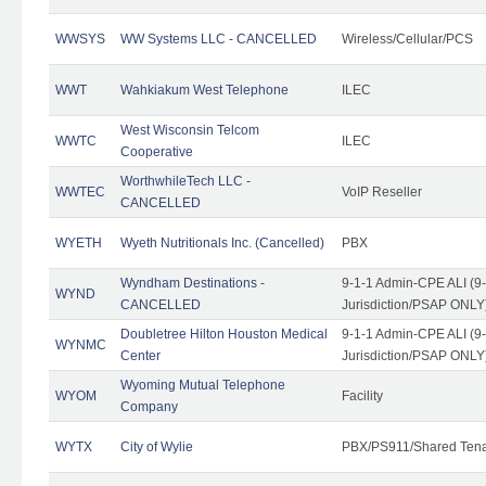
WWSYS
WW Systems LLC - CANCELLED
Wireless/Cellular/PCS
WWT
Wahkiakum West Telephone
ILEC
West Wisconsin Telcom
WWTC
ILEC
Cooperative
WorthwhileTech LLC -
WWTEC
VoIP Reseller
CANCELLED
WYETH
Wyeth Nutritionals Inc. (Cancelled)
PBX
Wyndham Destinations -
9-1-1 Admin-CPE ALI (9
WYND
CANCELLED
Jurisdiction/PSAP ONLY
Doubletree Hilton Houston Medical
9-1-1 Admin-CPE ALI (9
WYNMC
Center
Jurisdiction/PSAP ONLY
Wyoming Mutual Telephone
WYOM
Facility
Company
WYTX
City of Wylie
PBX/PS911/Shared Ten