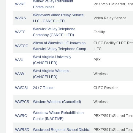
Willow Valley Retirement
WVRC
PBX/PS911/Shared Ten
Communities
Worldview Video Relay Service
WVRS
Video Relay Service
LLC - CANCELLED
Warwick Valley Telephone
WVTC
Facility
Company (CANCELLED)
Alteva of Warwick LLC known as
CLEC Facility CLEC Re
WVTCC
Warwick Valley Telephone Comp
ILEC
West Virginia University
WVU
PBX
(CANCELLED)
West Virginia Wireless
WVW
Wireless
(CANCELLED)
WWCSI
24 / 7 Telcom
CLEC Reseller
WWPCS
Western Wireless (Cancelled)
Wireless
Woodrow Wilson Rehabilitation
WWRC
PBX/PS911/Shared Ten
Center (INACTIVE)
WWRSD
Westwood Regional School District
PBX/PS911/Shared Ten