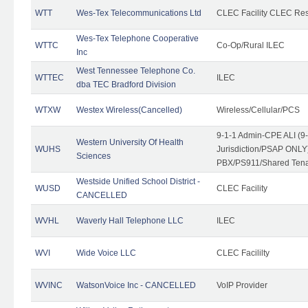
WTT
Wes-Tex Telecommunications Ltd
CLEC Facility CLEC Re
Wes-Tex Telephone Cooperative
WTTC
Co-Op/Rural ILEC
Inc
West Tennessee Telephone Co.
WTTEC
ILEC
dba TEC Bradford Division
WTXW
Westex Wireless(Cancelled)
Wireless/Cellular/PCS
9-1-1 Admin-CPE ALI (9
Western University Of Health
WUHS
Jurisdiction/PSAP ONLY)
Sciences
PBX/PS911/Shared Ten
Westside Unified School District -
WUSD
CLEC Facility
CANCELLED
WVHL
Waverly Hall Telephone LLC
ILEC
WVI
Wide Voice LLC
CLEC Facililty
WVINC
WatsonVoice Inc - CANCELLED
VoIP Provider