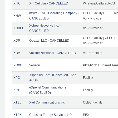
XITC
XIT Cellular - CANCELLED
Wireless/Cellular/PCS
nWire / TNCI Operating Company -
CLEC Facility CLEC Rese
XNW
CANCELLED
VoIP Provider
Xobee Networks Inc. -
XOBEE
VoIP Provider
CANCELLED
CLEC Facility | CLEC Re
XOP
Opextel LLC - CANCELLED
VoIP Provider
XOV
Voxline Networks - CANCELLED
VoIP Reseller
XOXO
Verizon
PBX/PS911/Shared Ten
Xspedius Corp. (Cancelled - See
XPC
Facility
ACSI)
eXpeTel Communications
XPT
Facility
(CANCELLED)
XTEL
Xtel Communications Inc
CLEC Facility
XTEX
Crosstex Energy Services L.P.
PBX