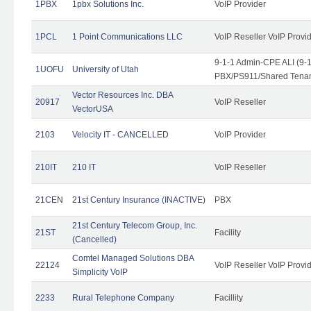
1PBX
1pbx Solutions Inc.
VoIP Provider
1PCL
1 Point Communications LLC
VoIP Reseller VoIP Provi
9-1-1 Admin-CPE ALI (9-
1UOFU
University of Utah
PBX/PS911/Shared Tena
Vector Resources Inc. DBA
20917
VoIP Reseller
VectorUSA
2103
Velocity IT - CANCELLED
VoIP Provider
210IT
210 IT
VoIP Reseller
21CEN
21st Century Insurance (INACTIVE)
PBX
21st Century Telecom Group, Inc.
21ST
Facility
(Cancelled)
Comtel Managed Solutions DBA
22124
VoIP Reseller VoIP Provi
Simplicity VoIP
2233
Rural Telephone Company
Facillity