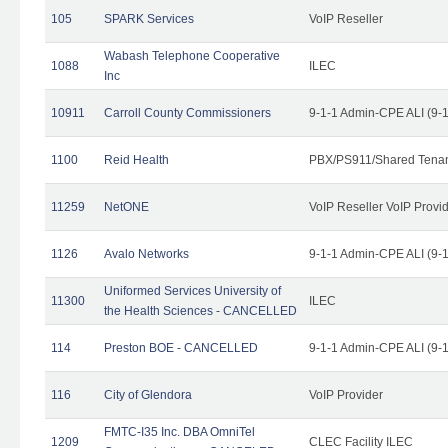
105
SPARK Services
VoIP Reseller
Wabash Telephone Cooperative
1088
ILEC
Inc
10911
Carroll County Commissioners
9-1-1 Admin-CPE ALI (9-
1100
Reid Health
PBX/PS911/Shared Tena
11259
NetONE
VoIP Reseller VoIP Provi
1126
Avalo Networks
9-1-1 Admin-CPE ALI (9-
Uniformed Services University of
11300
ILEC
the Health Sciences - CANCELLED
114
Preston BOE - CANCELLED
9-1-1 Admin-CPE ALI (9-
116
City of Glendora
VoIP Provider
FMTC-I35 Inc. DBA OmniTel
1209
CLEC Facility ILEC