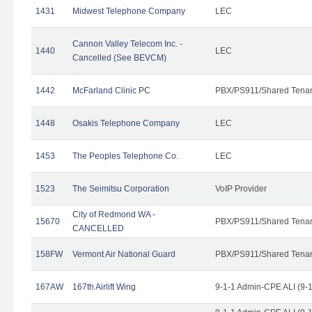
1431
Midwest Telephone Company
LEC
Cannon Valley Telecom Inc. -
1440
LEC
Cancelled (See BEVCM)
1442
McFarland Clinic PC
PBX/PS911/Shared Tena
1448
Osakis Telephone Company
LEC
1453
The Peoples Telephone Co.
LEC
1523
The Seimitsu Corporation
VoIP Provider
City of Redmond WA -
15670
PBX/PS911/Shared Tena
CANCELLED
158FW
Vermont Air National Guard
PBX/PS911/Shared Tena
167AW
167th Airlift Wing
9-1-1 Admin-CPE ALI (9-