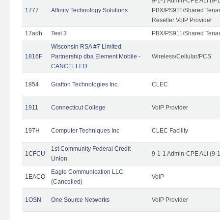
9-1-1 Admin-CPE ALI (9-
1777
Affinity Technology Solutions
PBX/PS911/Shared Tenant
Reseller VoIP Provider
17adh
Test 3
PBX/PS911/Shared Tena
Wisconsin RSA #7 Limited
1816F
Partnership dba Element Mobile -
Wireless/Cellular/PCS
CANCELLED
1854
Grafton Technologies Inc.
CLEC
1911
Connecticut College
VoIP Provider
197H
Computer Techniques Inc
CLEC Facility
1st Community Federal Credit
1CFCU
9-1-1 Admin-CPE ALI (9-
Union
Eagle Communication LLC
1EACO
VoIP
(Cancelled)
1OSN
One Source Networks
VoIP Provider