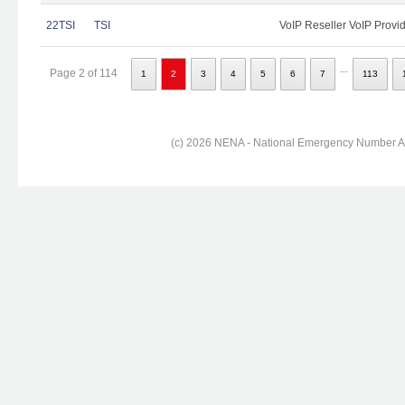
22TSI
TSI
VoIP Reseller VoIP Provi
...
Page 2 of 114
1
2
3
4
5
6
7
113
(c) 2026 NENA - National Emergency Number Ass