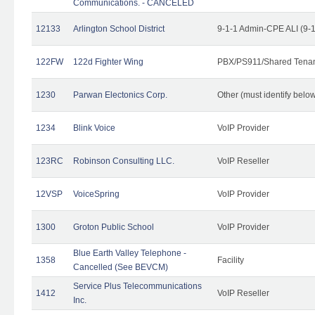
Communications. - CANCELED
12133
Arlington School District
9-1-1 Admin-CPE ALI (9-
122FW
122d Fighter Wing
PBX/PS911/Shared Tena
1230
Parwan Electonics Corp.
Other (must identify belo
1234
Blink Voice
VoIP Provider
123RC
Robinson Consulting LLC.
VoIP Reseller
12VSP
VoiceSpring
VoIP Provider
1300
Groton Public School
VoIP Provider
Blue Earth Valley Telephone -
1358
Facility
Cancelled (See BEVCM)
Service Plus Telecommunications
1412
VoIP Reseller
Inc.