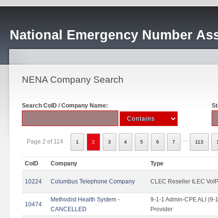
National Emergency Number Ass
NENA Company Search
Search CoID / Company Name:
St
...
Page 2 of 114
1
2
3
4
5
6
7
113
CoID
Company
Type
10224
Columbus Telephone Company
CLEC Reseller ILEC VoIP
Methodist Health System -
9-1-1 Admin-CPE ALI (9-1
10474
CANCELLED
Provider