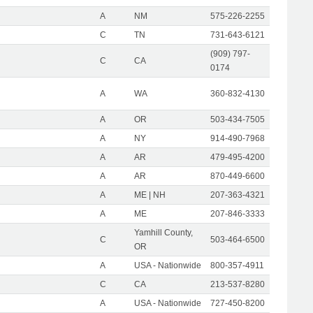
A
NM
575-226-2255
C
TN
731-643-6121
(909) 797-
C
CA
0174
A
WA
360-832-4130
A
OR
503-434-7505
A
NY
914-490-7968
A
AR
479-495-4200
A
AR
870-449-6600
A
ME | NH
207-363-4321
A
ME
207-846-3333
Yamhill County,
C
503-464-6500
OR
A
USA - Nationwide
800-357-4911
C
CA
213-537-8280
A
USA - Nationwide
727-450-8200