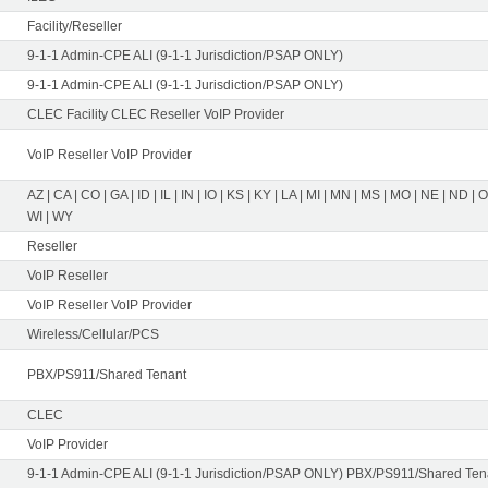
Facility/Reseller
9-1-1 Admin-CPE ALI (9-1-1 Jurisdiction/PSAP ONLY)
9-1-1 Admin-CPE ALI (9-1-1 Jurisdiction/PSAP ONLY)
CLEC Facility CLEC Reseller VoIP Provider
VoIP Reseller VoIP Provider
AZ | CA | CO | GA | ID | IL | IN | IO | KS | KY | LA | MI | MN | MS | MO | NE | ND | 
WI | WY
Reseller
VoIP Reseller
VoIP Reseller VoIP Provider
Wireless/Cellular/PCS
PBX/PS911/Shared Tenant
CLEC
VoIP Provider
9-1-1 Admin-CPE ALI (9-1-1 Jurisdiction/PSAP ONLY) PBX/PS911/Shared Tena