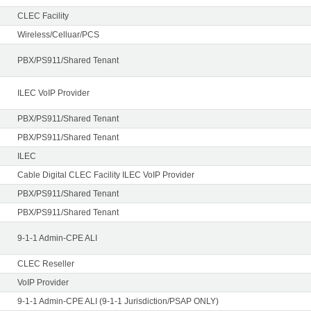
CLEC Facility
Wireless/Celluar/PCS
PBX/PS911/Shared Tenant
ILEC VoIP Provider
PBX/PS911/Shared Tenant
PBX/PS911/Shared Tenant
ILEC
Cable Digital CLEC Facility ILEC VoIP Provider
PBX/PS911/Shared Tenant
PBX/PS911/Shared Tenant
9-1-1 Admin-CPE ALI
CLEC Reseller
VoIP Provider
9-1-1 Admin-CPE ALI (9-1-1 Jurisdiction/PSAP ONLY)