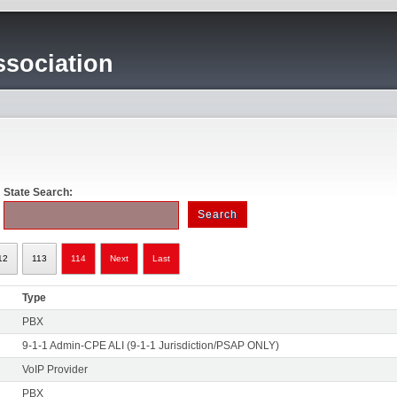
sociation
State Search:
12
113
114
Next
Last
Type
PBX
9-1-1 Admin-CPE ALI (9-1-1 Jurisdiction/PSAP ONLY)
VoIP Provider
PBX