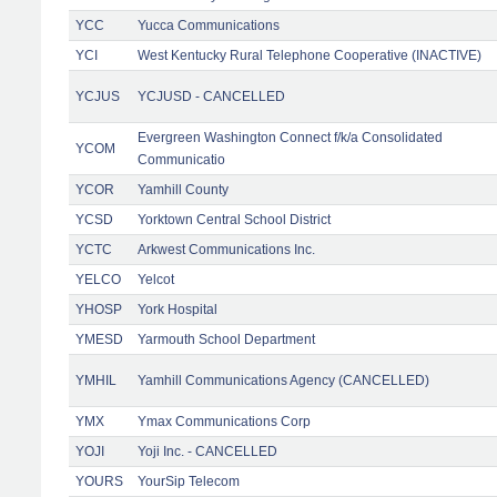
YCC
Yucca Communications
YCI
West Kentucky Rural Telephone Cooperative (INACTIVE)
YCJUS
YCJUSD - CANCELLED
Evergreen Washington Connect f/k/a Consolidated
YCOM
Communicatio
YCOR
Yamhill County
YCSD
Yorktown Central School District
YCTC
Arkwest Communications Inc.
YELCO
Yelcot
YHOSP
York Hospital
YMESD
Yarmouth School Department
YMHIL
Yamhill Communications Agency (CANCELLED)
YMX
Ymax Communications Corp
YOJI
Yoji Inc. - CANCELLED
YOURS
YourSip Telecom