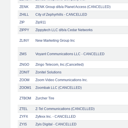
ZENK
ZENK Group d/b/a Planet Access (CANCELLED)
ZHILL
City of Zephyrhills - CANCELLED
ZIP
Zip911
ZIPPY
Zippytech LLC d/b/a Cedar Networks
ZLINY
New Marketing Group Inc
ZMS
Voyant Communications LLC - CANCELLED
ZNGO
Zingo Telecom, Inc.(Cancelled)
ZONIT
Zonitel Solutions
ZOOM
Zoom Video Communications Inc.
ZOOM1
Zoombak LLC (CANCELLED)
ZTBOM
Zurcher Tire
ZTEL
Z-Tel Communications (CANCELLED)
ZYFX
Zyfexx Inc. - CANCELLED
ZYIS
Zyis Digital - CANCELLED