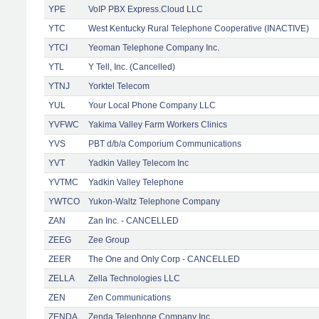
YPE
VoIP PBX Express.Cloud LLC
YTC
West Kentucky Rural Telephone Cooperative (INACTIVE)
YTCI
Yeoman Telephone Company Inc.
YTL
Y Tell, Inc. (Cancelled)
YTNJ
Yorktel Telecom
YUL
Your Local Phone Company LLC
YVFWC
Yakima Valley Farm Workers Clinics
YVS
PBT d/b/a Comporium Communications
YVT
Yadkin Valley Telecom Inc
YVTMC
Yadkin Valley Telephone
YWTCO
Yukon-Waltz Telephone Company
ZAN
Zan Inc. - CANCELLED
ZEEG
Zee Group
ZEER
The One and Only Corp - CANCELLED
ZELLA
Zella Technologies LLC
ZEN
Zen Communications
ZENDA
Zenda Telephone Company Inc.