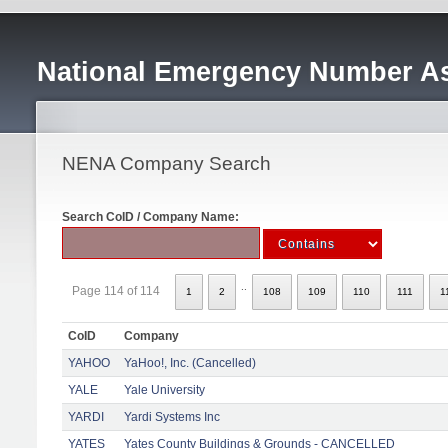
National Emergency Number As
NENA Company Search
Search CoID / Company Name:
..
Page 114 of 114
1
2
108
109
110
111
1
CoID
Company
YAHOO
YaHoo!, Inc. (Cancelled)
YALE
Yale University
YARDI
Yardi Systems Inc
YATES
Yates County Buildings & Grounds - CANCELLED