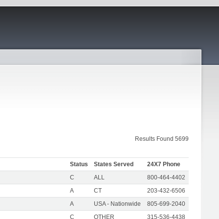
Results Found 5699
Status
States Served
24X7 Phone
C
ALL
800-464-4402
A
CT
203-432-6506
A
USA - Nationwide
805-699-2040
C
OTHER
315-536-4438