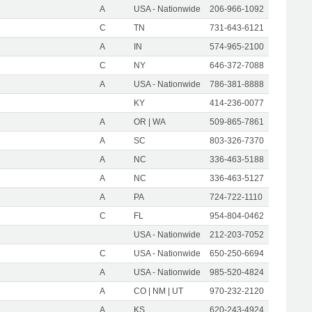
A
USA - Nationwide
206-966-1092
C
TN
731-643-6121
A
IN
574-965-2100
C
NY
646-372-7088
A
USA - Nationwide
786-381-8888
KY
414-236-0077
A
OR | WA
509-865-7861
A
SC
803-326-7370
A
NC
336-463-5188
A
NC
336-463-5127
A
PA
724-722-1110
C
FL
954-804-0462
USA - Nationwide
212-203-7052
C
USA - Nationwide
650-250-6694
A
USA - Nationwide
985-520-4824
A
CO | NM | UT
970-232-2120
A
KS
620-243-4924