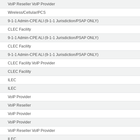
VoIP Reseller VoIP Provider
Wireless/Cellular/PCS
9-1-1 Admin-CPE ALI (9-1-1 Jurisdiction/PSAP ONLY)
CLEC Facility
9-1-1 Admin-CPE ALI (9-1-1 Jurisdiction/PSAP ONLY)
CLEC Facility
9-1-1 Admin-CPE ALI (9-1-1 Jurisdiction/PSAP ONLY)
CLEC Facility VoIP Provider
CLEC Facility
ILEC
ILEC
VoIP Provider
VoIP Reseller
VoIP Provider
VoIP Provider
VoIP Reseller VoIP Provider
ILEC