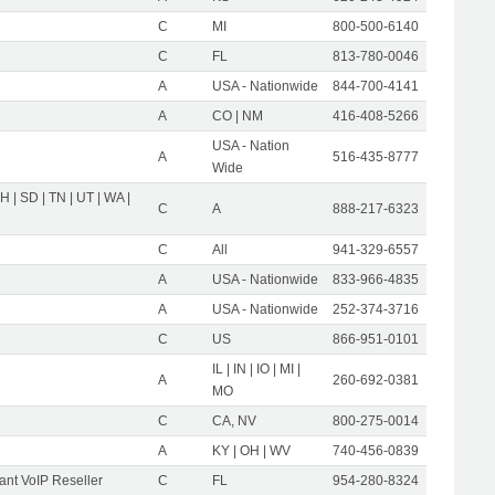
C
MI
800-500-6140
C
FL
813-780-0046
A
USA - Nationwide
844-700-4141
A
CO | NM
416-408-5266
USA - Nation
A
516-435-8777
Wide
OH | SD | TN | UT | WA |
C
A
888-217-6323
C
All
941-329-6557
A
USA - Nationwide
833-966-4835
A
USA - Nationwide
252-374-3716
C
US
866-951-0101
IL | IN | IO | MI |
A
260-692-0381
MO
C
CA, NV
800-275-0014
A
KY | OH | WV
740-456-0839
nt VoIP Reseller
C
FL
954-280-8324