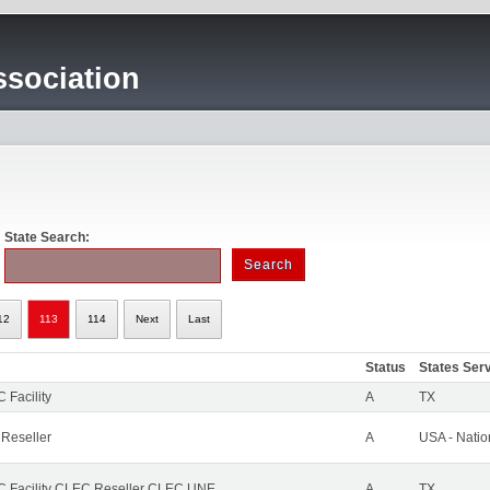
sociation
State Search:
12
113
114
Next
Last
Status
States Ser
 Facility
A
TX
 Reseller
A
USA - Nati
 Facility CLEC Reseller CLEC UNE
A
TX