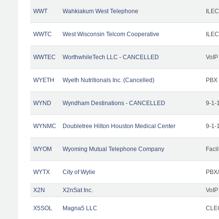
WWT
Wahkiakum West Telephone
ILEC
WWTC
West Wisconsin Telcom Cooperative
ILEC
WWTEC
WorthwhileTech LLC - CANCELLED
VoIP
WYETH
Wyeth Nutritionals Inc. (Cancelled)
PBX
WYND
Wyndham Destinations - CANCELLED
9-1-
WYNMC
Doubletree Hilton Houston Medical Center
9-1-
WYOM
Wyoming Mutual Telephone Company
Facil
WYTX
City of Wylie
PBX/
X2N
X2nSat Inc.
VoIP
X5SOL
Magna5 LLC
CLEC