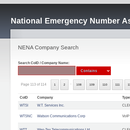
National Emergency Number As
NENA Company Search
Search CoID / Company Name:
..
Page 113 of 114
1
2
108
109
110
111
1
CoID
Company
Type
WTSI
W.T. Services Inc.
CLEC
WTSNC
Watson Communications Corp
VoIP
WTT
Wes-Tex Telecommunications Ltd
CLEC