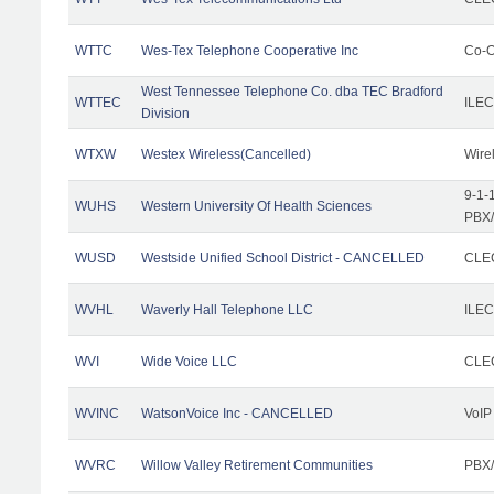
WTTC
Wes-Tex Telephone Cooperative Inc
Co-O
West Tennessee Telephone Co. dba TEC Bradford
WTTEC
ILEC
Division
WTXW
Westex Wireless(Cancelled)
Wire
9-1-
WUHS
Western University Of Health Sciences
PBX/
WUSD
Westside Unified School District - CANCELLED
CLEC
WVHL
Waverly Hall Telephone LLC
ILEC
WVI
Wide Voice LLC
CLEC
WVINC
WatsonVoice Inc - CANCELLED
VoIP
WVRC
Willow Valley Retirement Communities
PBX/