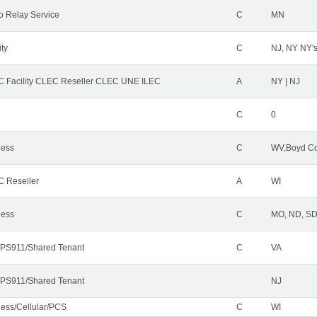
o Relay Service
C
MN
ity
C
NJ, NY NY'
 Facility CLEC Reseller CLEC UNE ILEC
A
NY | NJ
C
0
less
C
WV,Boyd Co
 Reseller
A
WI
less
C
MO, ND, SD,
PS911/Shared Tenant
C
VA
PS911/Shared Tenant
NJ
less/Cellular/PCS
C
WI