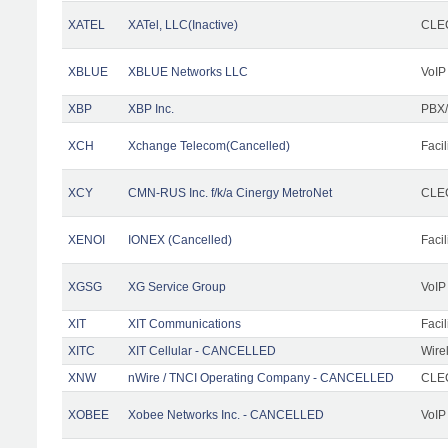
XATEL
XATel, LLC(Inactive)
CLEC
XBLUE
XBLUE Networks LLC
VoIP
XBP
XBP Inc.
PBX/
XCH
Xchange Telecom(Cancelled)
Facil
XCY
CMN-RUS Inc. f/k/a Cinergy MetroNet
CLEC
XENOI
IONEX (Cancelled)
Facil
XGSG
XG Service Group
VoIP
XIT
XIT Communications
Facil
XITC
XIT Cellular - CANCELLED
Wire
XNW
nWire / TNCI Operating Company - CANCELLED
CLEC
XOBEE
Xobee Networks Inc. - CANCELLED
VoIP