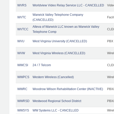
WVRS
Worldview Video Relay Service LLC - CANCELLED
Vide
Warwick Valley Telephone Company
WVTC
Facil
(CANCELLED)
Alteva of Warwick LLC known as Warwick Valley
WVTCC
CLEC
Telephone Comp
WVU
West Virginia University (CANCELLED)
PBX
WVW
West Virginia Wireless (CANCELLED)
Wire
WWCSI
24 / 7 Telcom
CLEC
WWPCS
Western Wireless (Cancelled)
Wire
WWRC
Woodrow Wilson Rehabilitation Center (INACTIVE)
PBX/
WWRSD
Westwood Regional School District
PBX/
WWSYS
WW Systems LLC - CANCELLED
Wire