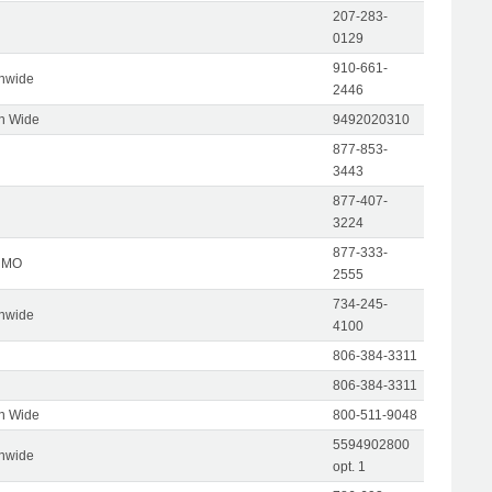
207-283-
0129
910-661-
onwide
2446
on Wide
9492020310
877-853-
3443
877-407-
3224
877-333-
, MO
2555
734-245-
onwide
4100
806-384-3311
806-384-3311
on Wide
800-511-9048
5594902800
onwide
opt. 1