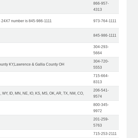
866-957-
4313
s 24X7 number is 845-986-1111
973-764-1111
845-986-1111
304-293-
5664
304-720-
unty KY,Lawrence & Gallia County OH
5553
715-664-
8313
206-541-
 WY, ID, MN, NE, IO, KS, MS, OK, AR, TX, NM, CO,
9574
800-345-
9972
201-259-
5763
715-253-2111