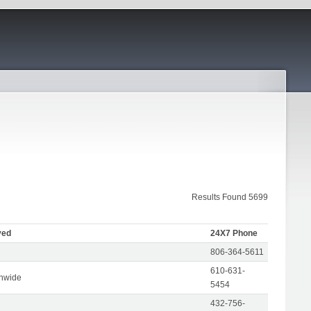
Results Found 5699
ved
24X7 Phone
806-364-5611
610-631-
onwide
5454
432-756-