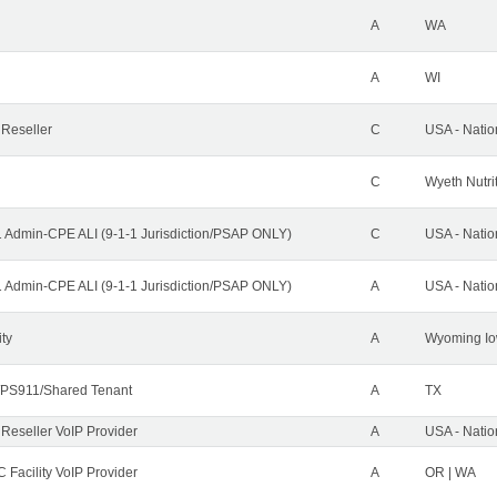
A
WA
A
WI
 Reseller
C
USA - Nati
C
Wyeth Nutri
1 Admin-CPE ALI (9-1-1 Jurisdiction/PSAP ONLY)
C
USA - Nati
1 Admin-CPE ALI (9-1-1 Jurisdiction/PSAP ONLY)
A
USA - Nati
ity
A
Wyoming Io
PS911/Shared Tenant
A
TX
 Reseller VoIP Provider
A
USA - Nati
 Facility VoIP Provider
A
OR | WA