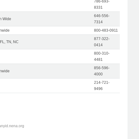
786-693-
8331
646-556-
on Wide
7314
onwide
800-483-0911
877-322-
 FL, TN, NC
0414
800-310-
4481
856-596-
onwide
4000
214-721-
9496
anyid.nena.org