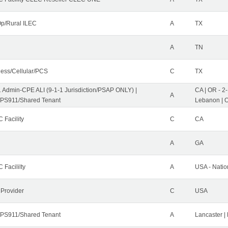
p/Rural ILEC
A
TX
A
TN
less/Cellular/PCS
C
TX
1 Admin-CPE ALI (9-1-1 Jurisdiction/PSAP ONLY) |
CA | OR - 2
A
PS911/Shared Tenant
Lebanon | 
 Facility
C
CA
A
GA
 Facililty
A
USA - Nati
 Provider
C
USA
PS911/Shared Tenant
A
Lancaster |