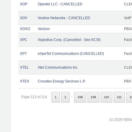
XOP
Opextel LLC - CANCELLED
CLEC
XOV
Voxline Networks - CANCELLED
VoIP
XOXO
Verizon
PBX/
XPC
Xspedius Corp. (Cancelled - See ACSI)
Facil
XPT
eXpeTel Communications (CANCELLED)
Facil
XTEL
Xtel Communications Inc
CLEC
XTEX
Crosstex Energy Services L.P.
PBX
..
Page 113 of 114
1
2
108
109
110
111
1
(c) 2026 NENA