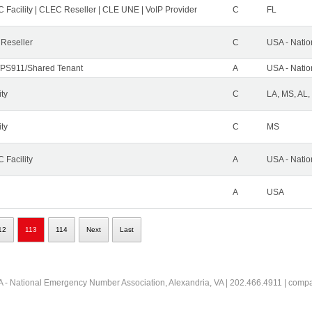
 Facility | CLEC Reseller | CLE UNE | VoIP Provider
C
FL
 Reseller
C
USA - Nati
PS911/Shared Tenant
A
USA - Nati
ity
C
LA, MS, AL,
ity
C
MS
 Facility
A
USA - Nati
A
USA
12
113
114
Next
Last
 - National Emergency Number Association, Alexandria, VA | 202.466.4911 | comp