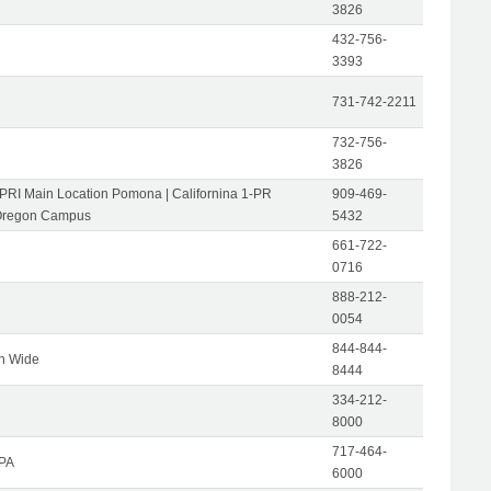
3826
432-756-
3393
731-742-2211
732-756-
3826
-PRI Main Location Pomona | Californina 1-PR
909-469-
Oregon Campus
5432
661-722-
0716
888-212-
0054
844-844-
on Wide
8444
334-212-
8000
717-464-
 PA
6000