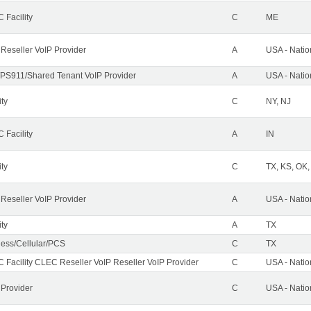
 Facility
C
ME
 Reseller VoIP Provider
A
USA - Nati
PS911/Shared Tenant VoIP Provider
A
USA - Nati
ity
C
NY, NJ
 Facility
A
IN
ity
C
TX, KS, OK
 Reseller VoIP Provider
A
USA - Nati
ity
A
TX
less/Cellular/PCS
C
TX
 Facility CLEC Reseller VoIP Reseller VoIP Provider
C
USA - Nati
 Provider
C
USA - Nati