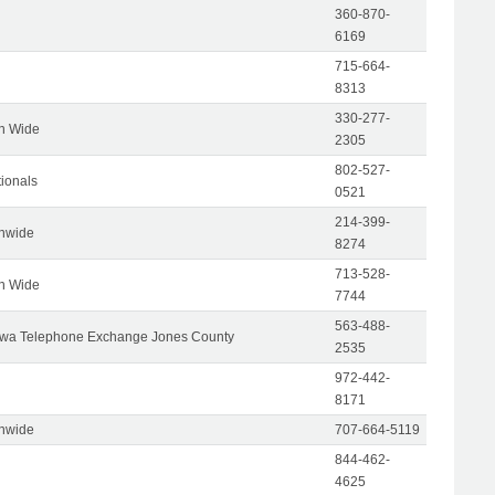
360-870-
6169
715-664-
8313
330-277-
on Wide
2305
802-527-
tionals
0521
214-399-
onwide
8274
713-528-
on Wide
7744
563-488-
wa Telephone Exchange Jones County
2535
972-442-
8171
onwide
707-664-5119
844-462-
4625