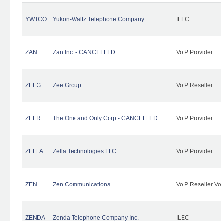
YWTCO
Yukon-Waltz Telephone Company
ILEC
ZAN
Zan Inc. - CANCELLED
VoIP Provider
ZEEG
Zee Group
VoIP Reseller
ZEER
The One and Only Corp - CANCELLED
VoIP Provider
ZELLA
Zella Technologies LLC
VoIP Provider
ZEN
Zen Communications
VoIP Reseller Vo
ZENDA
Zenda Telephone Company Inc.
ILEC