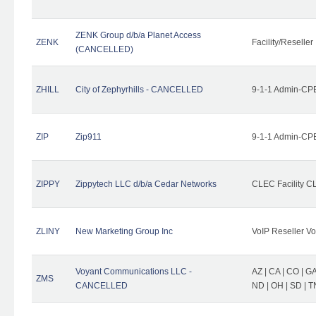
ZENK Group d/b/a Planet Access
ZENK
Facility/Reseller
(CANCELLED)
ZHILL
City of Zephyrhills - CANCELLED
9-1-1 Admin-CPE
ZIP
Zip911
9-1-1 Admin-CPE
ZIPPY
Zippytech LLC d/b/a Cedar Networks
CLEC Facility C
ZLINY
New Marketing Group Inc
VoIP Reseller Vo
Voyant Communications LLC -
AZ | CA | CO | GA 
ZMS
CANCELLED
ND | OH | SD | T