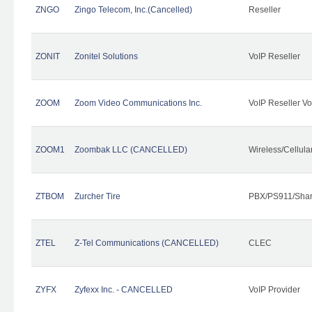
ZNGO
Zingo Telecom, Inc.(Cancelled)
Reseller
ZONIT
Zonitel Solutions
VoIP Reseller
ZOOM
Zoom Video Communications Inc.
VoIP Reseller Vo
ZOOM1
Zoombak LLC (CANCELLED)
Wireless/Cellul
ZTBOM
Zurcher Tire
PBX/PS911/Shar
ZTEL
Z-Tel Communications (CANCELLED)
CLEC
ZYFX
Zyfexx Inc. - CANCELLED
VoIP Provider