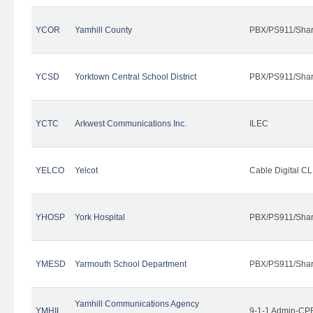
YCOR
Yamhill County
PBX/PS911/Shar
YCSD
Yorktown Central School District
PBX/PS911/Shar
YCTC
Arkwest Communications Inc.
ILEC
YELCO
Yelcot
Cable Digital CL
YHOSP
York Hospital
PBX/PS911/Shar
YMESD
Yarmouth School Department
PBX/PS911/Shar
Yamhill Communications Agency
YMHIL
9-1-1 Admin-CPE