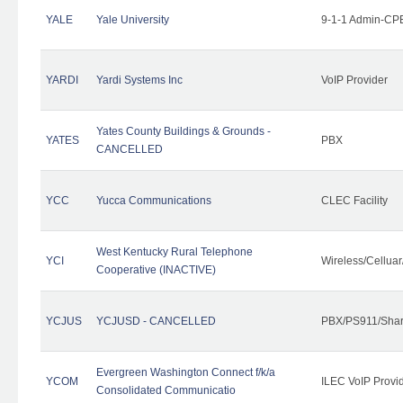
YALE
Yale University
9-1-1 Admin-CPE
YARDI
Yardi Systems Inc
VoIP Provider
Yates County Buildings & Grounds -
YATES
PBX
CANCELLED
YCC
Yucca Communications
CLEC Facility
West Kentucky Rural Telephone
YCI
Wireless/Cellua
Cooperative (INACTIVE)
YCJUS
YCJUSD - CANCELLED
PBX/PS911/Shar
Evergreen Washington Connect f/k/a
YCOM
ILEC VoIP Provi
Consolidated Communicatio