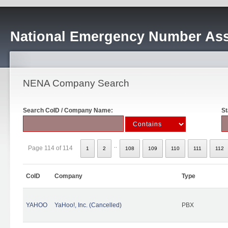
National Emergency Number Ass
NENA Company Search
Search CoID / Company Name:
St
..
Page 114 of 114
1
2
108
109
110
111
112
CoID
Company
Type
YAHOO
YaHoo!, Inc. (Cancelled)
PBX