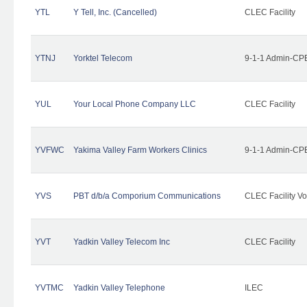
YTL
Y Tell, Inc. (Cancelled)
CLEC Facility
YTNJ
Yorktel Telecom
9-1-1 Admin-CPE
YUL
Your Local Phone Company LLC
CLEC Facility
YVFWC
Yakima Valley Farm Workers Clinics
9-1-1 Admin-CPE
YVS
PBT d/b/a Comporium Communications
CLEC Facility Vo
YVT
Yadkin Valley Telecom Inc
CLEC Facility
YVTMC
Yadkin Valley Telephone
ILEC