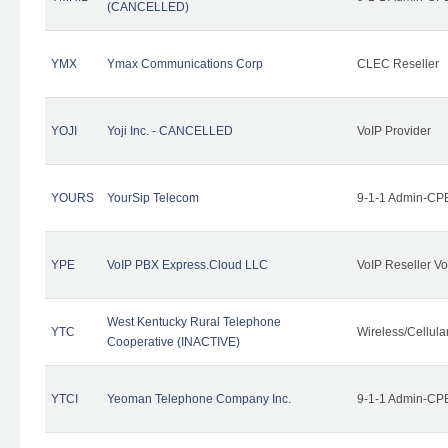
(CANCELLED)
YMX
Ymax Communications Corp
CLEC Reseller
YOJI
Yoji Inc. - CANCELLED
VoIP Provider
YOURS
YourSip Telecom
9-1-1 Admin-CPE
YPE
VoIP PBX Express.Cloud LLC
VoIP Reseller Vo
West Kentucky Rural Telephone
YTC
Wireless/Cellul
Cooperative (INACTIVE)
YTCI
Yeoman Telephone Company Inc.
9-1-1 Admin-CPE