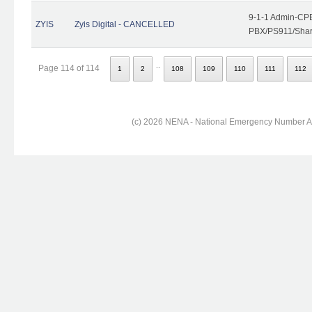
9-1-1 Admin-CPE
ZYIS
Zyis Digital - CANCELLED
PBX/PS911/Share
..
Page 114 of 114
1
2
108
109
110
111
112
(c) 2026 NENA - National Emergency Number Ass