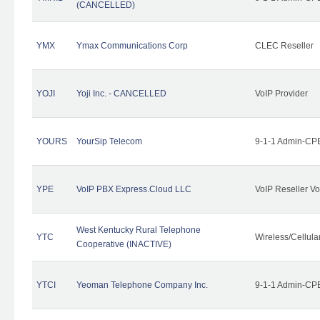
(CANCELLED)
YMX
Ymax Communications Corp
CLEC Reseller
YOJI
Yoji Inc. - CANCELLED
VoIP Provider
YOURS
YourSip Telecom
9-1-1 Admin-CPE
YPE
VoIP PBX Express.Cloud LLC
VoIP Reseller Vo
West Kentucky Rural Telephone
YTC
Wireless/Cellul
Cooperative (INACTIVE)
YTCI
Yeoman Telephone Company Inc.
9-1-1 Admin-CPE