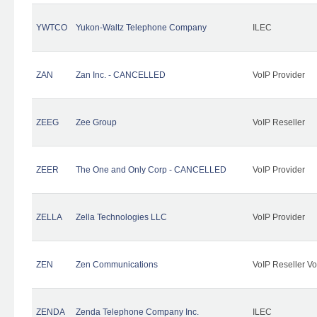
YWTCO
Yukon-Waltz Telephone Company
ILEC
ZAN
Zan Inc. - CANCELLED
VoIP Provider
ZEEG
Zee Group
VoIP Reseller
ZEER
The One and Only Corp - CANCELLED
VoIP Provider
ZELLA
Zella Technologies LLC
VoIP Provider
ZEN
Zen Communications
VoIP Reseller Vo
ZENDA
Zenda Telephone Company Inc.
ILEC