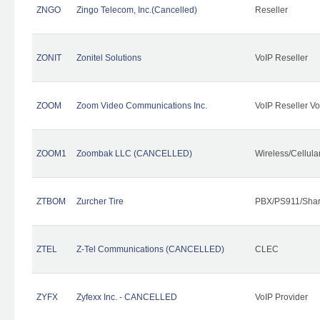
ZNGO
Zingo Telecom, Inc.(Cancelled)
Reseller
ZONIT
Zonitel Solutions
VoIP Reseller
ZOOM
Zoom Video Communications Inc.
VoIP Reseller Vo
ZOOM1
Zoombak LLC (CANCELLED)
Wireless/Cellul
ZTBOM
Zurcher Tire
PBX/PS911/Shar
ZTEL
Z-Tel Communications (CANCELLED)
CLEC
ZYFX
Zyfexx Inc. - CANCELLED
VoIP Provider