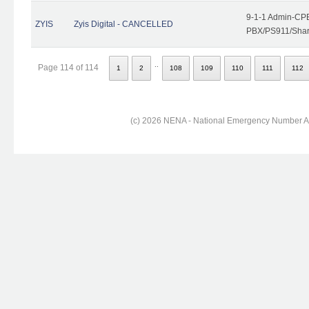
9-1-1 Admin-CPE
ZYIS
Zyis Digital - CANCELLED
PBX/PS911/Share
..
Page 114 of 114
1
2
108
109
110
111
112
(c) 2026 NENA - National Emergency Number Ass