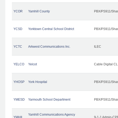
YCOR
Yamhill County
PBX/PS911/Shar
YCSD
Yorktown Central School District
PBX/PS911/Shar
YCTC
Arkwest Communications Inc.
ILEC
YELCO
Yelcot
Cable Digital CL
YHOSP
York Hospital
PBX/PS911/Shar
YMESD
Yarmouth School Department
PBX/PS911/Shar
Yamhill Communications Agency
YMHIL
9-1-1 Admin-CPE