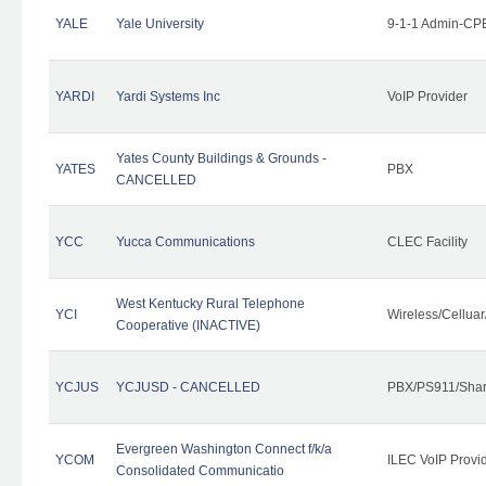
YALE
Yale University
9-1-1 Admin-CPE
YARDI
Yardi Systems Inc
VoIP Provider
Yates County Buildings & Grounds -
YATES
PBX
CANCELLED
YCC
Yucca Communications
CLEC Facility
West Kentucky Rural Telephone
YCI
Wireless/Cellua
Cooperative (INACTIVE)
YCJUS
YCJUSD - CANCELLED
PBX/PS911/Shar
Evergreen Washington Connect f/k/a
YCOM
ILEC VoIP Provi
Consolidated Communicatio