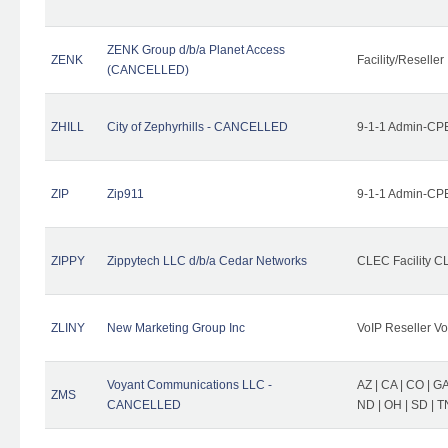
ZENK Group d/b/a Planet Access
ZENK
Facility/Reseller
(CANCELLED)
ZHILL
City of Zephyrhills - CANCELLED
9-1-1 Admin-CPE
ZIP
Zip911
9-1-1 Admin-CPE
ZIPPY
Zippytech LLC d/b/a Cedar Networks
CLEC Facility C
ZLINY
New Marketing Group Inc
VoIP Reseller Vo
Voyant Communications LLC -
AZ | CA | CO | GA 
ZMS
CANCELLED
ND | OH | SD | T