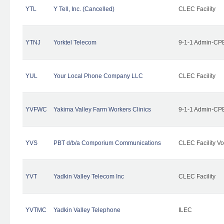
YTL
Y Tell, Inc. (Cancelled)
CLEC Facility
YTNJ
Yorktel Telecom
9-1-1 Admin-CPE
YUL
Your Local Phone Company LLC
CLEC Facility
YVFWC
Yakima Valley Farm Workers Clinics
9-1-1 Admin-CPE
YVS
PBT d/b/a Comporium Communications
CLEC Facility Vo
YVT
Yadkin Valley Telecom Inc
CLEC Facility
YVTMC
Yadkin Valley Telephone
ILEC