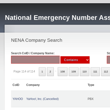
National Emergency Number Ass
NENA Company Search
Search CoID / Company Name:
St
..
Page 114 of 114
1
2
108
109
110
111
112
CoID
Company
Type
YAHOO
YaHoo!, Inc. (Cancelled)
PBX