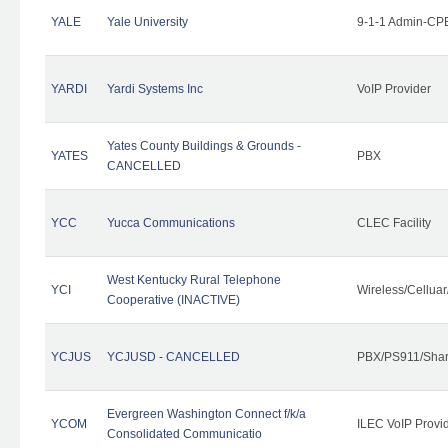
YALE
Yale University
9-1-1 Admin-CPE
YARDI
Yardi Systems Inc
VoIP Provider
Yates County Buildings & Grounds -
YATES
PBX
CANCELLED
YCC
Yucca Communications
CLEC Facility
West Kentucky Rural Telephone
YCI
Wireless/Cellua
Cooperative (INACTIVE)
YCJUS
YCJUSD - CANCELLED
PBX/PS911/Shar
Evergreen Washington Connect f/k/a
YCOM
ILEC VoIP Provi
Consolidated Communicatio