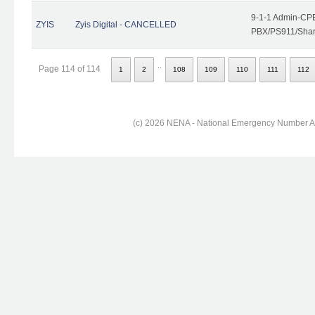
9-1-1 Admin-CPE
ZYIS
Zyis Digital - CANCELLED
PBX/PS911/Share
..
Page 114 of 114
1
2
108
109
110
111
112
(c) 2026 NENA - National Emergency Number Ass