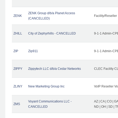
ZENK Group d/b/a Planet Access
ZENK
Facility/Reseller
(CANCELLED)
ZHILL
City of Zephyrhills - CANCELLED
9-1-1 Admin-CPE
ZIP
Zip911
9-1-1 Admin-CPE
ZIPPY
Zippytech LLC d/b/a Cedar Networks
CLEC Facility C
ZLINY
New Marketing Group Inc
VoIP Reseller Vo
Voyant Communications LLC -
AZ | CA | CO | GA 
ZMS
CANCELLED
ND | OH | SD | T