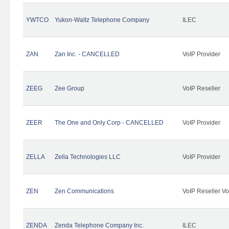
YWTCO
Yukon-Waltz Telephone Company
ILEC
ZAN
Zan Inc. - CANCELLED
VoIP Provider
ZEEG
Zee Group
VoIP Reseller
ZEER
The One and Only Corp - CANCELLED
VoIP Provider
ZELLA
Zella Technologies LLC
VoIP Provider
ZEN
Zen Communications
VoIP Reseller Vo
ZENDA
Zenda Telephone Company Inc.
ILEC