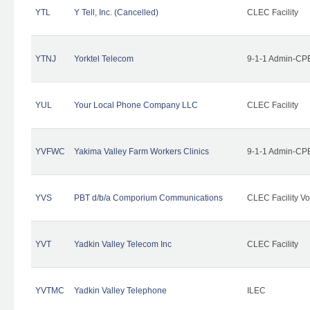
YTL
Y Tell, Inc. (Cancelled)
CLEC Facility
YTNJ
Yorktel Telecom
9-1-1 Admin-CPE
YUL
Your Local Phone Company LLC
CLEC Facility
YVFWC
Yakima Valley Farm Workers Clinics
9-1-1 Admin-CPE
YVS
PBT d/b/a Comporium Communications
CLEC Facility Vo
YVT
Yadkin Valley Telecom Inc
CLEC Facility
YVTMC
Yadkin Valley Telephone
ILEC