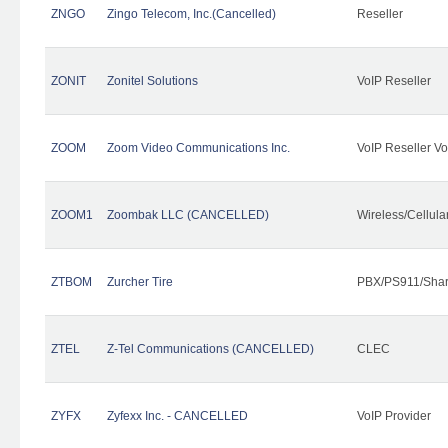
ZNGO
Zingo Telecom, Inc.(Cancelled)
Reseller
ZONIT
Zonitel Solutions
VoIP Reseller
ZOOM
Zoom Video Communications Inc.
VoIP Reseller Vo
ZOOM1
Zoombak LLC (CANCELLED)
Wireless/Cellul
ZTBOM
Zurcher Tire
PBX/PS911/Shar
ZTEL
Z-Tel Communications (CANCELLED)
CLEC
ZYFX
Zyfexx Inc. - CANCELLED
VoIP Provider