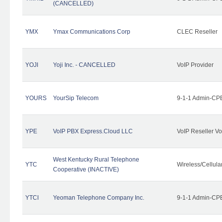
(CANCELLED)
YMX
Ymax Communications Corp
CLEC Reseller
YOJI
Yoji Inc. - CANCELLED
VoIP Provider
YOURS
YourSip Telecom
9-1-1 Admin-CPE
YPE
VoIP PBX Express.Cloud LLC
VoIP Reseller Vo
West Kentucky Rural Telephone
YTC
Wireless/Cellul
Cooperative (INACTIVE)
YTCI
Yeoman Telephone Company Inc.
9-1-1 Admin-CPE