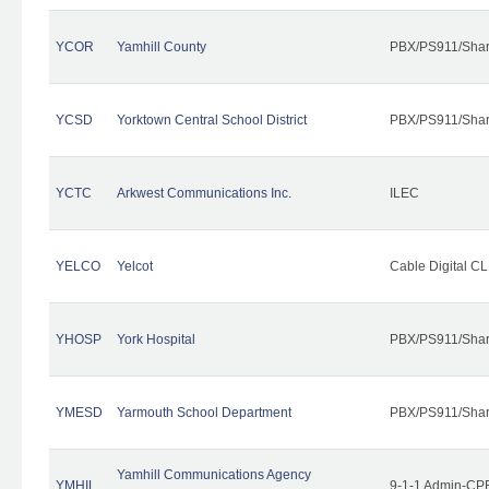
YCOR
Yamhill County
PBX/PS911/Shar
YCSD
Yorktown Central School District
PBX/PS911/Shar
YCTC
Arkwest Communications Inc.
ILEC
YELCO
Yelcot
Cable Digital CL
YHOSP
York Hospital
PBX/PS911/Shar
YMESD
Yarmouth School Department
PBX/PS911/Shar
Yamhill Communications Agency
YMHIL
9-1-1 Admin-CPE