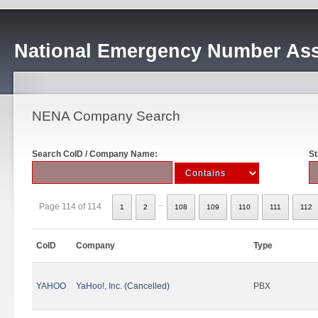
National Emergency Number Ass
NENA Company Search
Search CoID / Company Name:
St
..
Page 114 of 114
1
2
108
109
110
111
112
CoID
Company
Type
YAHOO
YaHoo!, Inc. (Cancelled)
PBX