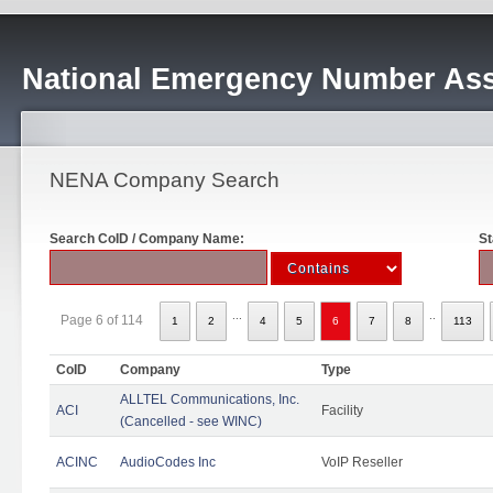
National Emergency Number Ass
NENA Company Search
Search CoID / Company Name:
St
...
..
Page 6 of 114
1
2
4
5
6
7
8
113
CoID
Company
Type
ALLTEL Communications, Inc.
ACI
Facility
(Cancelled - see WINC)
ACINC
AudioCodes Inc
VoIP Reseller