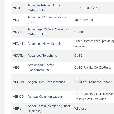
Advanza Telecom Inc. -
ADTI
CLEC UNE | VOiP
CANCELLED
Advanced Communications
ADV
VoIP Provider
LLC
Advantage Cellular Systems -
ADVG
Carrier
CANCELLED
Other | Interconnect providi
ADVNT
Advanced Networking Inc.
services
ADVTL
Advanced Telephone
CLEC
Arrowhead Electric
AECI
CLEC Facility Co-Op/Rural
Cooperative Inc
AEGON
Aegon USA / Transamerica
PBX/PS911/Shared Tenant
CLEC Facility CLEC Resell
AENCO
Aeneas Communications
Reseller VoIP Provider
Aerial Communications (Out of
AERL
Wireless
Business)