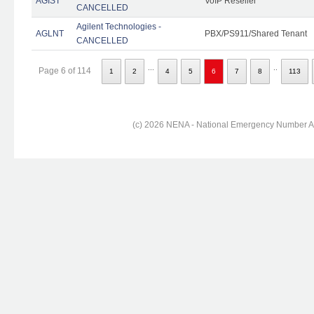
AGIST
VoIP Reseller
CANCELLED
Agilent Technologies -
AGLNT
PBX/PS911/Shared Tenant
CANCELLED
...
..
Page 6 of 114
1
2
4
5
6
7
8
113
(c) 2026 NENA - National Emergency Number Ass