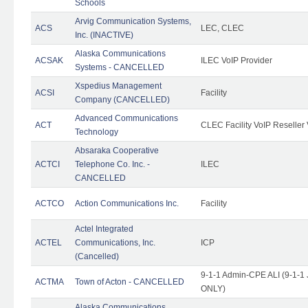
Schools
Arvig Communication Systems,
ACS
LEC, CLEC
Inc. (INACTIVE)
Alaska Communications
ACSAK
ILEC VoIP Provider
Systems - CANCELLED
Xspedius Management
ACSI
Facility
Company (CANCELLED)
Advanced Communications
ACT
CLEC Facility VoIP Reseller 
Technology
Absaraka Cooperative
ACTCI
Telephone Co. Inc. -
ILEC
CANCELLED
ACTCO
Action Communications Inc.
Facility
Actel Integrated
ACTEL
Communications, Inc.
ICP
(Cancelled)
9-1-1 Admin-CPE ALI (9-1-1 
ACTMA
Town of Acton - CANCELLED
ONLY)
Alaska Communications