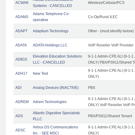
ACWAK
Wireless/Cellular/PCS
Systems - CANCELLED
Adams Telephone Co-
ADAMS
Co-Op/Rural ILEC
operative
ADAPT
Adaptium Technology
Other - (must identify below)
ADATA
ADATA Holdings LLC
VoIP Reseller VoIP Provider
Elevation Education Solutions
9-1-1 Admin-CPE ALI (9-1-1 
ADB10
LLC - CANCELLED
ONLY) PBX/PS911/Shared Te
9-1-1 Admin-CPE ALI (9-1-1 
ADH17
New Test
ONLY)
ADI
Analog Devices (INACTIVE)
PBX
9-1-1 Admin-CPE ALI (9-1-1 
ADREM
Adrem Technologies
ONLY) VoIP Reseller VoIP Pr
Atlantic Digestive Specialists
ADS
PBX/PS911/Shared Tenant
PLLC
Airbus DS Communications
9-1-1 Admin-CPE ALI (9-1-1 
ADSC
Inc. - SEE MSCI
ONLY)