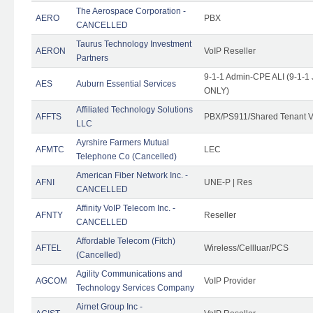
The Aerospace Corporation -
AERO
PBX
CANCELLED
Taurus Technology Investment
AERON
VoIP Reseller
Partners
9-1-1 Admin-CPE ALI (9-1-1 
AES
Auburn Essential Services
ONLY)
Affiliated Technology Solutions
AFFTS
PBX/PS911/Shared Tenant V
LLC
Ayrshire Farmers Mutual
AFMTC
LEC
Telephone Co (Cancelled)
American Fiber Network Inc. -
AFNI
UNE-P | Res
CANCELLED
Affinity VoIP Telecom Inc. -
AFNTY
Reseller
CANCELLED
Affordable Telecom (Fitch)
AFTEL
Wireless/Cellluar/PCS
(Cancelled)
Agility Communications and
AGCOM
VoIP Provider
Technology Services Company
Airnet Group Inc -