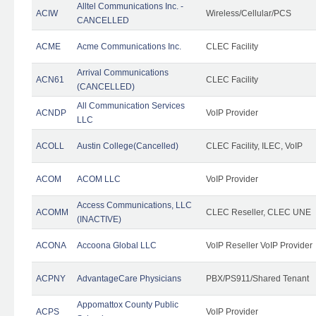
Alltel Communications Inc. -
ACIW
Wireless/Cellular/PCS
CANCELLED
ACME
Acme Communications Inc.
CLEC Facility
Arrival Communications
ACN61
CLEC Facility
(CANCELLED)
All Communication Services
ACNDP
VoIP Provider
LLC
ACOLL
Austin College(Cancelled)
CLEC Facility, ILEC, VoIP
ACOM
ACOM LLC
VoIP Provider
Access Communications, LLC
ACOMM
CLEC Reseller, CLEC UNE
(INACTIVE)
ACONA
Accoona Global LLC
VoIP Reseller VoIP Provider
ACPNY
AdvantageCare Physicians
PBX/PS911/Shared Tenant
Appomattox County Public
ACPS
VoIP Provider