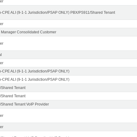
er
n-CPE ALI (9-1-1 Jurisdiction/PSAP ONLY) PBX/PS911/Shared Tenant
er
X Manager Consolidated Customer
er
l
er
n-CPE ALI (9-1-1 Jurisdiction/PSAP ONLY)
n-CPE ALI (9-1-1 Jurisdiction/PSAP ONLY)
/Shared Tenant
/Shared Tenant
Shared Tenant VoIP Provider
er
er