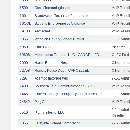
6500
Oasis Technologies Inc.
VoIP Resell
666
Brandywine Technical Partners Inc
VoIP Resell
66COL
Steps to End Domestic Violence
VoIP Provid
69108
Aethernet LLC
VoIP Resell
6966
Wasatch County School District
9-1-1 Admi
6969
Clair Global
PBX/PS911/
69696
Minnetonka Telecom LLC - CANCELLED
CLEC Facil
7000
Harris Regional Hospital
Other - (mus
72758
Rogers Police Dept - CANCELLED
Other - (mu
7297
Acemco Incorporated
9-1-1 Admi
7400
Southern Tele-Communications (STC) LLC
VoIP Resell
74451
Calvert County Emergency Communications
9-1-1 Admi
74642
PingCo
VoIP Resell
9-1-1 Admi
7519
Plains Internet LLC
Reseller
7855
Lafayette School Corporation
9-1-1 Admi