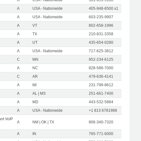
A
USA - Nationwide
405-948-6500 x1
A
USA - Nationwide
603-235-9907
A
VT
802-658-1996
A
TX
210-831-3358
A
UT
435-654-0280
A
USA - Nationwide
717-625-3812
C
MN
952-234-6125
A
NC
828-586-7000
C
AR
479-636-4141
A
MI
231-799-8612
A
AL | MS
251-661-7400
A
MD
443-532-5884
A
USA - Nationwide
+1 813 6781988
nt VoIP
A
NM | OK | TX
806-340-7320
A
IN
765-771-6000