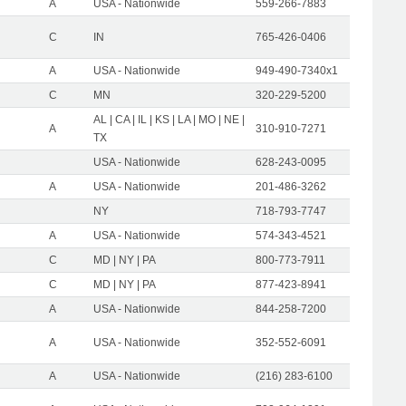
A
USA - Nationwide
559-266-7883
C
IN
765-426-0406
A
USA - Nationwide
949-490-7340x1
C
MN
320-229-5200
AL | CA | IL | KS | LA | MO | NE |
A
310-910-7271
TX
USA - Nationwide
628-243-0095
A
USA - Nationwide
201-486-3262
NY
718-793-7747
A
USA - Nationwide
574-343-4521
C
MD | NY | PA
800-773-7911
C
MD | NY | PA
877-423-8941
A
USA - Nationwide
844-258-7200
A
USA - Nationwide
352-552-6091
A
USA - Nationwide
(216) 283-6100