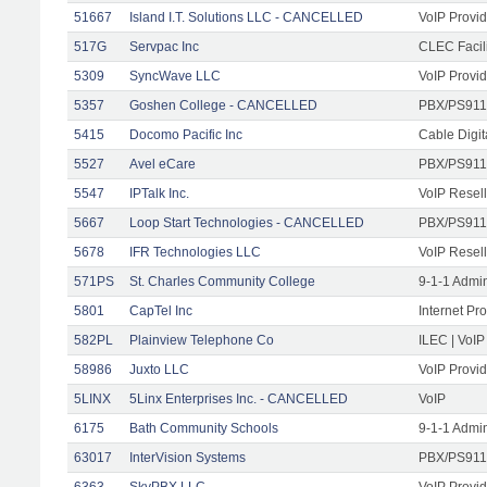
51667
Island I.T. Solutions LLC - CANCELLED
VoIP Provid
517G
Servpac Inc
CLEC Facili
5309
SyncWave LLC
VoIP Provid
5357
Goshen College - CANCELLED
PBX/PS911
5415
Docomo Pacific Inc
Cable Digit
5527
Avel eCare
PBX/PS911
5547
IPTalk Inc.
VoIP Resell
5667
Loop Start Technologies - CANCELLED
PBX/PS911/
5678
IFR Technologies LLC
VoIP Resell
571PS
St. Charles Community College
9-1-1 Admi
5801
CapTel Inc
Internet Pr
582PL
Plainview Telephone Co
ILEC | VoIP
58986
Juxto LLC
VoIP Provid
5LINX
5Linx Enterprises Inc. - CANCELLED
VoIP
6175
Bath Community Schools
9-1-1 Admi
63017
InterVision Systems
PBX/PS911/
6363
SkyPBX LLC.
VoIP Provid