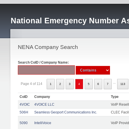
National Emergency Number As
NENA Company Search
Search CoID / Company Name:
...
Page 4 of 114
1
2
3
4
5
6
7
113
CoID
Company
Type
4VOIC
4VOICE LLC
VoIP Resell
506H
Seamless Geoport Communications Inc.
CLEC Facili
5090
IntelliVoice
VoIP Provid