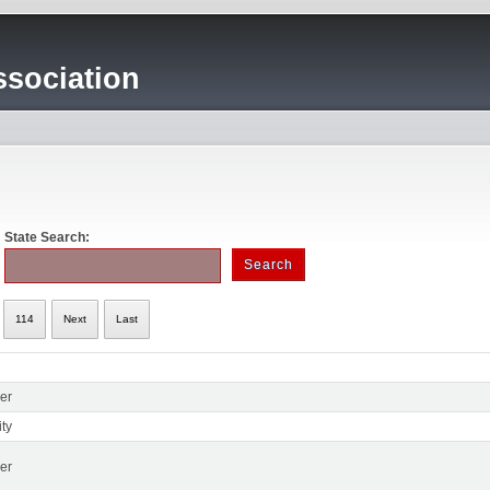
sociation
State Search:
114
Next
Last
er
ty
er