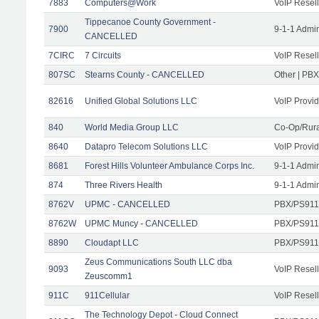
7883
Computers@Work
VoIP Resell
Tippecanoe County Government -
7900
9-1-1 Admi
CANCELLED
7CIRC
7 Circuits
VoIP Resell
807SC
Stearns County - CANCELLED
Other | PB
82616
Unified Global Solutions LLC
VoIP Provid
840
World Media Group LLC
Co-Op/Rura
8640
Datapro Telecom Solutions LLC
VoIP Provid
8681
Forest Hills Volunteer Ambulance Corps Inc.
9-1-1 Admi
874
Three Rivers Health
9-1-1 Admi
8762V
UPMC - CANCELLED
PBX/PS911
8762W
UPMC Muncy - CANCELLED
PBX/PS911
8890
Cloudapt LLC
PBX/PS911/
Zeus Communications South LLC dba
9093
VoIP Resell
Zeuscomm1
911C
911Cellular
VoIP Resell
The Technology Depot - Cloud Connect