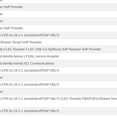
er VoIP Provider
er
er
er VoIP Provider
n-CPE ALI (9-1-1 Jurisdiction/PSAP ONLY)
Shared Tenant VoIP Reseller
ity CLEC Reseller CLEC UNE Co-Op/Rural VoIP Reseller VoIP Provider
t identify below) | PS/ALI service Hospital
st identify below) 911 Communications
n-CPE ALI (9-1-1 Jurisdiction/PSAP ONLY)
er
n-CPE ALI (9-1-1 Jurisdiction/PSAP ONLY)
er
n-CPE ALI (9-1-1 Jurisdiction/PSAP ONLY) CLEC Reseller PBX/PS911/Shared Tena
n-CPE ALI (9-1-1 Jurisdiction/PSAP ONLY)