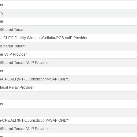
er
ty
er
/Shared Tenant
al CLEC Facility Wireless/Cellular/PCS VoIP Provider
/Shared Tenant
er VoIP Provider
Shared Tenant VoIP Provider
er
n-CPE ALI (9-1-1 Jurisdiction/PSAP ONLY)
otocol Relay Provider
er
n-CPE ALI (9-1-1 Jurisdiction/PSAP ONLY)
Shared Tenant VoIP Provider
er