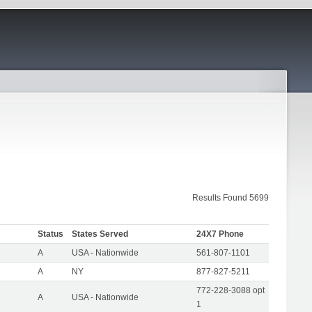
Results Found 5699
Status
States Served
24X7 Phone
A
USA - Nationwide
561-807-1101
A
NY
877-827-5211
772-228-3088 opt
A
USA - Nationwide
1