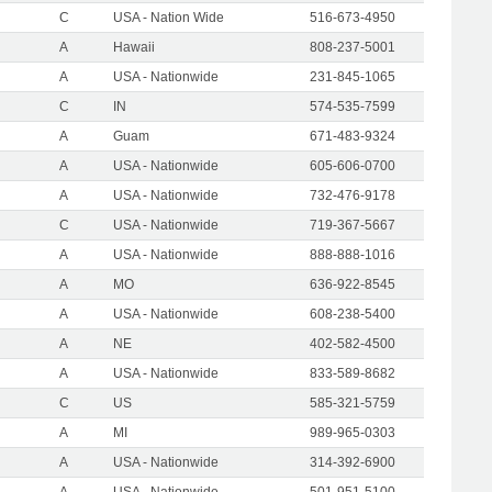
C
USA - Nation Wide
516-673-4950
A
Hawaii
808-237-5001
A
USA - Nationwide
231-845-1065
C
IN
574-535-7599
A
Guam
671-483-9324
A
USA - Nationwide
605-606-0700
A
USA - Nationwide
732-476-9178
C
USA - Nationwide
719-367-5667
A
USA - Nationwide
888-888-1016
A
MO
636-922-8545
A
USA - Nationwide
608-238-5400
A
NE
402-582-4500
A
USA - Nationwide
833-589-8682
C
US
585-321-5759
A
MI
989-965-0303
A
USA - Nationwide
314-392-6900
A
USA - Nationwide
501-951-5100