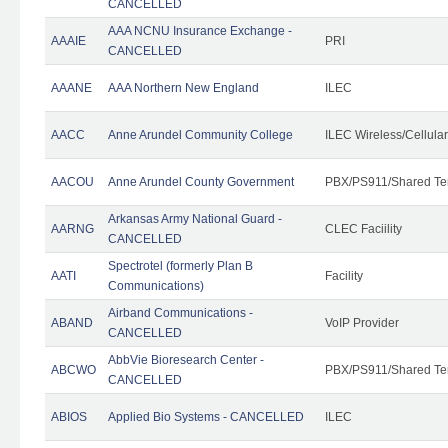
CANCELLED
AAA NCNU Insurance Exchange -
AAAIE
PRI
CANCELLED
AAANE
AAA Northern New England
ILEC
AACC
Anne Arundel Community College
ILEC Wireless/Cellula
AACOU
Anne Arundel County Government
PBX/PS911/Shared Te
Arkansas Army National Guard -
AARNG
CLEC Faciility
CANCELLED
Spectrotel (formerly Plan B
AATI
Facility
Communications)
Airband Communications -
ABAND
VoIP Provider
CANCELLED
AbbVie Bioresearch Center -
ABCWO
PBX/PS911/Shared Te
CANCELLED
ABIOS
Applied Bio Systems - CANCELLED
ILEC