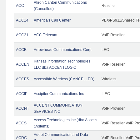
Akron Canton Communications
ACC
Reseller
(Cancelled)
ACC14
America's Call Center
PBX/PS911/Shared Te
ACC21
ACC Telecom
VoIP Reseller
ACCB
Arrowhead Communications Corp.
LEC
Kansas Information Technologies
ACCEN
VoIP Reseller
LLC dba ACCENTLOGIC
ACCES
Accessible Wireless (CANCELLED)
Wireless
ACCIP
Accipiter Communications Inc.
ILEC
ACCENT COMMUNICATION
ACCNT
VoIP Provider
SERVICES INC
Access Technologies Inc (dba Access
ACCS
VoIP Reseller VoIP Pr
Systems)
Adept Communication and Data
ACDC
VoIP Reseller VoIP Pr