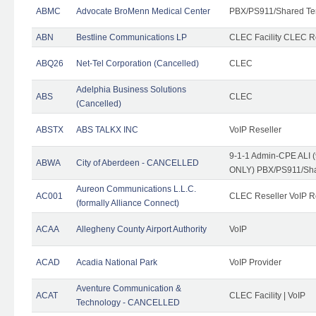
ABMC
Advocate BroMenn Medical Center
PBX/PS911/Shared Te
ABN
Bestline Communications LP
CLEC Facility CLEC 
ABQ26
Net-Tel Corporation (Cancelled)
CLEC
Adelphia Business Solutions
ABS
CLEC
(Cancelled)
ABSTX
ABS TALKX INC
VoIP Reseller
9-1-1 Admin-CPE ALI (
ABWA
City of Aberdeen - CANCELLED
ONLY) PBX/PS911/Sha
Aureon Communications L.L.C.
AC001
CLEC Reseller VoIP Re
(formally Alliance Connect)
ACAA
Allegheny County Airport Authority
VoIP
ACAD
Acadia National Park
VoIP Provider
Aventure Communication &
ACAT
CLEC Facility | VoIP
Technology - CANCELLED