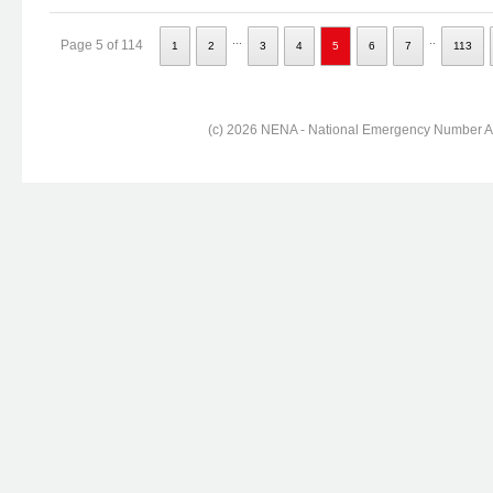
...
..
Page 5 of 114
1
2
3
4
5
6
7
113
(c) 2026 NENA - National Emergency Number Ass