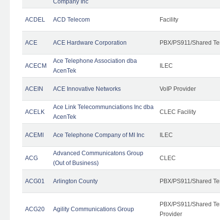
Company Inc
ACDEL
ACD Telecom
Facility
ACE
ACE Hardware Corporation
PBX/PS911/Shared Te
Ace Telephone Association dba
ACECM
ILEC
AcenTek
ACEIN
ACE Innovative Networks
VoIP Provider
Ace Link Telecommunciations Inc dba
ACELK
CLEC Facility
AcenTek
ACEMI
Ace Telephone Company of MI Inc
ILEC
Advanced Communicatons Group
ACG
CLEC
(Out of Business)
ACG01
Arlington County
PBX/PS911/Shared Te
PBX/PS911/Shared Ten
ACG20
Agility Communications Group
Provider