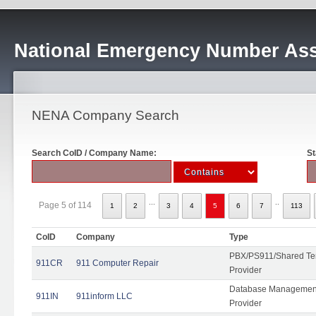
National Emergency Number Ass
NENA Company Search
Search CoID / Company Name:
St
...
..
Page 5 of 114
1
2
3
4
5
6
7
113
CoID
Company
Type
PBX/PS911/Shared Ten
911CR
911 Computer Repair
Provider
Database Management
911IN
911inform LLC
Provider