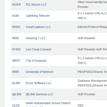
Other (must identify b
911KK
911 Secure LLC
Provider
9-1-1 Admin-CPE ALI (
9188
Lightning Telecom
ONLY)
95661
ClearCaptions LLC
Internet Protocol Rela
9669
Amazing 7 LLC
VoIP Reseller
97402
Lan Cloud Connect
VoIP Reseller VoIP Pr
9-1-1 Admin-CPE ALI (
98027
City of Issaquah
ONLY)
9989
University of Vermont
PBX/PS911/Shared Ten
Database Management
9LINE
9Line Software LLC
PBX/PS911/Shared Te
@LINK
@LINK Services LLC
VoIP Provider
Aledo Independant School District -
A1SD
PBX