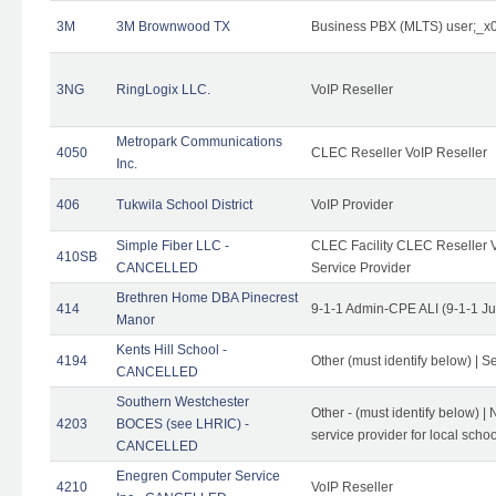
3M
3M Brownwood TX
Business PBX (MLTS) user;_
3NG
RingLogix LLC.
VoIP Reseller
Metropark Communications
4050
CLEC Reseller VoIP Reseller
Inc.
406
Tukwila School District
VoIP Provider
Simple Fiber LLC -
CLEC Facility CLEC Reseller Vo
410SB
CANCELLED
Service Provider
Brethren Home DBA Pinecrest
414
9-1-1 Admin-CPE ALI (9-1-1 J
Manor
Kents Hill School -
4194
Other (must identify below) | Se
CANCELLED
Southern Westchester
Other - (must identify below) |
4203
BOCES (see LHRIC) -
service provider for local school
CANCELLED
Enegren Computer Service
4210
VoIP Reseller