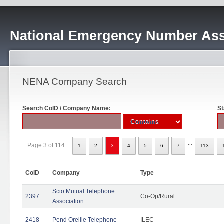
National Emergency Number Ass
NENA Company Search
Search CoID / Company Name:
St
...
Page 3 of 114
1
2
3
4
5
6
7
113
CoID
Company
Type
Scio Mutual Telephone
2397
Co-Op/Rural
Association
2418
Pend Oreille Telephone
ILEC