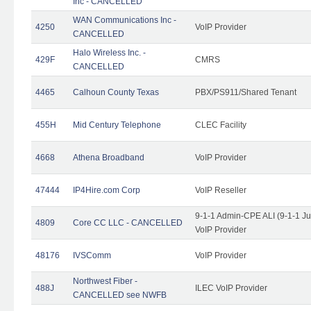
Inc - CANCELLED
WAN Communications Inc -
4250
VoIP Provider
CANCELLED
Halo Wireless Inc. -
429F
CMRS
CANCELLED
4465
Calhoun County Texas
PBX/PS911/Shared Tenant
455H
Mid Century Telephone
CLEC Facility
4668
Athena Broadband
VoIP Provider
47444
IP4Hire.com Corp
VoIP Reseller
9-1-1 Admin-CPE ALI (9-1-1 J
4809
Core CC LLC - CANCELLED
VoIP Provider
48176
IVSComm
VoIP Provider
Northwest Fiber -
488J
ILEC VoIP Provider
CANCELLED see NWFB