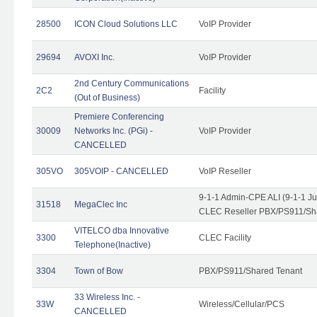
28500
ICON Cloud Solutions LLC
VoIP Provider
29694
AVOXI Inc.
VoIP Provider
2nd Century Communications
2C2
Facility
(Out of Business)
Premiere Conferencing
30009
Networks Inc. (PGi) -
VoIP Provider
CANCELLED
305VO
305VOIP - CANCELLED
VoIP Reseller
9-1-1 Admin-CPE ALI (9-1-1 J
31518
MegaClec Inc
CLEC Reseller PBX/PS911/Sha
VITELCO dba Innovative
3300
CLEC Facility
Telephone(Inactive)
3304
Town of Bow
PBX/PS911/Shared Tenant
33 Wireless Inc. -
33W
Wireless/Cellular/PCS
CANCELLED