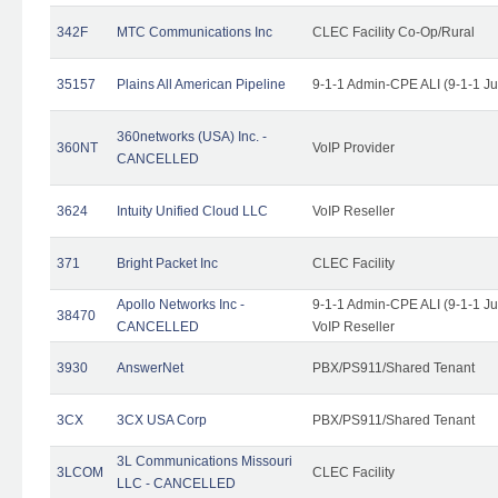
342F
MTC Communications Inc
CLEC Facility Co-Op/Rural
35157
Plains All American Pipeline
9-1-1 Admin-CPE ALI (9-1-1 J
360networks (USA) Inc. -
360NT
VoIP Provider
CANCELLED
3624
Intuity Unified Cloud LLC
VoIP Reseller
371
Bright Packet Inc
CLEC Facility
Apollo Networks Inc -
9-1-1 Admin-CPE ALI (9-1-1 J
38470
CANCELLED
VoIP Reseller
3930
AnswerNet
PBX/PS911/Shared Tenant
3CX
3CX USA Corp
PBX/PS911/Shared Tenant
3L Communications Missouri
3LCOM
CLEC Facility
LLC - CANCELLED