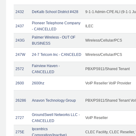
2432
DeKalb School District #428
9-1-1 Admin-CPE ALI (9-1-1 J
Pioneer Telephone Company
2437
ILEC
- CANCELLED
Palmer Wireless - OUT OF
243G
Wireless/Cellular/PCS
BUSINESS
247W
24-7 Telcom Inc - CANCELED
Wireless/Cellular/PCS
Fairview Haven -
2572
PBX/PS911/Shared Tenant
CANCELLED
2600
2600hz
VoIP Reseller VoIP Provider
26286
Anavon Technology Group
PBX/PS911/Shared Tenant VoIP
GroundSwell Networks LLC -
2727
VoIP Reseller
CANCELLED
Ipcentrics
275E
CLEC Facility, CLEC Reseller, 
Corporation(Inactive)