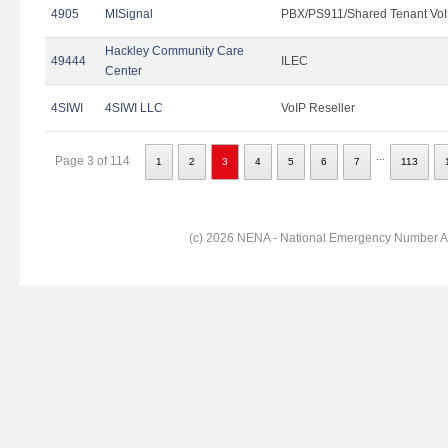
4905
MISignal
PBX/PS911/Shared Tenant VoI
Hackley Community Care
49444
ILEC
Center
4SIWI
4SIWI LLC
VoIP Reseller
...
Page 3 of 114
1
2
3
4
5
6
7
113
(c) 2026 NENA - National Emergency Number Ass