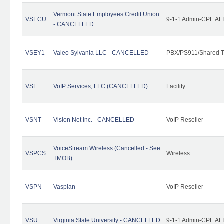
Vermont State Employees Credit Union
VSECU
9-1-1 Admin-CPE ALI
- CANCELLED
VSEY1
Valeo Sylvania LLC - CANCELLED
PBX/PS911/Shared T
VSL
VoIP Services, LLC (CANCELLED)
Facility
VSNT
Vision Net Inc. - CANCELLED
VoIP Reseller
VoiceStream Wireless (Cancelled - See
VSPCS
Wireless
TMOB)
VSPN
Vaspian
VoIP Reseller
VSU
Virginia State University - CANCELLED
9-1-1 Admin-CPE ALI 