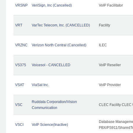
VRSNP
VeriSign, Inc (Cancelled)
VoIP Facilitator
VRT
VarTec Telecom, Inc. (CANCELLED)
Facility
VRZNC
Verizon North Central (Cancelled)
ILEC
VS375
Voicesol - CANCELLED
VoIP Reseller
VSAT
ViaSat Inc.
VoIP Provider
Ruddata Corporation/Vision
VSC
CLEC Facility CLEC
Communication
Database Managemen
VSCI
VoIP Science(Inactive)
PBX/PS911/SharedTen