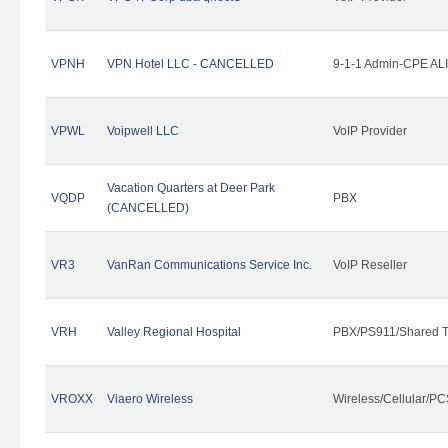
VPNH
VPN Hotel LLC - CANCELLED
9-1-1 Admin-CPE ALI
VPWL
Voipwell LLC
VoIP Provider
Vacation Quarters at Deer Park
VQDP
PBX
(CANCELLED)
VR3
VanRan Communications Service Inc.
VoIP Reseller
VRH
Valley Regional Hospital
PBX/PS911/Shared T
VROXX
Viaero Wireless
Wireless/Cellular/PC