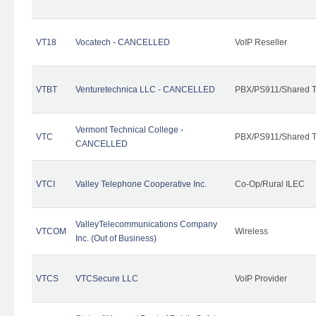
VT18
Vocatech - CANCELLED
VoIP Reseller
VTBT
Venturetechnica LLC - CANCELLED
PBX/PS911/Shared Te
Vermont Technical College -
VTC
PBX/PS911/Shared T
CANCELLED
VTCI
Valley Telephone Cooperative Inc.
Co-Op/Rural ILEC
ValleyTelecommunications Company
VTCOM
Wireless
Inc. (Out of Business)
VTCS
VTCSecure LLC
VoIP Provider