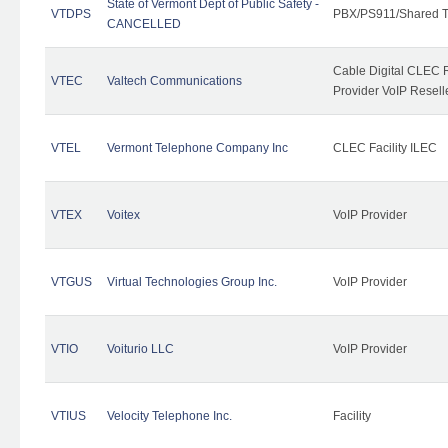
State of Vermont Dept of Public Safety -
VTDPS
PBX/PS911/Shared T
CANCELLED
Cable Digital CLEC R
VTEC
Valtech Communications
Provider VoIP Resell
VTEL
Vermont Telephone Company Inc
CLEC Facility ILEC
VTEX
Voitex
VoIP Provider
VTGUS
Virtual Technologies Group Inc.
VoIP Provider
VTIO
Voiturio LLC
VoIP Provider
VTIUS
Velocity Telephone Inc.
Facility