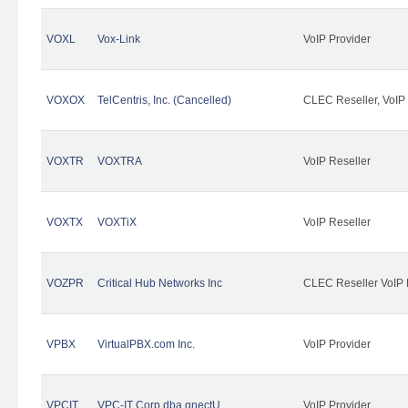
VOXL
Vox-Link
VoIP Provider
VOXOX
TelCentris, Inc. (Cancelled)
CLEC Reseller, VoIP
VOXTR
VOXTRA
VoIP Reseller
VOXTX
VOXTiX
VoIP Reseller
VOZPR
Critical Hub Networks Inc
CLEC Reseller VoIP 
VPBX
VirtualPBX.com Inc.
VoIP Provider
VPCIT
VPC-IT Corp dba qnectU
VoIP Provider