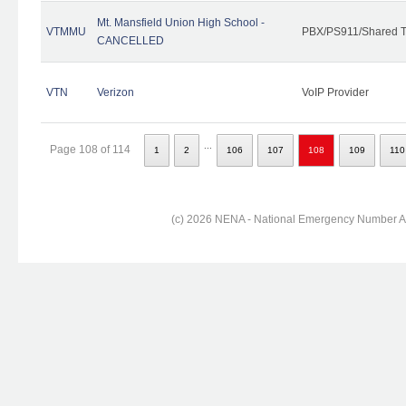
Mt. Mansfield Union High School -
VTMMU
PBX/PS911/Shared T
CANCELLED
VTN
Verizon
VoIP Provider
...
Page 108 of 114
1
2
106
107
108
109
110
(c) 2026 NENA - National Emergency Number Ass