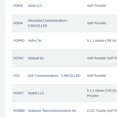
VONIX
Vonix LLC
VoIP Provider
Voiceopia Communications -
VOPIA
VoIP Provider
CANCELLED
VOPRO
VoPro Tel
9-1-1 Admin-CPE ALI
VOTAC
Votacall Inc.
VoIP Reseller VoIP P
VOX
VoX Communications - CANCELLED
VoIP Reseller
9-1-1 Admin-CPE ALI
VOX07
Voxtell LLC
Provider
VOXBM
Voxbeam Telecommunications Inc.
CLEC Facility VoIP R