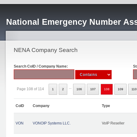
National Emergency Number Ass
NENA Company Search
Search CoID / Company Name:
St
...
Page 108 of 114
1
2
106
107
108
109
110
CoID
Company
Type
VON
VONOIP Systems LLC.
VoIP Reseller