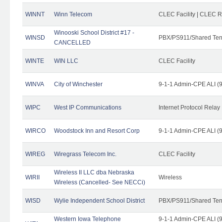
WINNT
Winn Telecom
CLEC Facility | CLEC 
Winooski School District #17 -
WINSD
PBX/PS911/Shared Ten
CANCELLED
WINTE
WIN LLC
CLEC Facility
WINVA
City of Winchester
9-1-1 Admin-CPE ALI (9
WIPC
West IP Communications
Internet Protocol Relay
WIRCO
Woodstock Inn and Resort Corp
9-1-1 Admin-CPE ALI (9
WIREG
Wiregrass Telecom Inc.
CLEC Facility
Wireless II LLC dba Nebraska
WIRII
Wireless
Wireless (Cancelled- See NECCi)
WISD
Wylie Independent School District
PBX/PS911/Shared Ten
Western Iowa Telephone
9-1-1 Admin-CPE ALI (