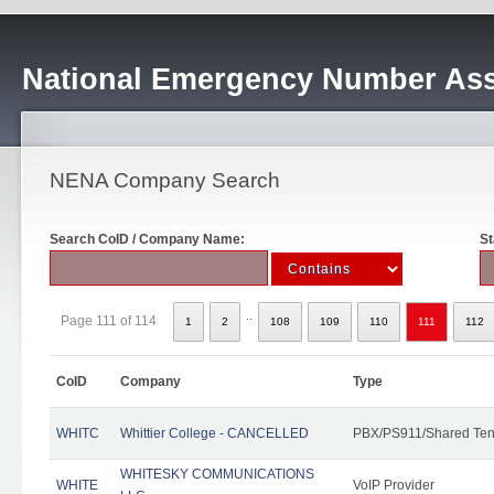
National Emergency Number Ass
NENA Company Search
Search CoID / Company Name:
St
..
Page 111 of 114
1
2
108
109
110
111
112
CoID
Company
Type
WHITC
Whittier College - CANCELLED
PBX/PS911/Shared Ten
WHITESKY COMMUNICATIONS
WHITE
VoIP Provider