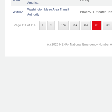
WMA
Facility
America
Washington Metro Area Transit
WMATA
PBX/PS911/Shared Ten
Authority
..
Page 111 of 114
1
2
108
109
110
111
112
(c) 2026 NENA - National Emergency Number Ass