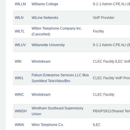
WILLM
Williams College
9-1-1 Admin-CPE ALI (9
WILN
WiLine Networks
VoIP Provider
Wilton Telephone Company Inc.
WILTL
Facility
(Cancelled)
WILUV
Willamette University
9-1-1 Admin-CPE ALI (9
WIN
Windstream
CLEC Facility ILEC VoI
Fidium Enterprise Services LLC f/k/a
WIN1
CLEC Facility VoIP Pro
SureWest TeleVideo/Bro
WINC
Windstream
CLEC Facility
Windham Southeast Supervisory
WINDH
PBX/PS911/Shared Ten
Union
WINN
Winn Telephone Co.
ILEC