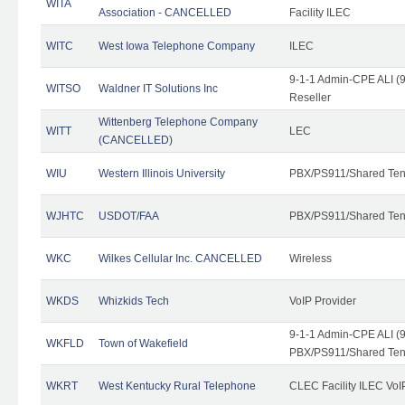
WITA
Association - CANCELLED
Facility ILEC
WITC
West Iowa Telephone Company
ILEC
9-1-1 Admin-CPE ALI (9
WITSO
Waldner IT Solutions Inc
Reseller
Wittenberg Telephone Company
WITT
LEC
(CANCELLED)
WIU
Western Illinois University
PBX/PS911/Shared Ten
WJHTC
USDOT/FAA
PBX/PS911/Shared Ten
WKC
Wilkes Cellular Inc. CANCELLED
Wireless
WKDS
Whizkids Tech
VoIP Provider
9-1-1 Admin-CPE ALI (9
WKFLD
Town of Wakefield
PBX/PS911/Shared Ten
WKRT
West Kentucky Rural Telephone
CLEC Facility ILEC VoI