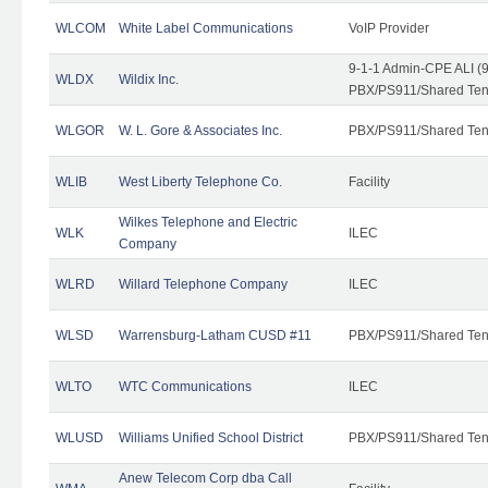
WLCOM
White Label Communications
VoIP Provider
9-1-1 Admin-CPE ALI (9
WLDX
Wildix Inc.
PBX/PS911/Shared Tena
WLGOR
W. L. Gore & Associates Inc.
PBX/PS911/Shared Ten
WLIB
West Liberty Telephone Co.
Facility
Wilkes Telephone and Electric
WLK
ILEC
Company
WLRD
Willard Telephone Company
ILEC
WLSD
Warrensburg-Latham CUSD #11
PBX/PS911/Shared Ten
WLTO
WTC Communications
ILEC
WLUSD
Williams Unified School District
PBX/PS911/Shared Ten
Anew Telecom Corp dba Call