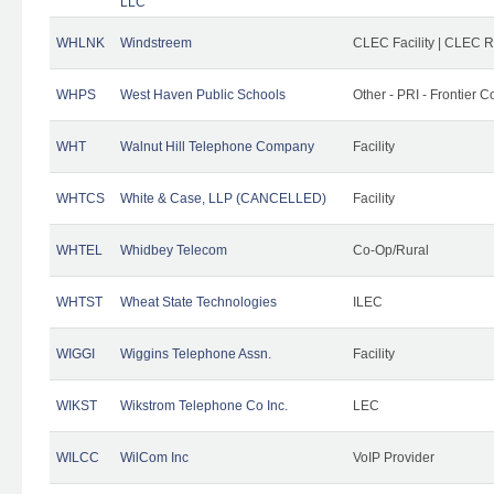
LLC
WHLNK
Windstreem
CLEC Facility | CLEC 
WHPS
West Haven Public Schools
Other - PRI - Frontier
WHT
Walnut Hill Telephone Company
Facility
WHTCS
White & Case, LLP (CANCELLED)
Facility
WHTEL
Whidbey Telecom
Co-Op/Rural
WHTST
Wheat State Technologies
ILEC
WIGGI
Wiggins Telephone Assn.
Facility
WIKST
Wikstrom Telephone Co Inc.
LEC
WILCC
WilCom Inc
VoIP Provider