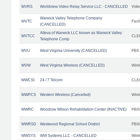
WVRS
Worldview Video Relay Service LLC - CANCELLED
Vide
Warwick Valley Telephone Company
WVTC
Facil
(CANCELLED)
Alteva of Warwick LLC known as Warwick Valley
WVTCC
CLEC
Telephone Comp
WVU
West Virginia University (CANCELLED)
PBX
WVW
West Virginia Wireless (CANCELLED)
Wire
WWCSI
24 / 7 Telcom
CLEC
WWPCS
Western Wireless (Cancelled)
Wire
WWRC
Woodrow Wilson Rehabilitation Center (INACTIVE)
PBX/
WWRSD
Westwood Regional School District
PBX/
WWSYS
WW Systems LLC - CANCELLED
Wire