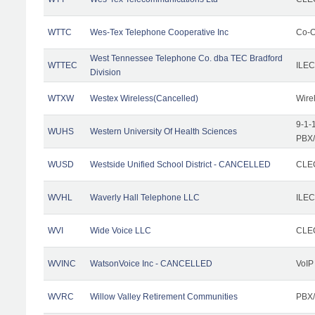
WTTC
Wes-Tex Telephone Cooperative Inc
Co-O
West Tennessee Telephone Co. dba TEC Bradford
WTTEC
ILEC
Division
WTXW
Westex Wireless(Cancelled)
Wire
9-1-
WUHS
Western University Of Health Sciences
PBX/
WUSD
Westside Unified School District - CANCELLED
CLEC
WVHL
Waverly Hall Telephone LLC
ILEC
WVI
Wide Voice LLC
CLEC
WVINC
WatsonVoice Inc - CANCELLED
VoIP
WVRC
Willow Valley Retirement Communities
PBX/