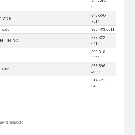
786-693-
8331
646-556-
on Wide
7314
onwide
800-483-0911
877-322-
 FL, TN, NC
0414
800-310-
4481
856-596-
onwide
4000
214-721-
9496
anyid.nena.org