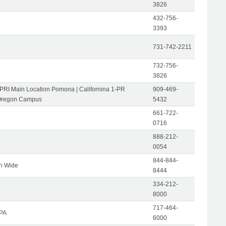
3826
432-756-
3393
731-742-2211
732-756-
3826
-PRI Main Location Pomona | Californina 1-PR
909-469-
Oregon Campus
5432
661-722-
0716
888-212-
0054
844-844-
on Wide
8444
334-212-
8000
717-464-
 PA
6000