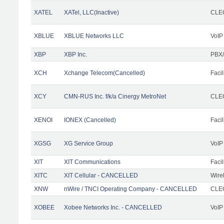
XATEL
XATel, LLC(Inactive)
CLEC
XBLUE
XBLUE Networks LLC
VoIP
XBP
XBP Inc.
PBX/
XCH
Xchange Telecom(Cancelled)
Facil
XCY
CMN-RUS Inc. f/k/a Cinergy MetroNet
CLEC
XENOI
IONEX (Cancelled)
Facil
XGSG
XG Service Group
VoIP
XIT
XIT Communications
Facil
XITC
XIT Cellular - CANCELLED
Wire
XNW
nWire / TNCI Operating Company - CANCELLED
CLEC
XOBEE
Xobee Networks Inc. - CANCELLED
VoIP