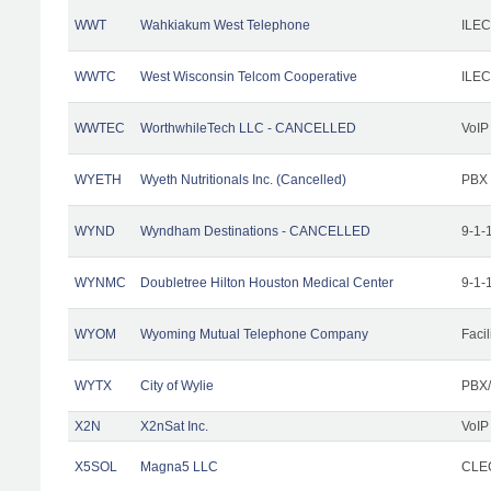
WWT
Wahkiakum West Telephone
ILEC
WWTC
West Wisconsin Telcom Cooperative
ILEC
WWTEC
WorthwhileTech LLC - CANCELLED
VoIP
WYETH
Wyeth Nutritionals Inc. (Cancelled)
PBX
WYND
Wyndham Destinations - CANCELLED
9-1-
WYNMC
Doubletree Hilton Houston Medical Center
9-1-
WYOM
Wyoming Mutual Telephone Company
Facil
WYTX
City of Wylie
PBX/
X2N
X2nSat Inc.
VoIP
X5SOL
Magna5 LLC
CLEC