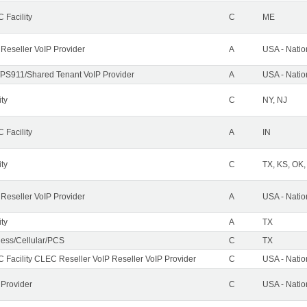
 Facility
C
ME
 Reseller VoIP Provider
A
USA - Nati
PS911/Shared Tenant VoIP Provider
A
USA - Nati
ity
C
NY, NJ
 Facility
A
IN
ity
C
TX, KS, OK
 Reseller VoIP Provider
A
USA - Nati
ity
A
TX
less/Cellular/PCS
C
TX
 Facility CLEC Reseller VoIP Reseller VoIP Provider
C
USA - Nati
 Provider
C
USA - Nati