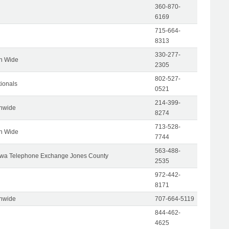
360-870-
6169
715-664-
8313
330-277-
on Wide
2305
802-527-
tionals
0521
214-399-
onwide
8274
713-528-
on Wide
7744
563-488-
wa Telephone Exchange Jones County
2535
972-442-
8171
onwide
707-664-5119
844-462-
4625