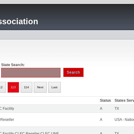
sociation
State Search:
12
113
114
Next
Last
Status
States Ser
 Facility
A
TX
 Reseller
A
USA - Nati
 Facility CLEC Reseller CLEC UNE
A
TX