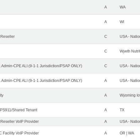
A
WA
A
WI
 Reseller
C
USA - Nati
C
Wyeth Nutri
1 Admin-CPE ALI (9-1-1 Jurisdiction/PSAP ONLY)
C
USA - Nati
1 Admin-CPE ALI (9-1-1 Jurisdiction/PSAP ONLY)
A
USA - Nati
ity
A
Wyoming Io
PS911/Shared Tenant
A
TX
 Reseller VoIP Provider
A
USA - Nati
 Facility VoIP Provider
A
OR | WA