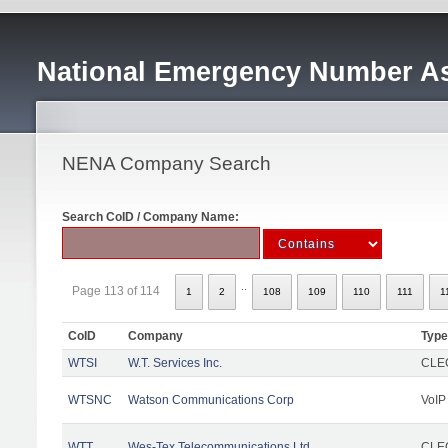
National Emergency Number As
NENA Company Search
Search CoID / Company Name:
..
Page 113 of 114
1
2
108
109
110
111
1
CoID
Company
Type
WTSI
W.T. Services Inc.
CLEC
WTSNC
Watson Communications Corp
VoIP
WTT
Wes-Tex Telecommunications Ltd
CLEC