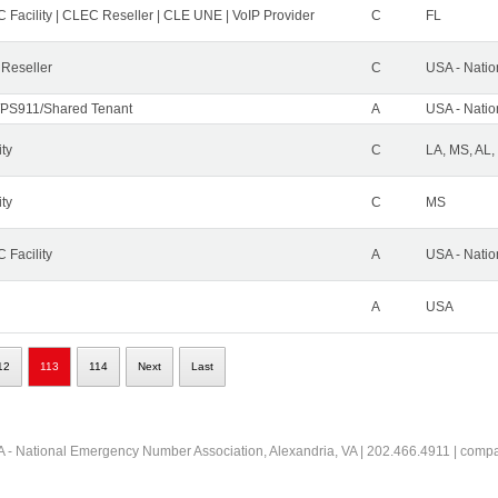
 Facility | CLEC Reseller | CLE UNE | VoIP Provider
C
FL
 Reseller
C
USA - Nati
PS911/Shared Tenant
A
USA - Nati
ity
C
LA, MS, AL,
ity
C
MS
 Facility
A
USA - Nati
A
USA
12
113
114
Next
Last
 - National Emergency Number Association, Alexandria, VA | 202.466.4911 | comp