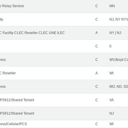
o Relay Service
C
MN
ity
C
NJ, NY NY'
 Facility CLEC Reseller CLEC UNE ILEC
A
NY | NJ
C
0
less
C
WV,Boyd Co
 Reseller
A
WI
less
C
MO, ND, SD,
PS911/Shared Tenant
C
VA
PS911/Shared Tenant
NJ
less/Cellular/PCS
C
WI