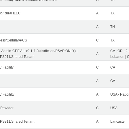
p/Rural ILEC
A
TX
A
TN
less/Cellular/PCS
C
TX
1 Admin-CPE ALI (9-1-1 Jurisdiction/PSAP ONLY) |
CA | OR - 2
A
PS911/Shared Tenant
Lebanon | 
 Facility
C
CA
A
GA
 Facililty
A
USA - Nati
 Provider
C
USA
PS911/Shared Tenant
A
Lancaster |