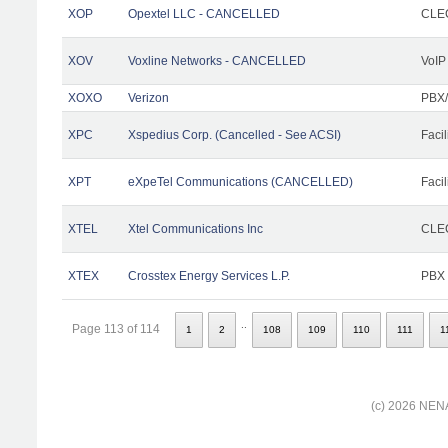
XOP
Opextel LLC - CANCELLED
CLEC
XOV
Voxline Networks - CANCELLED
VoIP
XOXO
Verizon
PBX/
XPC
Xspedius Corp. (Cancelled - See ACSI)
Facil
XPT
eXpeTel Communications (CANCELLED)
Facil
XTEL
Xtel Communications Inc
CLEC
XTEX
Crosstex Energy Services L.P.
PBX
..
Page 113 of 114
1
2
108
109
110
111
1
(c) 2026 NENA