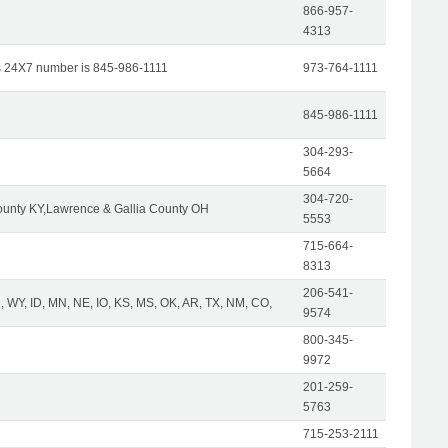
866-957-
4313
s 24X7 number is 845-986-1111
973-764-1111
845-986-1111
304-293-
5664
304-720-
unty KY,Lawrence & Gallia County OH
5553
715-664-
8313
206-541-
 WY, ID, MN, NE, IO, KS, MS, OK, AR, TX, NM, CO,
9574
800-345-
9972
201-259-
5763
715-253-2111