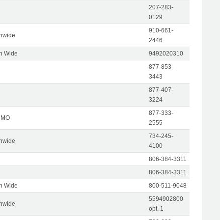
207-283-
0129
910-661-
onwide
2446
on Wide
9492020310
877-853-
3443
877-407-
3224
877-333-
, MO
2555
734-245-
onwide
4100
806-384-3311
806-384-3311
on Wide
800-511-9048
5594902800
onwide
opt. 1