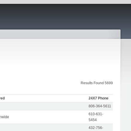
Results Found 5699
ved
24X7 Phone
806-364-5611
610-631-
onwide
5454
432-756-