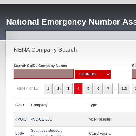
National Emergency Number Ass
NENA Company Search
Search CoID / Company Name:
St
...
Page 4 of 114
1
2
3
4
5
6
7
113
CoID
Company
Type
4VOIC
4VOICE LLC
VoIP Reseller
Seamless Geoport
506H
CLEC Facility