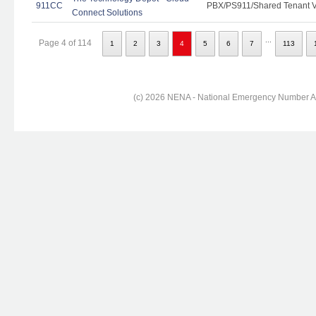
911CC
PBX/PS911/Shared Tenant Vo
Connect Solutions
...
Page 4 of 114
1
2
3
4
5
6
7
113
(c) 2026 NENA - National Emergency Number Ass