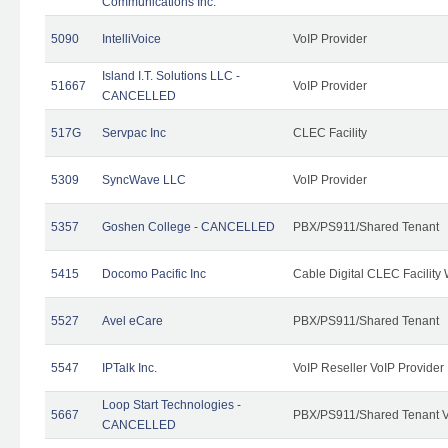
Communications Inc.
5090
IntelliVoice
VoIP Provider
Island I.T. Solutions LLC -
51667
VoIP Provider
CANCELLED
517G
Servpac Inc
CLEC Facility
5309
SyncWave LLC
VoIP Provider
5357
Goshen College - CANCELLED
PBX/PS911/Shared Tenant
5415
Docomo Pacific Inc
Cable Digital CLEC Facility
5527
Avel eCare
PBX/PS911/Shared Tenant
5547
IPTalk Inc.
VoIP Reseller VoIP Provider
Loop Start Technologies -
5667
PBX/PS911/Shared Tenant V
CANCELLED