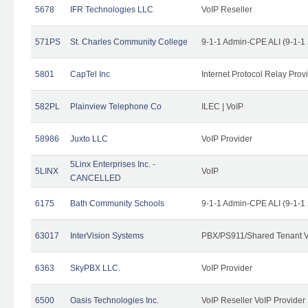
5678
IFR Technologies LLC
VoIP Reseller
571PS
St. Charles Community College
9-1-1 Admin-CPE ALI (9-1-1
5801
CapTel Inc
Internet Protocol Relay Prov
582PL
Plainview Telephone Co
ILEC | VoIP
58986
Juxto LLC
VoIP Provider
5Linx Enterprises Inc. -
5LINX
VoIP
CANCELLED
6175
Bath Community Schools
9-1-1 Admin-CPE ALI (9-1-1
63017
InterVision Systems
PBX/PS911/Shared Tenant V
6363
SkyPBX LLC.
VoIP Provider
6500
Oasis Technologies Inc.
VoIP Reseller VoIP Provider