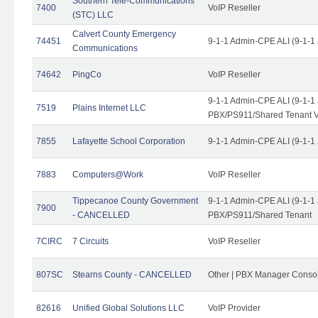
Southern Tele-Communications
7400
VoIP Reseller
(STC) LLC
Calvert County Emergency
74451
9-1-1 Admin-CPE ALI (9-1-1
Communications
74642
PingCo
VoIP Reseller
9-1-1 Admin-CPE ALI (9-1-1
7519
Plains Internet LLC
PBX/PS911/Shared Tenant V
7855
Lafayette School Corporation
9-1-1 Admin-CPE ALI (9-1-1
7883
Computers@Work
VoIP Reseller
Tippecanoe County Government
9-1-1 Admin-CPE ALI (9-1-1
7900
- CANCELLED
PBX/PS911/Shared Tenant
7CIRC
7 Circuits
VoIP Reseller
807SC
Stearns County - CANCELLED
Other | PBX Manager Conso
82616
Unified Global Solutions LLC
VoIP Provider