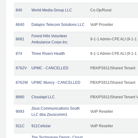
840
World Media Group LLC
Co-Op/Rural
8640
Datapro Telecom Solutions LLC
VoIP Provider
Forest Hills Volunteer
8681
9-1-1 Admin-CPE ALI (9-1-1
Ambulance Corps Inc.
874
Three Rivers Health
9-1-1 Admin-CPE ALI (9-1-1
8762V
UPMC - CANCELLED
PBX/PS911/Shared Tenant
8762W
UPMC Muncy - CANCELLED
PBX/PS911/Shared Tenant
8890
Cloudapt LLC
PBX/PS911/Shared Tenant V
Zeus Communications South
9093
VoIP Reseller
LLC dba Zeuscomm1
911C
911Cellular
VoIP Reseller
The Technology Depot - Cloud