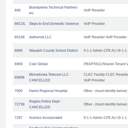
Brandywine Technical Partners
666
VoIP Reseller
Inc
66COL
Steps to End Domestic Violence
VoIP Provider
69108
Aethernet LLC
VoIP Reseller VoIP Provider
6966
Wasatch County School District
9-1-1 Admin-CPE ALI (9-1-1
6969
Clair Global
PBX/PS911/Shared Tenant V
Minnetonka Telecom LLC -
CLEC Facility CLEC Resell
69696
CANCELLED
VoIP Provider
7000
Harris Regional Hospital
Other - (must identify below)
Rogers Police Dept -
72758
Other - (must identify belo
CANCELLED
7297
Acemco Incorporated
9-1-1 Admin-CPE ALI (9-1-1