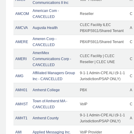
Communications II Inc
American Com -
AMCOM
Reseller
C
CANCELLED
CLEC Facility ILEC
AMCVA
Augusta Health
A
PBX/PS911/Shared Tenant
Ameren Corp -
AMERE
PBX/PS911/Shared Tenant
C
CANCELLED
AmeriMex
CLEC Facility | CLEC
AMERI
Communications Corp -
C
Reseller | CLEC UNE
CANCELLED
Affiliated Managers Group
9-1-1 Admin-CPE ALI (9-1-1
AMG
C
Inc - CANCELLED
Jurisdiction/PSAP ONLY)
AMH01
Amherst College
PBX
A
Town of Amherst MA -
AMHST
VoIP
C
CANCELLED
9-1-1 Admin-CPE ALI (9-1-1
AMHT1
Amherst County
A
Jurisdiction/PSAP ONLY)
AMI
Applied Messaging Inc.
VoIP Provider
A