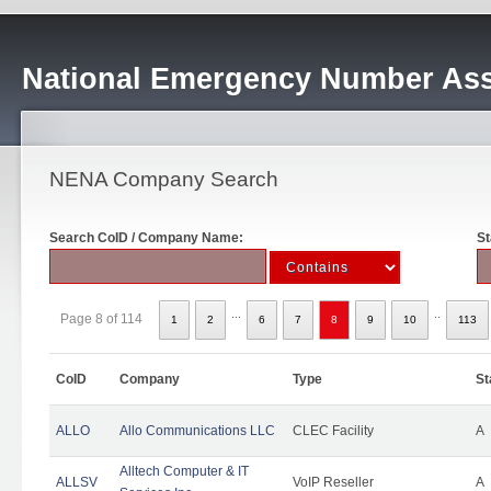
National Emergency Number Ass
NENA Company Search
Search CoID / Company Name:
St
...
..
Page 8 of 114
1
2
6
7
8
9
10
113
CoID
Company
Type
St
ALLO
Allo Communications LLC
CLEC Facility
A
Alltech Computer & IT
ALLSV
VoIP Reseller
A