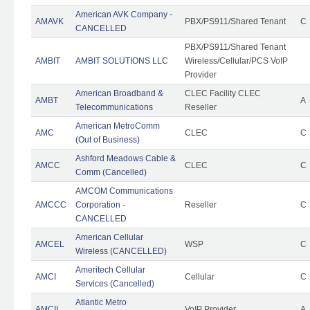
American AVK Company -
AMAVK
PBX/PS911/Shared Tenant
C
CANCELLED
PBX/PS911/Shared Tenant
AMBIT
AMBIT SOLUTIONS LLC
Wireless/Cellular/PCS VoIP
Provider
American Broadband &
CLEC Facility CLEC
AMBT
A
Telecommunications
Reseller
American MetroComm
AMC
CLEC
C
(Out of Business)
Ashford Meadows Cable &
AMCC
CLEC
C
Comm (Cancelled)
AMCOM Communications
AMCCC
Corporation -
Reseller
C
CANCELLED
American Cellular
AMCEL
WSP
C
Wireless (CANCELLED)
Ameritech Cellular
AMCI
Cellular
C
Services (Cancelled)
Atlantic Metro
AMCII
VoIP Provider
A