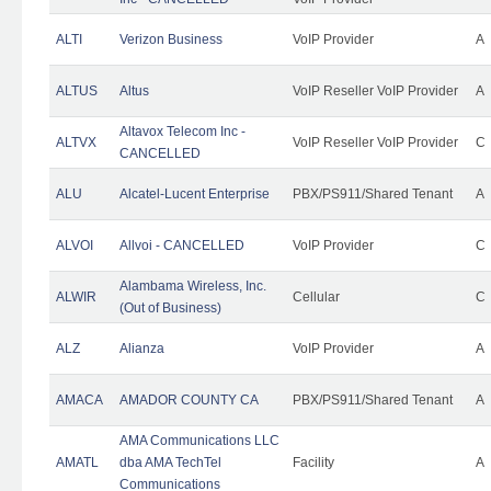
ALTI
Verizon Business
VoIP Provider
A
ALTUS
Altus
VoIP Reseller VoIP Provider
A
Altavox Telecom Inc -
ALTVX
VoIP Reseller VoIP Provider
C
CANCELLED
ALU
Alcatel-Lucent Enterprise
PBX/PS911/Shared Tenant
A
ALVOI
Allvoi - CANCELLED
VoIP Provider
C
Alambama Wireless, Inc.
ALWIR
Cellular
C
(Out of Business)
ALZ
Alianza
VoIP Provider
A
AMACA
AMADOR COUNTY CA
PBX/PS911/Shared Tenant
A
AMA Communications LLC
AMATL
dba AMA TechTel
Facility
A
Communications