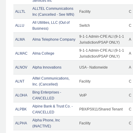
Services Inc
ALLTEL Communications
ALLTL
Facility
C
Inc (Cancelled - See WIN)
All Utilities, LLC (Out of
ALLU
Switch
C
Business)
9-1-1 Admin-CPE ALI (9-1-1
ALMA
Alma Telephone Company
A
Jurisdiction/PSAP ONLY)
9-1-1 Admin-CPE ALI (9-1-1
ALMAC
Alma College
A
Jurisdiction/PSAP ONLY)
ALNOV
Alpha Innovations
USA - Nationwide
A
Alltel Communications,
ALNT
Facility
C
Inc. (Cancelled)
Bing Enterprises -
ALOHA
VoIP
C
CANCELLED
Alpine Bank & Trust Co. -
ALPBK
PBX/PS911/Shared Tenant
C
CANCELLED
Alpha Phone, Inc
ALPHA
Facility
C
(INACTIVE)