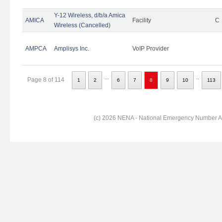
Y-12 Wireless, d/b/a Amica
AMICA
Facility
C
Wireless (Cancelled)
AMPCA
Amplisys Inc.
VoIP Provider
...
..
Page 8 of 114
1
2
6
7
8
9
10
113
(c) 2026 NENA - National Emergency Number Ass