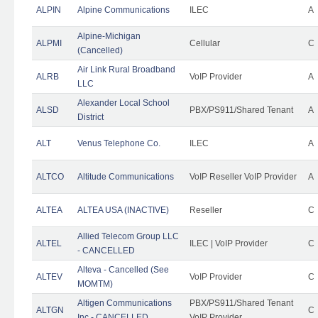
ALPIN
Alpine Communications
ILEC
A
Alpine-Michigan
ALPMI
Cellular
C
(Cancelled)
Air Link Rural Broadband
ALRB
VoIP Provider
A
LLC
Alexander Local School
ALSD
PBX/PS911/Shared Tenant
A
District
ALT
Venus Telephone Co.
ILEC
A
ALTCO
Altitude Communications
VoIP Reseller VoIP Provider
A
ALTEA
ALTEA USA (INACTIVE)
Reseller
C
Allied Telecom Group LLC
ALTEL
ILEC | VoIP Provider
C
- CANCELLED
Alteva - Cancelled (See
ALTEV
VoIP Provider
C
MOMTM)
Altigen Communications
PBX/PS911/Shared Tenant
ALTGN
C
Inc - CANCELLED
VoIP Provider