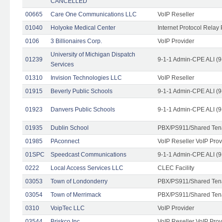
CANCELLED
00665
Care One Communications LLC
VoIP Reseller
01040
Holyoke Medical Center
Internet Protocol Relay 
0106
3 Billionaires Corp.
VoIP Provider
University of Michigan Dispatch
01239
9-1-1 Admin-CPE ALI (9
Services
01310
Invision Technologies LLC
VoIP Reseller
01915
Beverly Public Schools
9-1-1 Admin-CPE ALI (9
01923
Danvers Public Schools
9-1-1 Admin-CPE ALI (9
01935
Dublin School
PBX/PS911/Shared Ten
01985
PAconnect
VoIP Reseller VoIP Prov
01SPC
Speedcast Communications
9-1-1 Admin-CPE ALI (9
0222
Local Access Services LLC
CLEC Facility
03053
Town of Londonderry
PBX/PS911/Shared Ten
03054
Town of Merrimack
PBX/PS911/Shared Ten
0310
VoipTec LLC
VoIP Provider
03544
Briskco Inc
VoIP Reseller VoIP Prov