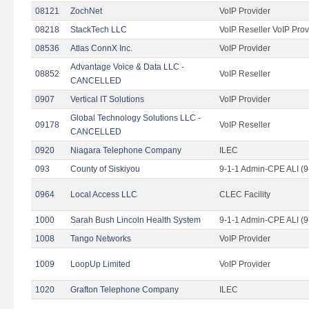
08121
ZochNet
VoIP Provider
08218
StackTech LLC
VoIP Reseller VoIP Prov
08536
Atlas ConnX Inc.
VoIP Provider
Advantage Voice & Data LLC -
08852
VoIP Reseller
CANCELLED
0907
Vertical IT Solutions
VoIP Provider
Global Technology Solutions LLC -
09178
VoIP Reseller
CANCELLED
0920
Niagara Telephone Company
ILEC
093
County of Siskiyou
9-1-1 Admin-CPE ALI (9
0964
Local Access LLC
CLEC Facility
1000
Sarah Bush Lincoln Health System
9-1-1 Admin-CPE ALI (9
1008
Tango Networks
VoIP Provider
1009
LoopUp Limited
VoIP Provider
1020
Grafton Telephone Company
ILEC