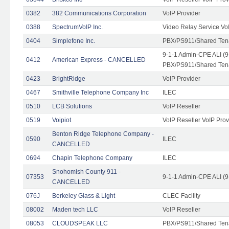
0382
382 Communications Corporation
VoIP Provider
0388
SpectrumVoIP Inc.
Video Relay Service Vo
0404
Simplefone Inc.
PBX/PS911/Shared Tenan
9-1-1 Admin-CPE ALI (9
0412
American Express - CANCELLED
PBX/PS911/Shared Ten
0423
BrightRidge
VoIP Provider
0467
Smithville Telephone Company Inc
ILEC
0510
LCB Solutions
VoIP Reseller
0519
Voipiot
VoIP Reseller VoIP Prov
Benton Ridge Telephone Company -
0590
ILEC
CANCELLED
0694
Chapin Telephone Company
ILEC
Snohomish County 911 -
07353
9-1-1 Admin-CPE ALI (9
CANCELLED
076J
Berkeley Glass & Light
CLEC Facility
08002
Maden tech LLC
VoIP Reseller
08053
CLOUDSPEAK LLC
PBX/PS911/Shared Tenan