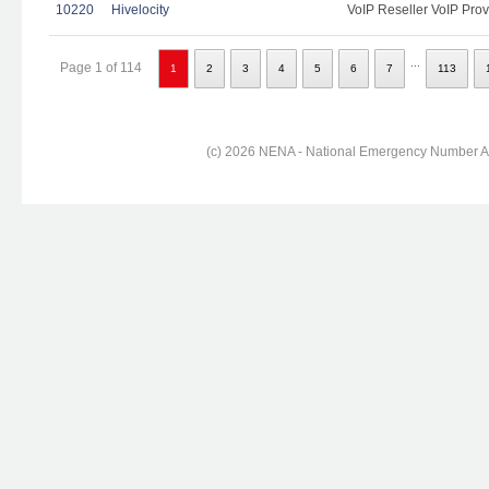
10220
Hivelocity
VoIP Reseller VoIP Prov
...
Page 1 of 114
1
2
3
4
5
6
7
113
(c) 2026 NENA - National Emergency Number Ass