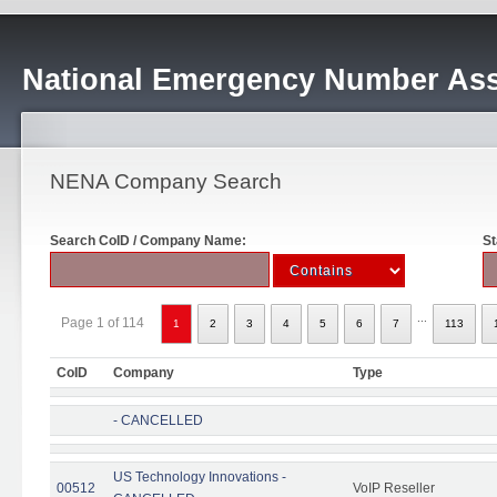
National Emergency Number Ass
NENA Company Search
Search CoID / Company Name:
St
...
Page 1 of 114
1
2
3
4
5
6
7
113
CoID
Company
Type
- CANCELLED
US Technology Innovations -
00512
VoIP Reseller