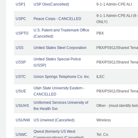
USP1
USP One(Cancelled)
9-1-1 Admin-CPE ALI
9-1-1 Admin-CPE ALI (9-
USPC
Peace Corps - CANCELLED
ONLY)
U.S. Patent and Trademark Office
USPTO
PBX
(Cancelled)
USS
United States Steel Corporation
PBX/PS911/Shared Tena
United States Special Police
USSP
PBX/PS911/Shared Tena
(USSP)
USTC
Union Springs Telephone Co. Inc.
ILEC
Utah State University Eastern -
USUE
PBX/PS911/Shared Tena
CANCELLED
Uniformed Services University of
USUHS
Other - (must identify be
the Health Svc
USUNW
US Unwired (Cancelled)
Wireless
Qwest (formerly US West
USWC
Tel. Co.
Communications) (Cancelled)