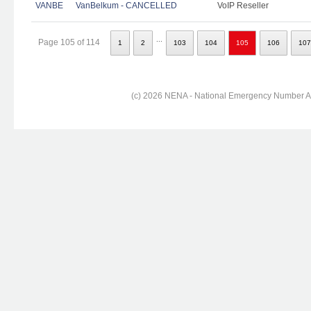
VANBE
VanBelkum - CANCELLED
VoIP Reseller
...
Page 105 of 114
1
2
103
104
105
106
107
(c) 2026 NENA - National Emergency Number Ass