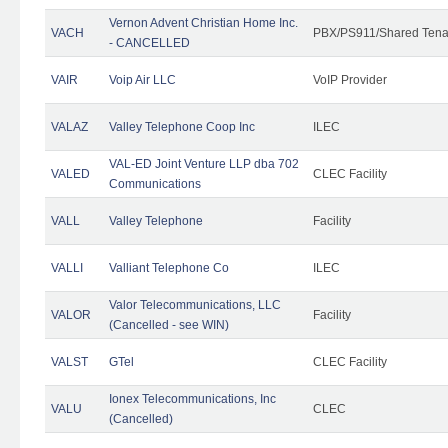
Vernon Advent Christian Home Inc.
VACH
PBX/PS911/Shared Tena
- CANCELLED
VAIR
Voip Air LLC
VoIP Provider
VALAZ
Valley Telephone Coop Inc
ILEC
VAL-ED Joint Venture LLP dba 702
VALED
CLEC Facility
Communications
VALL
Valley Telephone
Facility
VALLI
Valliant Telephone Co
ILEC
Valor Telecommunications, LLC
VALOR
Facility
(Cancelled - see WIN)
VALST
GTel
CLEC Facility
Ionex Telecommunications, Inc
VALU
CLEC
(Cancelled)