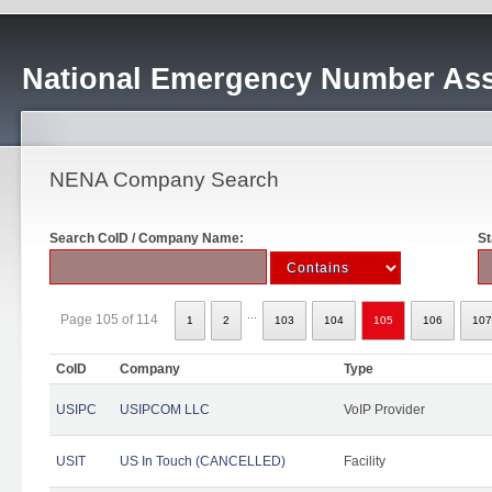
National Emergency Number Ass
NENA Company Search
Search CoID / Company Name:
St
...
Page 105 of 114
1
2
103
104
105
106
107
CoID
Company
Type
USIPC
USIPCOM LLC
VoIP Provider
USIT
US In Touch (CANCELLED)
Facility