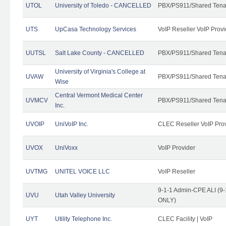
UTOL
University of Toledo - CANCELLED
PBX/PS911/Shared Tena
UTS
UpCasa Technology Services
VoIP Reseller VoIP Provi
UUTSL
Salt Lake County - CANCELLED
PBX/PS911/Shared Tena
University of Virginia's College at
UVAW
PBX/PS911/Shared Tena
Wise
Central Vermont Medical Center
UVMCV
PBX/PS911/Shared Tena
Inc.
UVOIP
UniVoIP Inc.
CLEC Reseller VoIP Pro
UVOX
UniVoxx
VoIP Provider
UVTMG
UNITEL VOICE LLC
VoIP Reseller
9-1-1 Admin-CPE ALI (9-
UVU
Utah Valley University
ONLY)
UYT
Utility Telephone Inc.
CLEC Facility | VoIP