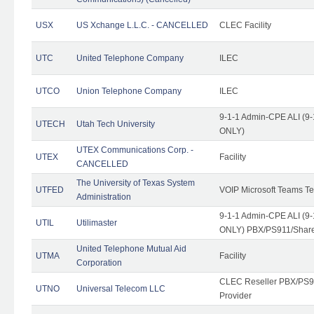
USX
US Xchange L.L.C. - CANCELLED
CLEC Facility
UTC
United Telephone Company
ILEC
UTCO
Union Telephone Company
ILEC
9-1-1 Admin-CPE ALI (9-
UTECH
Utah Tech University
ONLY)
UTEX Communications Corp. -
UTEX
Facility
CANCELLED
The University of Texas System
UTFED
VOIP Microsoft Teams T
Administration
9-1-1 Admin-CPE ALI (9-
UTIL
Utilimaster
ONLY) PBX/PS911/Share
United Telephone Mutual Aid
UTMA
Facility
Corporation
CLEC Reseller PBX/PS9
UTNO
Universal Telecom LLC
Provider