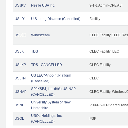
USJKV
Nestle USA Inc.
9-1-1 Admin-CPE ALI
USLD1
U.S. Long Distance (Cancelled)
Facility
USLEC
Windstream
CLEC Facility CLEC Re
USLK
TDS
CLEC Facility ILEC
USLKP
TDS - CANCELLED
CLEC Facility
US LEC/Pinpoint Platform
USLTN
CLEC
(Cancelled)
SPJKSBJ, Inc. d/b/a US-NAP
USNAP
CLEC Facility, Wireless/
(CANCELLED)
University System of New
USNH
PBX/PS911/Shared Tena
Hampshire
USOL Holdings, Inc.
USOL
PSP
(CANCELLED)