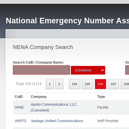
National Emergency Number Ass
NENA Company Search
Search CoID / Company Name:
St
...
Page 106 of 114
1
2
104
105
106
107
108
CoID
Company
Type
Apollo Communications, LLC
VANE
Facility
(Cancelled)
VANTG
Vantage Unified Communications
VoIP Provider