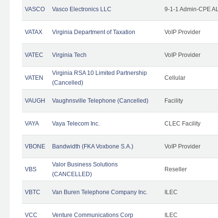
VASCO
Vasco Electronics LLC
9-1-1 Admin-CPE AL
VATAX
Virginia Department of Taxation
VoIP Provider
VATEC
Virginia Tech
VoIP Provider
Virginia RSA 10 Limited Partnership
VATEN
Cellular
(Cancelled)
VAUGH
Vaughnsville Telephone (Cancelled)
Facility
VAYA
Vaya Telecom Inc.
CLEC Facility
VBONE
Bandwidth (FKA Voxbone S.A.)
VoIP Provider
Valor Business Solutions
VBS
Reseller
(CANCELLED)
VBTC
Van Buren Telephone Company Inc.
ILEC
VCC
Venture Communications Corp
ILEC