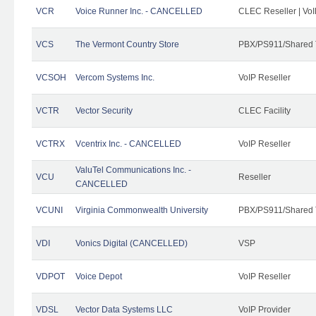
VCR
Voice Runner Inc. - CANCELLED
CLEC Reseller | VoI
VCS
The Vermont Country Store
PBX/PS911/Shared 
VCSOH
Vercom Systems Inc.
VoIP Reseller
VCTR
Vector Security
CLEC Facility
VCTRX
Vcentrix Inc. - CANCELLED
VoIP Reseller
ValuTel Communications Inc. -
VCU
Reseller
CANCELLED
VCUNI
Virginia Commonwealth University
PBX/PS911/Shared 
VDI
Vonics Digital (CANCELLED)
VSP
VDPOT
Voice Depot
VoIP Reseller
VDSL
Vector Data Systems LLC
VoIP Provider