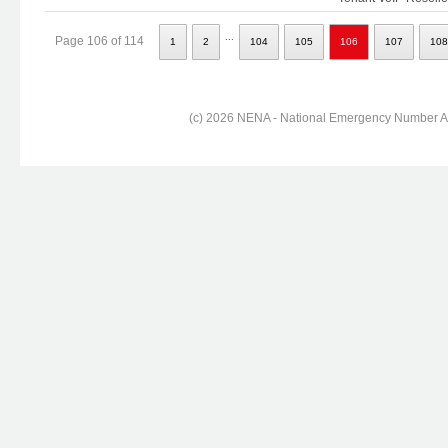
...
Page 106 of 114
1
2
104
105
106
107
108
(c) 2026 NENA - National Emergency Number Ass