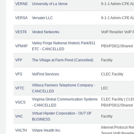
VERNE
University of La Verne
9-1-1 Admin-CPE AL
VERSA
Versatel LLC
9-1-1 Admin-CPE AL
VEST8
Vested Networks
VoIP Reseller VoIP 
Valley Forge National Historic Park/911
VFNHP
PBX/PS911/Shared 
ETC - CANCELLED
VFP
The Village at Farm Pond (Cancelled)
Facility
VFS
VolFirst Services
CLEC Facility
Villisca Farmers Telephone Company -
VFTC
LEC
CANCELLED
Virginia Global Communication Systems
CLEC Facility | CLE
VGCS
- CANCELLED
PBX/PS911/Shared T
Virtual Hipster Corporation - OUT OF
VHC
Facility
BUSINESS
Internet Protocol R
VHLTH
Virtare Health Inc.
Tenant VoIP Reselle