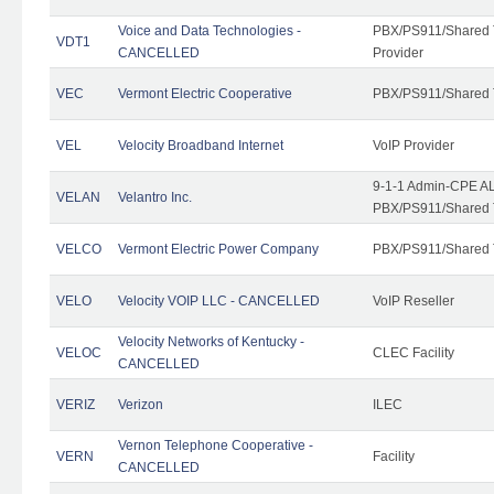
Voice and Data Technologies -
PBX/PS911/Shared T
VDT1
CANCELLED
Provider
VEC
Vermont Electric Cooperative
PBX/PS911/Shared 
VEL
Velocity Broadband Internet
VoIP Provider
9-1-1 Admin-CPE AL
VELAN
Velantro Inc.
PBX/PS911/Shared 
VELCO
Vermont Electric Power Company
PBX/PS911/Shared 
VELO
Velocity VOIP LLC - CANCELLED
VoIP Reseller
Velocity Networks of Kentucky -
VELOC
CLEC Facility
CANCELLED
VERIZ
Verizon
ILEC
Vernon Telephone Cooperative -
VERN
Facility
CANCELLED