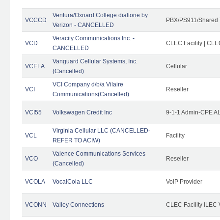
Ventura/Oxnard College dialtone by
VCCCD
PBX/PS911/Shared 
Verizon - CANCELLED
Veracity Communications Inc. -
VCD
CLEC Facility | CLE
CANCELLED
Vanguard Cellular Systems, Inc.
VCELA
Cellular
(Cancelled)
VCI Company d/b/a Vilaire
VCI
Reseller
Communications(Cancelled)
VCI55
Volkswagen Credit Inc
9-1-1 Admin-CPE AL
Virginia Cellular LLC (CANCELLED-
VCL
Facility
REFER TO ACIW)
Valence Communications Services
VCO
Reseller
(Cancelled)
VCOLA
VocalCola LLC
VoIP Provider
VCONN
Valley Connections
CLEC Facility ILEC 