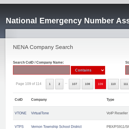
National Emergency Number Ass
NENA Company Search
Search CoID / Company Name:
St
...
Page 109 of 114
1
2
107
108
109
110
111
CoID
Company
Type
VTONE
VirtualTone
VoIP Reseller
VTPS
Vernon Township School District
PBX/PS911/Sh