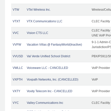
VTW
VTel Wireless Inc.
Wireless/Cell
VTXT
VTX Communications LLC
CLEC Facility
CLEC Facilit
VVC
Vision CTS LLC
UNE VoIP Pro
9-1-1 Admin-C
VVFW
Vacation Villas @ FantasyWorld(Inactive)
Jurisdiction/
VVUSD
Val Verde Unified School District
PBX/PS911/Sh
VWLLC
Voiceware LLC - CANCELLED
VoIP Provider
VXPTH
Voxpath Networks, Inc. (CANCELLED)
VoIP
VXTY
Voxity Telecom Inc - CANCELLED
VoIP Provider
VYC
Valley Communications Inc
CLEC Facility