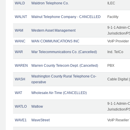
WALD
Waldron Telephone Co.
ILEC
WALNT
Walnut Telephone Company - CANCELLED
Facility
9-1-1 Admin-C
WAM
Western Asset Management
Jurisdiction/
WANC
WAN COMMUNICATIONS INC
VoIP Provider
WAR
War Telecommunications Co. (Cancelled)
Ind. TelCo
WAREN
Warren County Telecom Dept. (Cancelled)
PBX
Washington County Rural Telephone Co-
WASH
Cable Digital 
operative
WAT
Wholesale Air-Time (CANCELLED)
9-1-1 Admin-C
WATLO
Watlow
Jurisdiction/
WAVE1
WaveStreet
VoIP Reseller