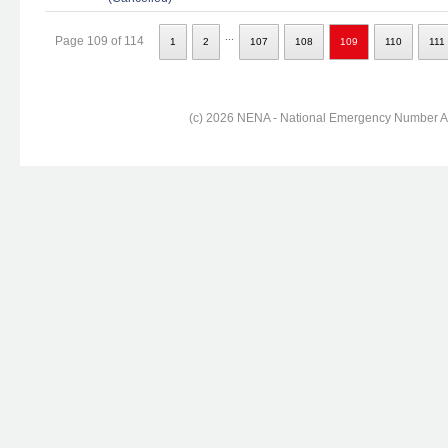
...
Page 109 of 114
1
2
107
108
109
110
111
(c) 2026 NENA - National Emergency Number Ass