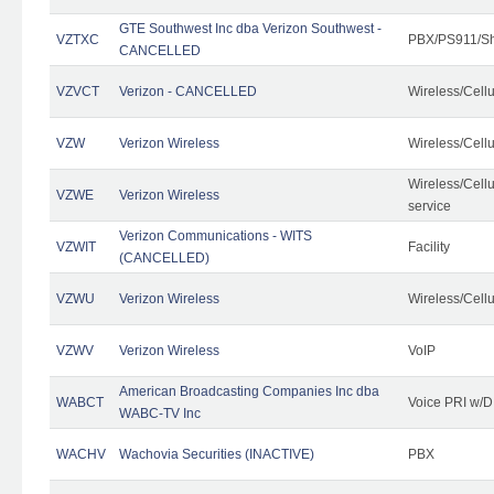
GTE Southwest Inc dba Verizon Southwest -
VZTXC
PBX/PS911/Sh
CANCELLED
VZVCT
Verizon - CANCELLED
Wireless/Cell
VZW
Verizon Wireless
Wireless/Cell
Wireless/Cell
VZWE
Verizon Wireless
service
Verizon Communications - WITS
VZWIT
Facility
(CANCELLED)
VZWU
Verizon Wireless
Wireless/Cell
VZWV
Verizon Wireless
VoIP
American Broadcasting Companies Inc dba
WABCT
Voice PRI w/
WABC-TV Inc
WACHV
Wachovia Securities (INACTIVE)
PBX