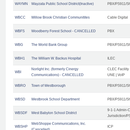
WAYMN
Wayzata Public School District(Inactive)
PBX/PS911/Sh
WBCC
Willow Brook Christian Communitites
Cable Digital
WBFS
Woodberry Forest School - CANCELLED
PBX
WBG
The World Bank Group
PBX/PS911/Sh
WBH1
The William W. Backus Hospital
ILEC
Norlight Inc. (formerly Cinergy
CLEC Facility
WBI
Communications) - CANCELLED
UNE | VoIP
WBRO
Town of Westborough
PBX/PS911/Sh
WBSD
Westbrook School Department
PBX/PS911/Sh
9-1-1 Admin-C
WBSDF
West Babylon School District
Jurisdiction/
WebShoppe Communications, Inc.
WBSHP
ICP
(Cancelled)