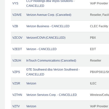
CCP Holdings dba Voyss Solutions -
VYS
VoIP Provider
CANCELLED
VZAVE
Verizon Avenue Corp. (Cancelled)
Reseller, Facil
VZB
Verizon Business - CANCELLED
CLEC Facility
VZCOV
Verizon/COVA (CANCELLED)
PBX
VZEDT
Verizon - CANCELLED
EDT
VZIUH
InTouch Communications (Cancelled)
Reseller
GTE Southwest dba Verizon Southwest -
VZPS
PBX/PS911/Sh
CANCELLED
VZSR
Verizon
ILEC
VZTHN
Verizon Services Corp. - CANCELLED
Wireless/Cell
VZTV
Verizon
VoIP Provider