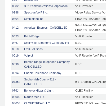
0382
382 Communications Corporation
VoIP Provider
0388
SpectrumVoIP Inc.
Video Relay Service Vo
0404
Simplefone Inc.
PBX/PS911/Shared Tenan
9-1-1 Admin-CPE ALI (9
0412
American Express - CANCELLED
PBX/PS911/Shared Ten
0423
BrightRidge
VoIP Provider
0467
Smithville Telephone Company Inc
ILEC
0510
LCB Solutions
VoIP Reseller
0519
Voipiot
VoIP Reseller VoIP Prov
Benton Ridge Telephone Company -
0590
ILEC
CANCELLED
0694
Chapin Telephone Company
ILEC
Snohomish County 911 -
07353
9-1-1 Admin-CPE ALI (9
CANCELLED
076J
Berkeley Glass & Light
CLEC Facility
08002
Maden tech LLC
VoIP Reseller
08053
CLOUDSPEAK LLC
PBX/PS911/Shared Tenan