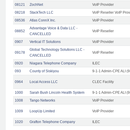
08121
ZochNet
VoIP Provider
08218
StackTech LLC
VoIP Reseller VoIP Prov
08536
Atlas ConnX Inc.
VoIP Provider
Advantage Voice & Data LLC -
08852
VoIP Reseller
CANCELLED
0907
Vertical IT Solutions
VoIP Provider
Global Technology Solutions LLC -
09178
VoIP Reseller
CANCELLED
0920
Niagara Telephone Company
ILEC
093
County of Siskiyou
9-1-1 Admin-CPE ALI (9
0964
Local Access LLC
CLEC Facility
1000
Sarah Bush Lincoln Health System
9-1-1 Admin-CPE ALI (9
1008
Tango Networks
VoIP Provider
1009
LoopUp Limited
VoIP Provider
1020
Grafton Telephone Company
ILEC