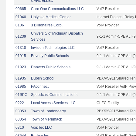
CANCELLED
00665
Care One Communications LLC
VoIP Reseller
01040
Holyoke Medical Center
Internet Protocol Relay 
0106
3 Billionaires Corp.
VoIP Provider
University of Michigan Dispatch
01239
9-1-1 Admin-CPE ALI (9
Services
01310
Invision Technologies LLC
VoIP Reseller
01915
Beverly Public Schools
9-1-1 Admin-CPE ALI (9
01923
Danvers Public Schools
9-1-1 Admin-CPE ALI (9
01935
Dublin School
PBX/PS911/Shared Ten
01985
PAconnect
VoIP Reseller VoIP Prov
01SPC
Speedcast Communications
9-1-1 Admin-CPE ALI (9
0222
Local Access Services LLC
CLEC Facility
03053
Town of Londonderry
PBX/PS911/Shared Ten
03054
Town of Merrimack
PBX/PS911/Shared Ten
0310
VoipTec LLC
VoIP Provider
03544
Briskco Inc
VoIP Reseller VoIP Prov