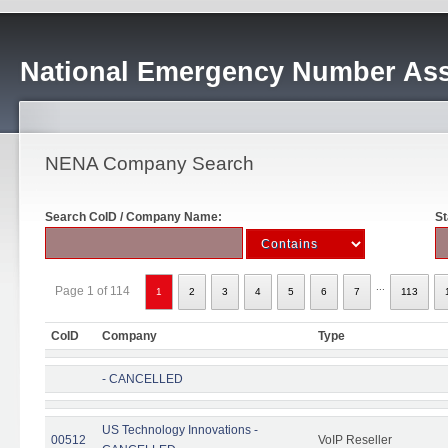
National Emergency Number Ass
NENA Company Search
Search CoID / Company Name:
St
...
Page 1 of 114
1
2
3
4
5
6
7
113
CoID
Company
Type
- CANCELLED
US Technology Innovations -
00512
VoIP Reseller