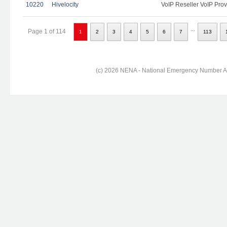
10220
Hivelocity
VoIP Reseller VoIP Prov
...
Page 1 of 114
1
2
3
4
5
6
7
113
(c) 2026 NENA - National Emergency Number Ass