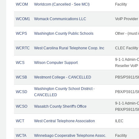
WCOM
Worldcom (Cancelled - See MCI)
Facility
WCOM1
Womack Communications LLC
VoIP Provider
WCPS
Washington County Public Schools
Other - (must 
WCRTC
West Carolina Rural Telephone Coop. Inc
CLEC Facility
9-1-1 Admin-C
WCS
Wilson Computer Support
Reseller VoIP
WCSB
Westmont College - CANCELLED
PBS/PS911/Sh
Washington County School District -
WCSD
PBX/PS911/Sh
CANCELLED
9-1-1 Admin-C
WCSO
Wasatch County Sheriff's Office
PBX/PS911/Sh
WCT
West Central Telephone Association
ILEC
WCTA
Winnebago Cooperative Telephone Assoc.
Facility