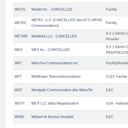
WESTL
Westel Inc. - CANCELLED
Facility
WETEC, LLC (CANCELLED-See ACS-ARVIG
WETEC
Facility
Communications)
9-1-1 Admin-C
WETWR
WetWork LLC - CANCELLED
Provider
9-1-1 Admin-C
WEX
WEX Inc. - CANCELLED
PBX/PS911/Sh
WFC
Web Fire Communications Inc.
Facility/Resell
WFT
Wildflower Telecommunications
CLEC Facility
WGT
Westgate Communication dba WeavTel
ILEC
WGYT
BB IT LLC d/b/a Wegotyoutech
USA - Nation
WHB1
William W. Backus Hospital
ILEC