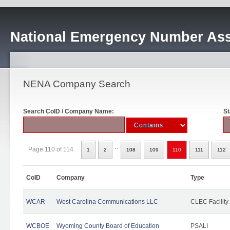
National Emergency Number Ass
NENA Company Search
Search CoID / Company Name:
St
..
Page 110 of 114
1
2
108
109
110
111
112
CoID
Company
Type
WCAR
West Carolina Communications LLC
CLEC Facility
WCBOE
Wyoming County Board of Education
PSALI