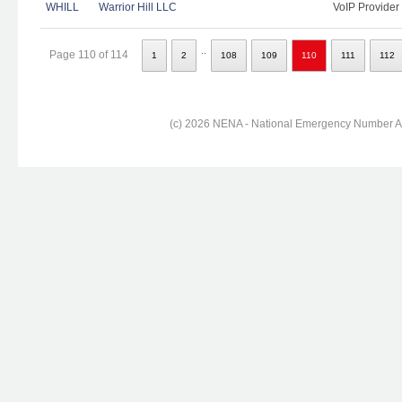
WHILL
Warrior Hill LLC
VoIP Provider
..
Page 110 of 114
1
2
108
109
110
111
112
(c) 2026 NENA - National Emergency Number Ass