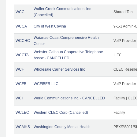
Waller Creek Communications, Inc.
WCC
Shared Ten
(Cancelled)
WCCA
City of West Covina
9-1-1 Admin-C
Waianae Coast Comprehensive Health
WCCHC
VoIP Provider
Center
Webster-Calhoun Cooperative Telephone
WCCTA
ILEC
Assoc - CANCELLED
WCF
Wholesale Carrier Services Inc
CLEC Reseller
WCFB
WCFIBER LLC
VoIP Provider
WCI
World Communications Inc. - CANCELLED
Facility | CLE
WCLEC
Western CLEC Corp (Cancelled)
Facility
WCMHS
Washington County Mental Health
PBX/PS911/Sh