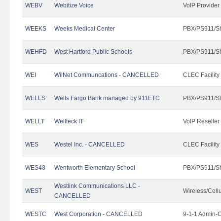
WEBV
Webitize Voice
VoIP Provider
WEEKS
Weeks Medical Center
PBX/PS911/Sh
WEHFD
West Hartford Public Schools
PBX/PS911/Sh
WEI
WilNet Communcations - CANCELLED
CLEC Facility
WELLS
Wells Fargo Bank managed by 911ETC
PBX/PS911/Sh
WELLT
Wellteck IT
VoIP Reseller
WES
Westel Inc. - CANCELLED
CLEC Facility
WES48
Wentworth Elementary School
PBX/PS911/Sh
Westlink Communications LLC -
WEST
Wireless/Cell
CANCELLED
WESTC
West Corporation - CANCELLED
9-1-1 Admin-C