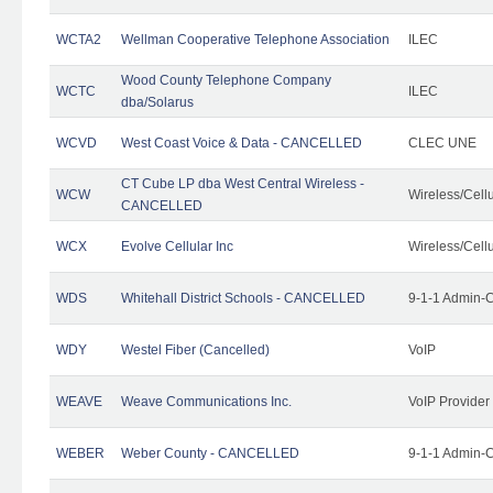
WCTA2
Wellman Cooperative Telephone Association
ILEC
Wood County Telephone Company
WCTC
ILEC
dba/Solarus
WCVD
West Coast Voice & Data - CANCELLED
CLEC UNE
CT Cube LP dba West Central Wireless -
WCW
Wireless/Cell
CANCELLED
WCX
Evolve Cellular Inc
Wireless/Cell
WDS
Whitehall District Schools - CANCELLED
9-1-1 Admin-C
WDY
Westel Fiber (Cancelled)
VoIP
WEAVE
Weave Communications Inc.
VoIP Provider
WEBER
Weber County - CANCELLED
9-1-1 Admin-C