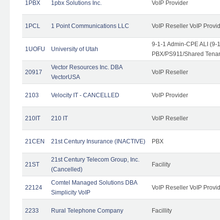
1PBX
1pbx Solutions Inc.
VoIP Provider
1PCL
1 Point Communications LLC
VoIP Reseller VoIP Provi
9-1-1 Admin-CPE ALI (9-
1UOFU
University of Utah
PBX/PS911/Shared Tena
Vector Resources Inc. DBA
20917
VoIP Reseller
VectorUSA
2103
Velocity IT - CANCELLED
VoIP Provider
210IT
210 IT
VoIP Reseller
21CEN
21st Century Insurance (INACTIVE)
PBX
21st Century Telecom Group, Inc.
21ST
Facility
(Cancelled)
Comtel Managed Solutions DBA
22124
VoIP Reseller VoIP Provi
Simplicity VoIP
2233
Rural Telephone Company
Facillity