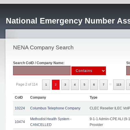
National Emergency Number Ass
NENA Company Search
Search CoID / Company Name:
St
...
Page 2 of 114
1
2
3
4
5
6
7
113
CoID
Company
Type
10224
Columbus Telephone Company
CLEC Reseller ILEC VoIP
Methodist Health System -
9-1-1 Admin-CPE ALI (9-1
10474
CANCELLED
Provider