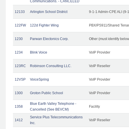
Communications. - CANCELED
12133
Arlington School District
9-1-1 Admin-CPE ALI (9-
122FW
122d Fighter Wing
PBX/PS911/Shared Tena
1230
Parwan Electonics Corp.
Other (must identify belo
1234
Blink Voice
VoIP Provider
123RC
Robinson Consulting LLC.
VoIP Reseller
12VSP
VoiceSpring
VoIP Provider
1300
Groton Public School
VoIP Provider
Blue Earth Valley Telephone -
1358
Facility
Cancelled (See BEVCM)
Service Plus Telecommunications
1412
VoIP Reseller
Inc.