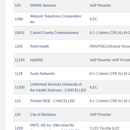
105
SPARK Services
VoIP Reseller
Wabash Telephone Cooperative
1088
ILEC
Inc
10911
Carroll County Commissioners
9-1-1 Admin-CPE ALI (9-
1100
Reid Health
PBX/PS911/Shared Tena
11259
NetONE
VoIP Reseller VoIP Provi
1126
Avalo Networks
9-1-1 Admin-CPE ALI (9-
Uniformed Services University of
11300
ILEC
the Health Sciences - CANCELLED
114
Preston BOE - CANCELLED
9-1-1 Admin-CPE ALI (9-
116
City of Glendora
VoIP Provider
FMTC-I35 Inc. DBA OmniTel
1209
CLEC Facility ILEC