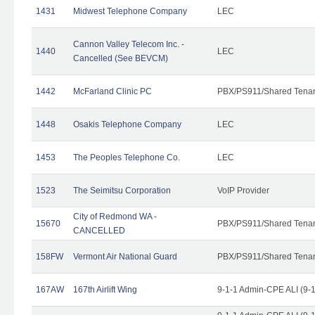
1431
Midwest Telephone Company
LEC
Cannon Valley Telecom Inc. -
1440
LEC
Cancelled (See BEVCM)
1442
McFarland Clinic PC
PBX/PS911/Shared Tena
1448
Osakis Telephone Company
LEC
1453
The Peoples Telephone Co.
LEC
1523
The Seimitsu Corporation
VoIP Provider
City of Redmond WA -
15670
PBX/PS911/Shared Tena
CANCELLED
158FW
Vermont Air National Guard
PBX/PS911/Shared Tena
167AW
167th Airlift Wing
9-1-1 Admin-CPE ALI (9-