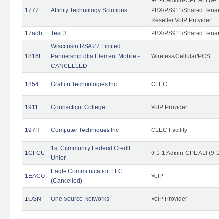
9-1-1 Admin-CPE ALI (9-
1777
Affinity Technology Solutions
PBX/PS911/Shared Tenant
Reseller VoIP Provider
17adh
Test 3
PBX/PS911/Shared Tena
Wisconsin RSA #7 Limited
1816F
Partnership dba Element Mobile -
Wireless/Cellular/PCS
CANCELLED
1854
Grafton Technologies Inc.
CLEC
1911
Connecticut College
VoIP Provider
197H
Computer Techniques Inc
CLEC Facility
1st Community Federal Credit
1CFCU
9-1-1 Admin-CPE ALI (9-
Union
Eagle Communication LLC
1EACO
VoIP
(Cancelled)
1OSN
One Source Networks
VoIP Provider