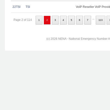
22TSI
TSI
VoIP Reseller VoIP Provi
...
Page 2 of 114
1
2
3
4
5
6
7
113
(c) 2026 NENA - National Emergency Number Ass