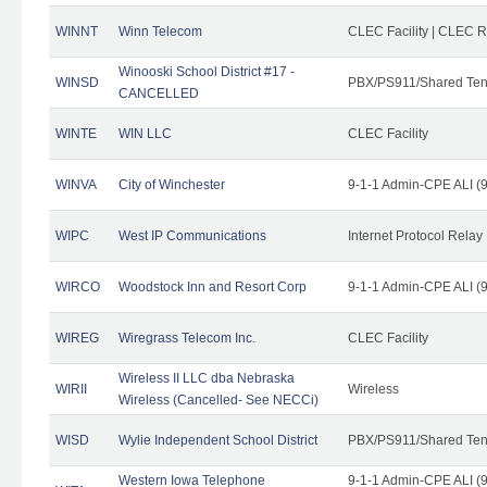
WINNT
Winn Telecom
CLEC Facility | CLEC 
Winooski School District #17 -
WINSD
PBX/PS911/Shared Ten
CANCELLED
WINTE
WIN LLC
CLEC Facility
WINVA
City of Winchester
9-1-1 Admin-CPE ALI (9
WIPC
West IP Communications
Internet Protocol Relay
WIRCO
Woodstock Inn and Resort Corp
9-1-1 Admin-CPE ALI (9
WIREG
Wiregrass Telecom Inc.
CLEC Facility
Wireless II LLC dba Nebraska
WIRII
Wireless
Wireless (Cancelled- See NECCi)
WISD
Wylie Independent School District
PBX/PS911/Shared Ten
Western Iowa Telephone
9-1-1 Admin-CPE ALI (