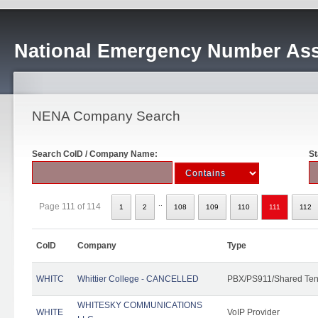
National Emergency Number Ass
NENA Company Search
Search CoID / Company Name:
St
..
Page 111 of 114
1
2
108
109
110
111
112
CoID
Company
Type
WHITC
Whittier College - CANCELLED
PBX/PS911/Shared Ten
WHITESKY COMMUNICATIONS
WHITE
VoIP Provider