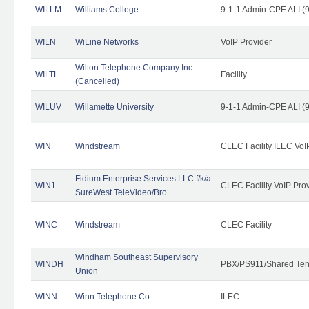
WILLM
Williams College
9-1-1 Admin-CPE ALI (9
WILN
WiLine Networks
VoIP Provider
Wilton Telephone Company Inc.
WILTL
Facility
(Cancelled)
WILUV
Willamette University
9-1-1 Admin-CPE ALI (9
WIN
Windstream
CLEC Facility ILEC VoI
Fidium Enterprise Services LLC f/k/a
WIN1
CLEC Facility VoIP Pro
SureWest TeleVideo/Bro
WINC
Windstream
CLEC Facility
Windham Southeast Supervisory
WINDH
PBX/PS911/Shared Ten
Union
WINN
Winn Telephone Co.
ILEC