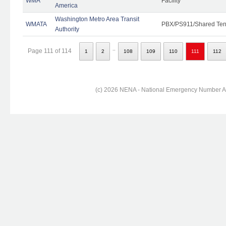
WMA
Facility
America
Washington Metro Area Transit
WMATA
PBX/PS911/Shared Ten
Authority
..
Page 111 of 114
1
2
108
109
110
111
112
(c) 2026 NENA - National Emergency Number Ass