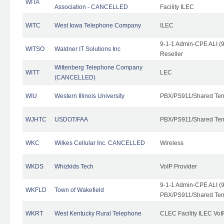
WITA
Association - CANCELLED
Facility ILEC
WITC
West Iowa Telephone Company
ILEC
9-1-1 Admin-CPE ALI (9
WITSO
Waldner IT Solutions Inc
Reseller
Wittenberg Telephone Company
WITT
LEC
(CANCELLED)
WIU
Western Illinois University
PBX/PS911/Shared Ten
WJHTC
USDOT/FAA
PBX/PS911/Shared Ten
WKC
Wilkes Cellular Inc. CANCELLED
Wireless
WKDS
Whizkids Tech
VoIP Provider
9-1-1 Admin-CPE ALI (9
WKFLD
Town of Wakefield
PBX/PS911/Shared Ten
WKRT
West Kentucky Rural Telephone
CLEC Facility ILEC VoI