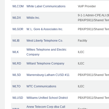
WLCOM
White Label Communications
VoIP Provider
9-1-1 Admin-CPE ALI (9
WLDX
Wildix Inc.
PBX/PS911/Shared Tena
WLGOR
W. L. Gore & Associates Inc.
PBX/PS911/Shared Ten
WLIB
West Liberty Telephone Co.
Facility
Wilkes Telephone and Electric
WLK
ILEC
Company
WLRD
Willard Telephone Company
ILEC
WLSD
Warrensburg-Latham CUSD #11
PBX/PS911/Shared Ten
WLTO
WTC Communications
ILEC
WLUSD
Williams Unified School District
PBX/PS911/Shared Ten
Anew Telecom Corp dba Call