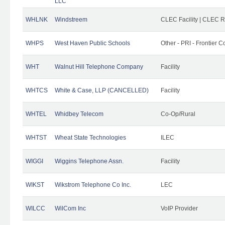
LLC
WHLNK
Windstreem
CLEC Facility | CLEC 
WHPS
West Haven Public Schools
Other - PRI - Frontier
WHT
Walnut Hill Telephone Company
Facility
WHTCS
White & Case, LLP (CANCELLED)
Facility
WHTEL
Whidbey Telecom
Co-Op/Rural
WHTST
Wheat State Technologies
ILEC
WIGGI
Wiggins Telephone Assn.
Facility
WIKST
Wikstrom Telephone Co Inc.
LEC
WILCC
WilCom Inc
VoIP Provider