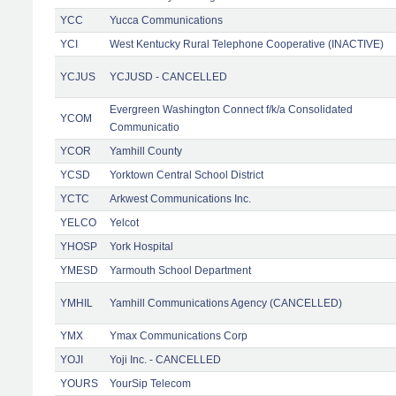
YCC
Yucca Communications
YCI
West Kentucky Rural Telephone Cooperative (INACTIVE)
YCJUS
YCJUSD - CANCELLED
Evergreen Washington Connect f/k/a Consolidated
YCOM
Communicatio
YCOR
Yamhill County
YCSD
Yorktown Central School District
YCTC
Arkwest Communications Inc.
YELCO
Yelcot
YHOSP
York Hospital
YMESD
Yarmouth School Department
YMHIL
Yamhill Communications Agency (CANCELLED)
YMX
Ymax Communications Corp
YOJI
Yoji Inc. - CANCELLED
YOURS
YourSip Telecom