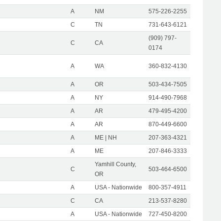
A
NM
575-226-2255
C
TN
731-643-6121
(909) 797-
C
CA
0174
A
WA
360-832-4130
A
OR
503-434-7505
A
NY
914-490-7968
A
AR
479-495-4200
A
AR
870-449-6600
A
ME | NH
207-363-4321
A
ME
207-846-3333
Yamhill County,
C
503-464-6500
OR
A
USA - Nationwide
800-357-4911
C
CA
213-537-8280
A
USA - Nationwide
727-450-8200