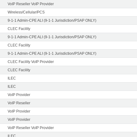
VoIP Reseller VoIP Provider
Wireless/Cellular/PCS
9-1-1 Admin-CPE ALI (9-1-1 Jurisdiction/PSAP ONLY)
CLEC Facility
9-1-1 Admin-CPE ALI (9-1-1 Jurisdiction/PSAP ONLY)
CLEC Facility
9-1-1 Admin-CPE ALI (9-1-1 Jurisdiction/PSAP ONLY)
CLEC Facility VoIP Provider
CLEC Facility
ILEC
ILEC
VoIP Provider
VoIP Reseller
VoIP Provider
VoIP Provider
VoIP Reseller VoIP Provider
ILEC