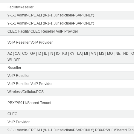
Facility/Reseller
9-1-1 Admin-CPE ALI (9-1-1 Jurisdiction/PSAP ONLY)
9-1-1 Admin-CPE ALI (9-1-1 Jurisdiction/PSAP ONLY)
CLEC Facility CLEC Reseller VoIP Provider
VoIP Reseller VoIP Provider
AZ | CA | CO | GA | ID | IL | IN | IO | KS | KY | LA | MI | MN | MS | MO | NE | ND | 
WI | WY
Reseller
VoIP Reseller
VoIP Reseller VoIP Provider
Wireless/Cellular/PCS
PBX/PS911/Shared Tenant
CLEC
VoIP Provider
9-1-1 Admin-CPE ALI (9-1-1 Jurisdiction/PSAP ONLY) PBX/PS911/Shared Tena