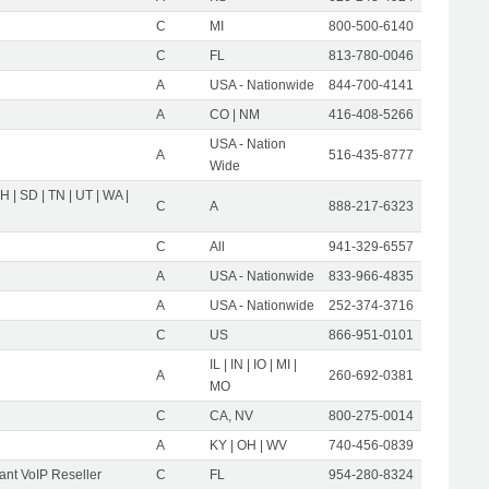
C
MI
800-500-6140
C
FL
813-780-0046
A
USA - Nationwide
844-700-4141
A
CO | NM
416-408-5266
USA - Nation
A
516-435-8777
Wide
OH | SD | TN | UT | WA |
C
A
888-217-6323
C
All
941-329-6557
A
USA - Nationwide
833-966-4835
A
USA - Nationwide
252-374-3716
C
US
866-951-0101
IL | IN | IO | MI |
A
260-692-0381
MO
C
CA, NV
800-275-0014
A
KY | OH | WV
740-456-0839
nt VoIP Reseller
C
FL
954-280-8324