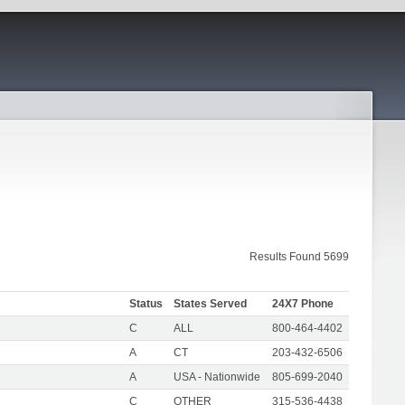
Results Found 5699
Status
States Served
24X7 Phone
C
ALL
800-464-4402
A
CT
203-432-6506
A
USA - Nationwide
805-699-2040
C
OTHER
315-536-4438