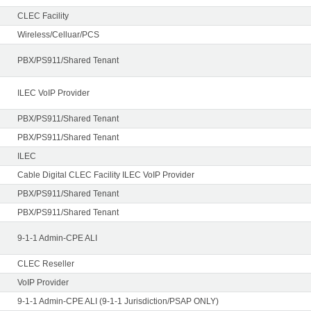
CLEC Facility
Wireless/Celluar/PCS
PBX/PS911/Shared Tenant
ILEC VoIP Provider
PBX/PS911/Shared Tenant
PBX/PS911/Shared Tenant
ILEC
Cable Digital CLEC Facility ILEC VoIP Provider
PBX/PS911/Shared Tenant
PBX/PS911/Shared Tenant
9-1-1 Admin-CPE ALI
CLEC Reseller
VoIP Provider
9-1-1 Admin-CPE ALI (9-1-1 Jurisdiction/PSAP ONLY)