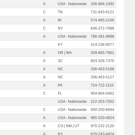
A
USA - Nationwide
206-966-1092
C
TN
731-643-6121
A
IN
574-965-2100
C
NY
646-372-7088
A
USA - Nationwide
786-381-8888
KY
414-236-0077
A
OR | WA
509-865-7861
A
SC
803-326-7370
A
NC
336-463-5188
A
NC
336-463-5127
A
PA
724-722-1110
C
FL
954-804-0462
USA - Nationwide
212-203-7052
C
USA - Nationwide
650-250-6694
A
USA - Nationwide
985-520-4824
A
CO | NM | UT
970-232-2120
A
KS
620-243-4924