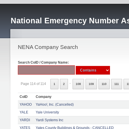
National Emergency Number As
NENA Company Search
Search CoID / Company Name:
..
Page 114 of 114
1
2
108
109
110
111
1
CoID
Company
YAHOO
YaHoo!, Inc. (Cancelled)
YALE
Yale University
YARDI
Yardi Systems Inc
YATES
Yates County Buildings & Grounds - CANCELLED