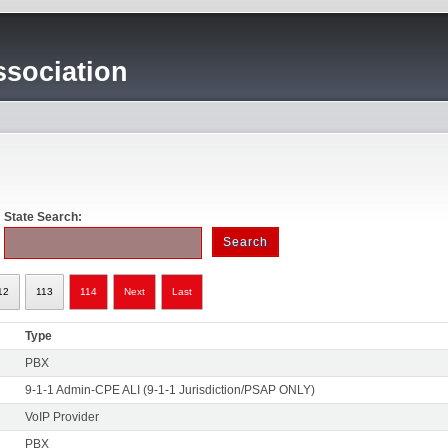
sociation
State Search:
12
113
114
Next
Last
Type
PBX
9-1-1 Admin-CPE ALI (9-1-1 Jurisdiction/PSAP ONLY)
VoIP Provider
PBX