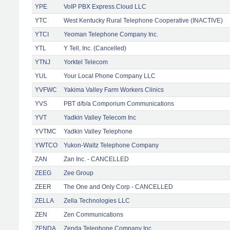
YPE
VoIP PBX Express.Cloud LLC
YTC
West Kentucky Rural Telephone Cooperative (INACTIVE)
YTCI
Yeoman Telephone Company Inc.
YTL
Y Tell, Inc. (Cancelled)
YTNJ
Yorktel Telecom
YUL
Your Local Phone Company LLC
YVFWC
Yakima Valley Farm Workers Clinics
YVS
PBT d/b/a Comporium Communications
YVT
Yadkin Valley Telecom Inc
YVTMC
Yadkin Valley Telephone
YWTCO
Yukon-Waltz Telephone Company
ZAN
Zan Inc. - CANCELLED
ZEEG
Zee Group
ZEER
The One and Only Corp - CANCELLED
ZELLA
Zella Technologies LLC
ZEN
Zen Communications
ZENDA
Zenda Telephone Company Inc.