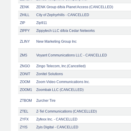
ZENK
ZENK Group d/b/a Planet Access (CANCELLED)
ZHILL
City of Zephyrhills - CANCELLED
ZIP
Zip911
ZIPPY
Zippytech LLC d/b/a Cedar Networks
ZLINY
New Marketing Group Inc
ZMS
Voyant Communications LLC - CANCELLED
ZNGO
Zingo Telecom, Inc.(Cancelled)
ZONIT
Zonitel Solutions
ZOOM
Zoom Video Communications Inc.
ZOOM1
Zoombak LLC (CANCELLED)
ZTBOM
Zurcher Tire
ZTEL
Z-Tel Communications (CANCELLED)
ZYFX
Zyfexx Inc. - CANCELLED
ZYIS
Zyis Digital - CANCELLED