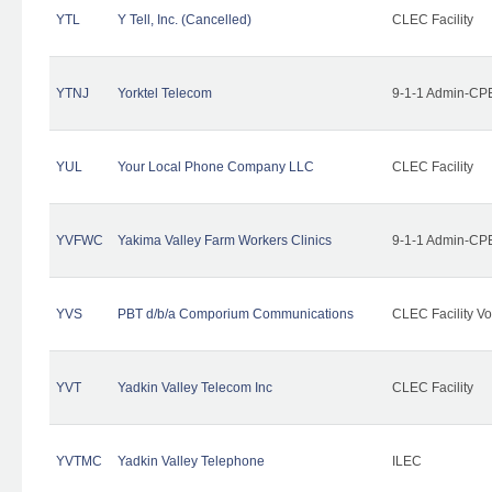
YTL
Y Tell, Inc. (Cancelled)
CLEC Facility
YTNJ
Yorktel Telecom
9-1-1 Admin-CPE
YUL
Your Local Phone Company LLC
CLEC Facility
YVFWC
Yakima Valley Farm Workers Clinics
9-1-1 Admin-CPE
YVS
PBT d/b/a Comporium Communications
CLEC Facility Vo
YVT
Yadkin Valley Telecom Inc
CLEC Facility
YVTMC
Yadkin Valley Telephone
ILEC