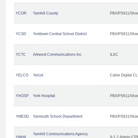
YCOR
Yamhill County
PBX/PS911/Shar
YCSD
Yorktown Central School District
PBX/PS911/Shar
YCTC
Arkwest Communications Inc.
ILEC
YELCO
Yelcot
Cable Digital CL
YHOSP
York Hospital
PBX/PS911/Shar
YMESD
Yarmouth School Department
PBX/PS911/Shar
Yamhill Communications Agency
YMHIL
9-1-1 Admin-CPE