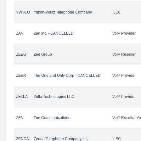
YWTCO
Yukon-Waltz Telephone Company
ILEC
ZAN
Zan Inc. - CANCELLED
VoIP Provider
ZEEG
Zee Group
VoIP Reseller
ZEER
The One and Only Corp - CANCELLED
VoIP Provider
ZELLA
Zella Technologies LLC
VoIP Provider
ZEN
Zen Communications
VoIP Reseller Vo
ZENDA
Zenda Telephone Company Inc.
ILEC