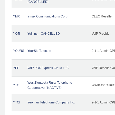
(CANCELLED)
YMX
Ymax Communications Corp
CLEC Reseller
YOJI
Yoji Inc. - CANCELLED
VoIP Provider
YOURS
YourSip Telecom
9-1-1 Admin-CPE
YPE
VoIP PBX Express.Cloud LLC
VoIP Reseller Vo
West Kentucky Rural Telephone
YTC
Wireless/Cellul
Cooperative (INACTIVE)
YTCI
Yeoman Telephone Company Inc.
9-1-1 Admin-CPE