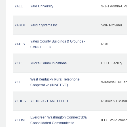
YALE
Yale University
9-1-1 Admin-CPE
YARDI
Yardi Systems Inc
VoIP Provider
Yates County Buildings & Grounds -
YATES
PBX
CANCELLED
YCC
Yucca Communications
CLEC Facility
West Kentucky Rural Telephone
YCI
Wireless/Cellua
Cooperative (INACTIVE)
YCJUS
YCJUSD - CANCELLED
PBX/PS911/Shar
Evergreen Washington Connect f/k/a
YCOM
ILEC VoIP Provi
Consolidated Communicatio