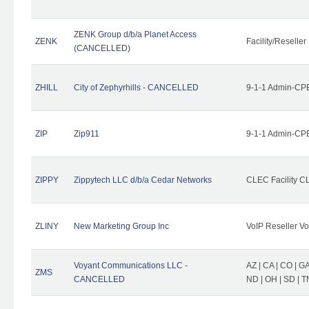
ZENK Group d/b/a Planet Access
ZENK
Facility/Reseller
(CANCELLED)
ZHILL
City of Zephyrhills - CANCELLED
9-1-1 Admin-CPE
ZIP
Zip911
9-1-1 Admin-CPE
ZIPPY
Zippytech LLC d/b/a Cedar Networks
CLEC Facility C
ZLINY
New Marketing Group Inc
VoIP Reseller Vo
Voyant Communications LLC -
AZ | CA | CO | GA 
ZMS
CANCELLED
ND | OH | SD | T