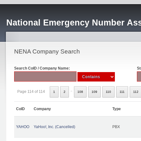
National Emergency Number Ass
NENA Company Search
Search CoID / Company Name:
St
..
Page 114 of 114
1
2
108
109
110
111
112
CoID
Company
Type
YAHOO
YaHoo!, Inc. (Cancelled)
PBX