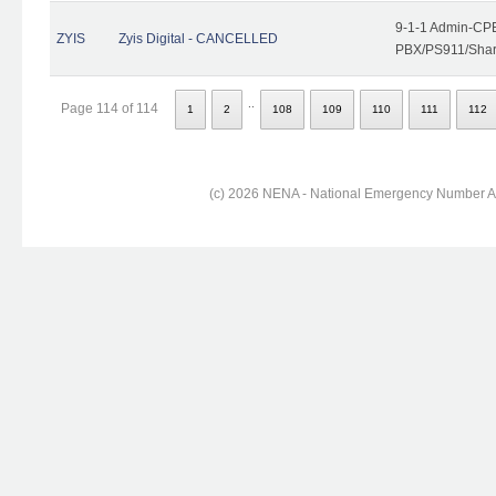
9-1-1 Admin-CPE
ZYIS
Zyis Digital - CANCELLED
PBX/PS911/Share
..
Page 114 of 114
1
2
108
109
110
111
112
(c) 2026 NENA - National Emergency Number Ass