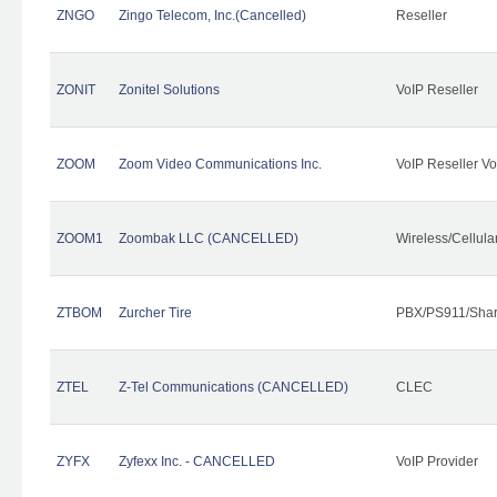
ZNGO
Zingo Telecom, Inc.(Cancelled)
Reseller
ZONIT
Zonitel Solutions
VoIP Reseller
ZOOM
Zoom Video Communications Inc.
VoIP Reseller Vo
ZOOM1
Zoombak LLC (CANCELLED)
Wireless/Cellul
ZTBOM
Zurcher Tire
PBX/PS911/Shar
ZTEL
Z-Tel Communications (CANCELLED)
CLEC
ZYFX
Zyfexx Inc. - CANCELLED
VoIP Provider