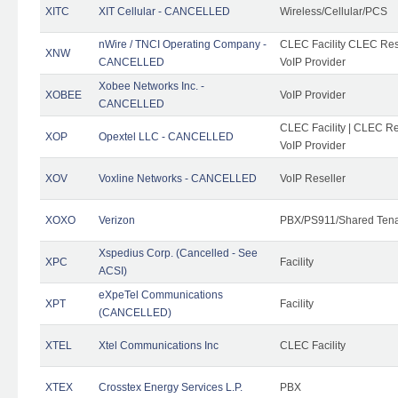
XITC
XIT Cellular - CANCELLED
Wireless/Cellular/PCS
nWire / TNCI Operating Company -
CLEC Facility CLEC Rese
XNW
CANCELLED
VoIP Provider
Xobee Networks Inc. -
XOBEE
VoIP Provider
CANCELLED
CLEC Facility | CLEC Re
XOP
Opextel LLC - CANCELLED
VoIP Provider
XOV
Voxline Networks - CANCELLED
VoIP Reseller
XOXO
Verizon
PBX/PS911/Shared Ten
Xspedius Corp. (Cancelled - See
XPC
Facility
ACSI)
eXpeTel Communications
XPT
Facility
(CANCELLED)
XTEL
Xtel Communications Inc
CLEC Facility
XTEX
Crosstex Energy Services L.P.
PBX