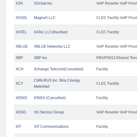
X2N
X2nSat Inc.
VoIP Reseller VoIP Prov
X5SOL
Magna5 LLC
CLEC Facility VoIP Prov
XATEL
XATel, LLC(Inactive)
CLEC Facility
XBLUE
XBLUE Networks LLC
VoIP Reseller VoIP Prov
XBP
XBP Inc.
PBX/PS911/Shared Tenan
XCH
Xchange Telecom(Cancelled)
Facility
CMN-RUS Inc. f/k/a Cinergy
XCY
CLEC Facility
MetroNet
XENOI
IONEX (Cancelled)
Facility
XGSG
XG Service Group
VoIP Reseller VoIP Prov
XIT
XIT Communications
Facility