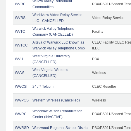
Willow Valley Retirement
WVRC
PBX/PS911/Shared Ten
Communities
Worldview Video Relay Service
WVRS
Video Relay Service
LLC - CANCELLED
Warwick Valley Telephone
WVTC
Facility
Company (CANCELLED)
Alteva of Warwick LLC known as
CLEC Facility CLEC Re
WVTCC
Warwick Valley Telephone Comp
ILEC
West Virginia University
WVU
PBX
(CANCELLED)
West Virginia Wireless
WVW
Wireless
(CANCELLED)
WWCSI
24 / 7 Telcom
CLEC Reseller
WWPCS
Western Wireless (Cancelled)
Wireless
Woodrow Wilson Rehabilitation
WWRC
PBX/PS911/Shared Ten
Center (INACTIVE)
WWRSD
Westwood Regional School District
PBX/PS911/Shared Ten