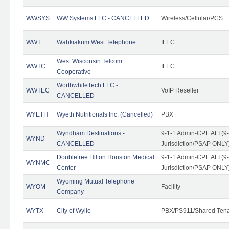
WWSYS
WW Systems LLC - CANCELLED
Wireless/Cellular/PCS
WWT
Wahkiakum West Telephone
ILEC
West Wisconsin Telcom
WWTC
ILEC
Cooperative
WorthwhileTech LLC -
WWTEC
VoIP Reseller
CANCELLED
WYETH
Wyeth Nutritionals Inc. (Cancelled)
PBX
Wyndham Destinations -
9-1-1 Admin-CPE ALI (9
WYND
CANCELLED
Jurisdiction/PSAP ONLY
Doubletree Hilton Houston Medical
9-1-1 Admin-CPE ALI (9
WYNMC
Center
Jurisdiction/PSAP ONLY
Wyoming Mutual Telephone
WYOM
Facility
Company
WYTX
City of Wylie
PBX/PS911/Shared Ten