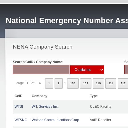
National Emergency Number Ass
NENA Company Search
Search CoID / Company Name:
St
..
Page 113 of 114
1
2
108
109
110
111
112
CoID
Company
Type
WTSI
W.T. Services Inc.
CLEC Facility
WTSNC
Watson Communications Corp
VoIP Reseller