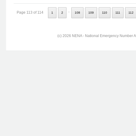
..
Page 113 of 114
1
2
108
109
110
111
112
(c) 2026 NENA - National Emergency Number Ass