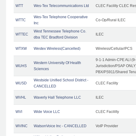
WTT
Wes-Tex Telecommunications Ltd
CLEC Facility CLEC Re
Wes-Tex Telephone Cooperative
WTTC
Co-Op/Rural ILEC
Inc
West Tennessee Telephone Co.
WTTEC
ILEC
dba TEC Bradford Division
WTXW
Westex Wireless(Cancelled)
Wireless/Cellular/PCS
9-1-1 Admin-CPE ALI (9
Western University Of Health
WUHS
Jurisdiction/PSAP ONLY)
Sciences
PBX/PS911/Shared Ten
Westside Unified School District -
WUSD
CLEC Facility
CANCELLED
WVHL
Waverly Hall Telephone LLC
ILEC
WVI
Wide Voice LLC
CLEC Facililty
WVINC
WatsonVoice Inc - CANCELLED
VoIP Provider