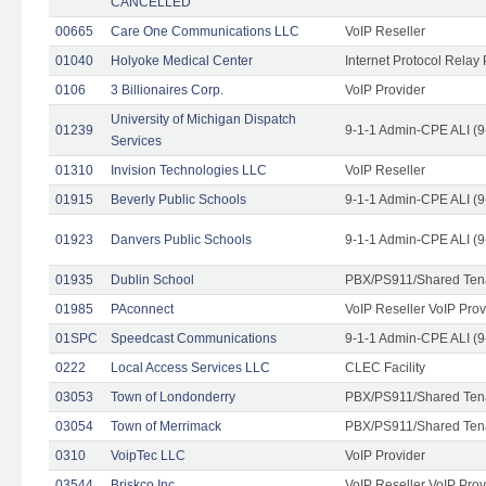
CANCELLED
00665
Care One Communications LLC
VoIP Reseller
01040
Holyoke Medical Center
Internet Protocol Relay 
0106
3 Billionaires Corp.
VoIP Provider
University of Michigan Dispatch
01239
9-1-1 Admin-CPE ALI (9
Services
01310
Invision Technologies LLC
VoIP Reseller
01915
Beverly Public Schools
9-1-1 Admin-CPE ALI (9
01923
Danvers Public Schools
9-1-1 Admin-CPE ALI (9
01935
Dublin School
PBX/PS911/Shared Ten
01985
PAconnect
VoIP Reseller VoIP Prov
01SPC
Speedcast Communications
9-1-1 Admin-CPE ALI (9
0222
Local Access Services LLC
CLEC Facility
03053
Town of Londonderry
PBX/PS911/Shared Ten
03054
Town of Merrimack
PBX/PS911/Shared Ten
0310
VoipTec LLC
VoIP Provider
03544
Briskco Inc
VoIP Reseller VoIP Prov