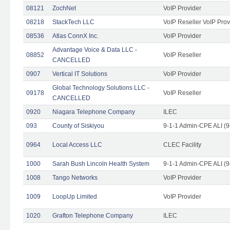
08121
ZochNet
VoIP Provider
08218
StackTech LLC
VoIP Reseller VoIP Prov
08536
Atlas ConnX Inc.
VoIP Provider
Advantage Voice & Data LLC -
08852
VoIP Reseller
CANCELLED
0907
Vertical IT Solutions
VoIP Provider
Global Technology Solutions LLC -
09178
VoIP Reseller
CANCELLED
0920
Niagara Telephone Company
ILEC
093
County of Siskiyou
9-1-1 Admin-CPE ALI (9
0964
Local Access LLC
CLEC Facility
1000
Sarah Bush Lincoln Health System
9-1-1 Admin-CPE ALI (9
1008
Tango Networks
VoIP Provider
1009
LoopUp Limited
VoIP Provider
1020
Grafton Telephone Company
ILEC