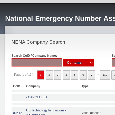
National Emergency Number Ass
NENA Company Search
Search CoID / Company Name:
St
...
Page 1 of 114
1
2
3
4
5
6
7
113
CoID
Company
Type
- CANCELLED
US Technology Innovations -
00512
VoIP Reseller