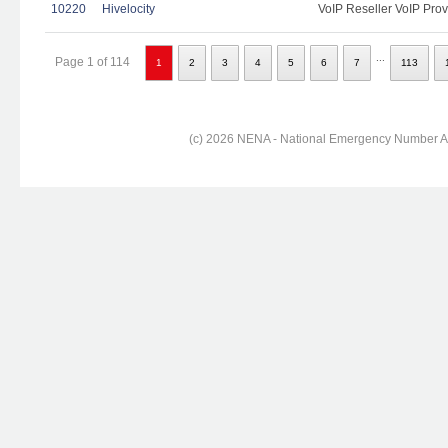
10220
Hivelocity
VoIP Reseller VoIP Prov
...
Page 1 of 114
1
2
3
4
5
6
7
113
(c) 2026 NENA - National Emergency Number Ass