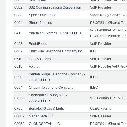
0382
382 Communications Corporation
VoIP Provider
0388
SpectrumVoIP Inc.
Video Relay Service Vo
0404
Simplefone Inc.
PBX/PS911/Shared Tenan
9-1-1 Admin-CPE ALI (9
0412
American Express - CANCELLED
PBX/PS911/Shared Ten
0423
BrightRidge
VoIP Provider
0467
Smithville Telephone Company Inc
ILEC
0510
LCB Solutions
VoIP Reseller
0519
Voipiot
VoIP Reseller VoIP Prov
Benton Ridge Telephone Company -
0590
ILEC
CANCELLED
0694
Chapin Telephone Company
ILEC
Snohomish County 911 -
07353
9-1-1 Admin-CPE ALI (9
CANCELLED
076J
Berkeley Glass & Light
CLEC Facility
08002
Maden tech LLC
VoIP Reseller
08053
CLOUDSPEAK LLC
PBX/PS911/Shared Tenan