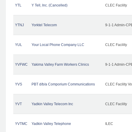
YTL
Y Tell, Inc. (Cancelled)
CLEC Facility
YTNJ
Yorktel Telecom
9-1-1 Admin-CPE
YUL
Your Local Phone Company LLC
CLEC Facility
YVFWC
Yakima Valley Farm Workers Clinics
9-1-1 Admin-CPE
YVS
PBT d/b/a Comporium Communications
CLEC Facility Vo
YVT
Yadkin Valley Telecom Inc
CLEC Facility
YVTMC
Yadkin Valley Telephone
ILEC