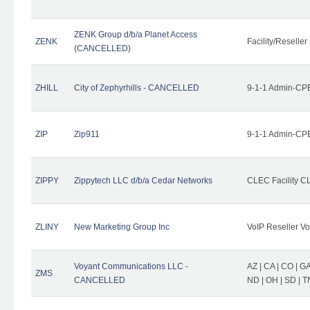
ZENK Group d/b/a Planet Access
ZENK
Facility/Reseller
(CANCELLED)
ZHILL
City of Zephyrhills - CANCELLED
9-1-1 Admin-CPE
ZIP
Zip911
9-1-1 Admin-CPE
ZIPPY
Zippytech LLC d/b/a Cedar Networks
CLEC Facility C
ZLINY
New Marketing Group Inc
VoIP Reseller Vo
Voyant Communications LLC -
AZ | CA | CO | GA 
ZMS
CANCELLED
ND | OH | SD | T