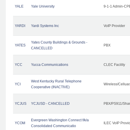
YALE
Yale University
9-1-1 Admin-CPE
YARDI
Yardi Systems Inc
VoIP Provider
Yates County Buildings & Grounds -
YATES
PBX
CANCELLED
YCC
Yucca Communications
CLEC Facility
West Kentucky Rural Telephone
YCI
Wireless/Cellua
Cooperative (INACTIVE)
YCJUS
YCJUSD - CANCELLED
PBX/PS911/Shar
Evergreen Washington Connect f/k/a
YCOM
ILEC VoIP Provi
Consolidated Communicatio