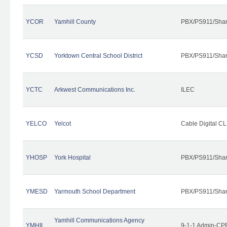
YCOR
Yamhill County
PBX/PS911/Shar
YCSD
Yorktown Central School District
PBX/PS911/Shar
YCTC
Arkwest Communications Inc.
ILEC
YELCO
Yelcot
Cable Digital CL
YHOSP
York Hospital
PBX/PS911/Shar
YMESD
Yarmouth School Department
PBX/PS911/Shar
Yamhill Communications Agency
YMHIL
9-1-1 Admin-CPE