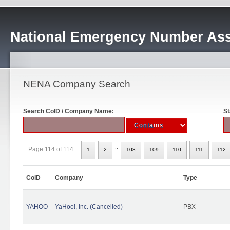
National Emergency Number Ass
NENA Company Search
Search CoID / Company Name:
St
..
Page 114 of 114
1
2
108
109
110
111
112
CoID
Company
Type
YAHOO
YaHoo!, Inc. (Cancelled)
PBX