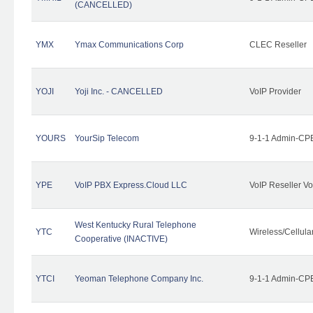
(CANCELLED)
YMX
Ymax Communications Corp
CLEC Reseller
YOJI
Yoji Inc. - CANCELLED
VoIP Provider
YOURS
YourSip Telecom
9-1-1 Admin-CPE
YPE
VoIP PBX Express.Cloud LLC
VoIP Reseller Vo
West Kentucky Rural Telephone
YTC
Wireless/Cellul
Cooperative (INACTIVE)
YTCI
Yeoman Telephone Company Inc.
9-1-1 Admin-CPE