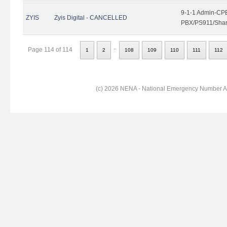
9-1-1 Admin-CPE
ZYIS
Zyis Digital - CANCELLED
PBX/PS911/Share
..
Page 114 of 114
1
2
108
109
110
111
112
(c) 2026 NENA - National Emergency Number Ass