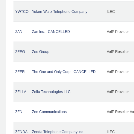
YWTCO
Yukon-Waltz Telephone Company
ILEC
ZAN
Zan Inc. - CANCELLED
VoIP Provider
ZEEG
Zee Group
VoIP Reseller
ZEER
The One and Only Corp - CANCELLED
VoIP Provider
ZELLA
Zella Technologies LLC
VoIP Provider
ZEN
Zen Communications
VoIP Reseller Vo
ZENDA
Zenda Telephone Company Inc.
ILEC