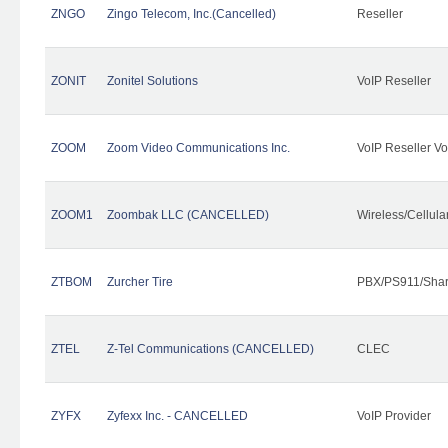
ZNGO
Zingo Telecom, Inc.(Cancelled)
Reseller
ZONIT
Zonitel Solutions
VoIP Reseller
ZOOM
Zoom Video Communications Inc.
VoIP Reseller Vo
ZOOM1
Zoombak LLC (CANCELLED)
Wireless/Cellul
ZTBOM
Zurcher Tire
PBX/PS911/Shar
ZTEL
Z-Tel Communications (CANCELLED)
CLEC
ZYFX
Zyfexx Inc. - CANCELLED
VoIP Provider