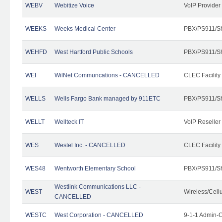
WEBV
Webitize Voice
VoIP Provider
WEEKS
Weeks Medical Center
PBX/PS911/Sh
WEHFD
West Hartford Public Schools
PBX/PS911/Sh
WEI
WilNet Communcations - CANCELLED
CLEC Facility
WELLS
Wells Fargo Bank managed by 911ETC
PBX/PS911/Sh
WELLT
Wellteck IT
VoIP Reseller
WES
Westel Inc. - CANCELLED
CLEC Facility
WES48
Wentworth Elementary School
PBX/PS911/Sh
Westlink Communications LLC -
WEST
Wireless/Cell
CANCELLED
WESTC
West Corporation - CANCELLED
9-1-1 Admin-C