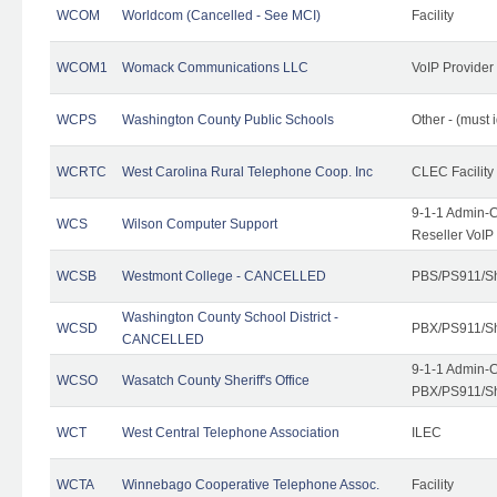
WCOM
Worldcom (Cancelled - See MCI)
Facility
WCOM1
Womack Communications LLC
VoIP Provider
WCPS
Washington County Public Schools
Other - (must 
WCRTC
West Carolina Rural Telephone Coop. Inc
CLEC Facility
9-1-1 Admin-C
WCS
Wilson Computer Support
Reseller VoIP
WCSB
Westmont College - CANCELLED
PBS/PS911/Sh
Washington County School District -
WCSD
PBX/PS911/Sh
CANCELLED
9-1-1 Admin-C
WCSO
Wasatch County Sheriff's Office
PBX/PS911/Sh
WCT
West Central Telephone Association
ILEC
WCTA
Winnebago Cooperative Telephone Assoc.
Facility