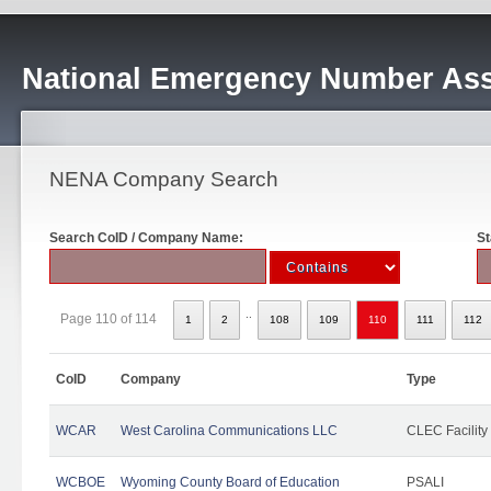
National Emergency Number Ass
NENA Company Search
Search CoID / Company Name:
St
..
Page 110 of 114
1
2
108
109
110
111
112
CoID
Company
Type
WCAR
West Carolina Communications LLC
CLEC Facility
WCBOE
Wyoming County Board of Education
PSALI