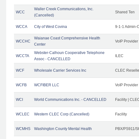
Waller Creek Communications, Inc.
WCC
Shared Ten
(Cancelled)
WCCA
City of West Covina
9-1-1 Admin-C
Waianae Coast Comprehensive Health
WCCHC
VoIP Provider
Center
Webster-Calhoun Cooperative Telephone
WCCTA
ILEC
Assoc - CANCELLED
WCF
Wholesale Carrier Services Inc
CLEC Reseller
WCFB
WCFIBER LLC
VoIP Provider
WCI
World Communications Inc. - CANCELLED
Facility | CLE
WCLEC
Western CLEC Corp (Cancelled)
Facility
WCMHS
Washington County Mental Health
PBX/PS911/Sh