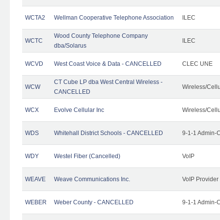
WCTA2
Wellman Cooperative Telephone Association
ILEC
Wood County Telephone Company
WCTC
ILEC
dba/Solarus
WCVD
West Coast Voice & Data - CANCELLED
CLEC UNE
CT Cube LP dba West Central Wireless -
WCW
Wireless/Cell
CANCELLED
WCX
Evolve Cellular Inc
Wireless/Cell
WDS
Whitehall District Schools - CANCELLED
9-1-1 Admin-C
WDY
Westel Fiber (Cancelled)
VoIP
WEAVE
Weave Communications Inc.
VoIP Provider
WEBER
Weber County - CANCELLED
9-1-1 Admin-C