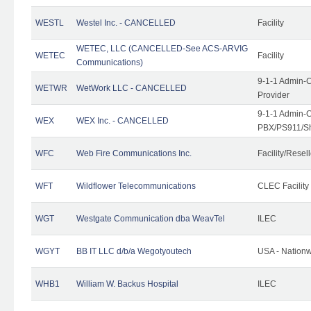
WESTL
Westel Inc. - CANCELLED
Facility
WETEC, LLC (CANCELLED-See ACS-ARVIG
WETEC
Facility
Communications)
9-1-1 Admin-C
WETWR
WetWork LLC - CANCELLED
Provider
9-1-1 Admin-C
WEX
WEX Inc. - CANCELLED
PBX/PS911/Sh
WFC
Web Fire Communications Inc.
Facility/Resell
WFT
Wildflower Telecommunications
CLEC Facility
WGT
Westgate Communication dba WeavTel
ILEC
WGYT
BB IT LLC d/b/a Wegotyoutech
USA - Nation
WHB1
William W. Backus Hospital
ILEC