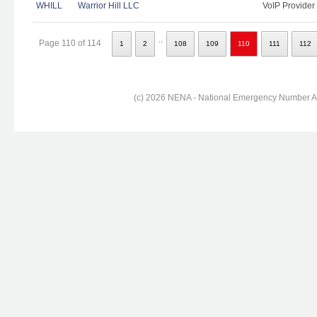
WHILL
Warrior Hill LLC
VoIP Provider
..
Page 110 of 114
1
2
108
109
110
111
112
(c) 2026 NENA - National Emergency Number Ass