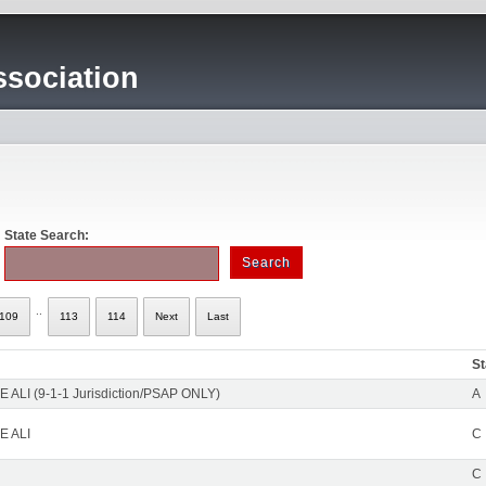
sociation
State Search:
..
109
113
114
Next
Last
St
 ALI (9-1-1 Jurisdiction/PSAP ONLY)
A
E ALI
C
C