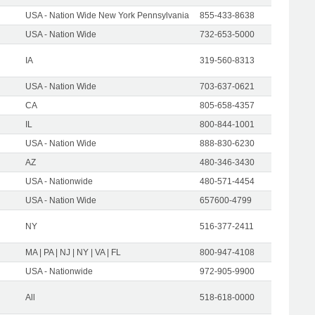
USA - Nation Wide New York Pennsylvania
855-433-8638
USA - Nation Wide
732-653-5000
IA
319-560-8313
USA - Nation Wide
703-637-0621
CA
805-658-4357
IL
800-844-1001
USA - Nation Wide
888-830-6230
AZ
480-346-3430
USA - Nationwide
480-571-4454
USA - Nation Wide
657600-4799
NY
516-377-2411
MA | PA | NJ | NY | VA | FL
800-947-4108
USA - Nationwide
972-905-9900
All
518-618-0000