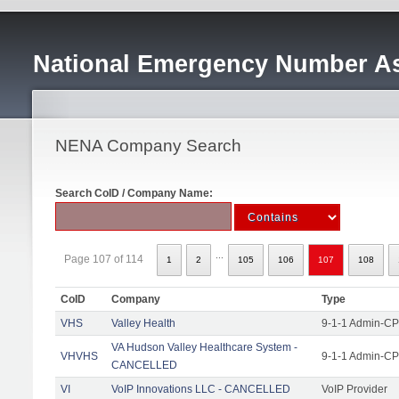
National Emergency Number As
NENA Company Search
Search CoID / Company Name:
...
Page 107 of 114
1
2
105
106
107
108
CoID
Company
Type
VHS
Valley Health
9-1-1 Admin-CPE
VA Hudson Valley Healthcare System -
VHVHS
9-1-1 Admin-CP
CANCELLED
VI
VoIP Innovations LLC - CANCELLED
VoIP Provider