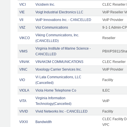
VICI
Vicidiem Inc.
CLEC Reseller 
VIE
Voigt Industrial Electronics LLC
VoIP Reseller V
VII
VoIP Innovations Inc. - CANCELLED
VoIP Provider
VIIZ
Viiz Communications
9-1-1 Admin-CPE
Viking Communications, Inc.
VIKCO
Reseller
(CANCELLED)
Virginia Institute of Marine Science -
VIMS
PBX/PS911/Shar
CANCELLED
VINAK
VINAKOM COMMUNICATIONS
CLEC Reseller
VINC
Voxology Carrier Services Inc.
VoIP Provider
Vi Lata Communications, LLC
VIO
Facility
(Cancelled)
VIOLA
Viola Home Telephone Co
ILEC
Virginia Information
VITA
VoIP
Technology(Cancelled)
VIVID
Vivid Networks Inc - CANCELLED
Facility
CLEC Facility 
VIXXI
Bandwidth
VPC