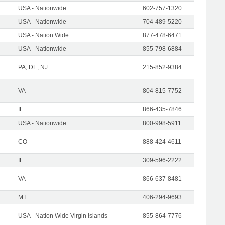
USA - Nationwide
602-757-1320
USA - Nationwide
704-489-5220
USA - Nation Wide
877-478-6471
USA - Nationwide
855-798-6884
PA, DE, NJ
215-852-9384
VA
804-815-7752
IL
866-435-7846
USA - Nationwide
800-998-5911
CO
888-424-4611
IL
309-596-2222
VA
866-637-8481
MT
406-294-9693
USA - Nation Wide Virgin Islands
855-864-7776