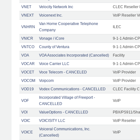
VNET
Velocity Network Inc
CLEC Reseller 
VNEXT
Voicenext Inc.
VoIP Reseller V
Van Horne Cooperative Telephone
VNHRN
ILEC
Company
VNICR
Vonage / iCore
9-1-1 Admin-CPE
VNTCO
County of Ventura
9-1-1 Admin-CPE
VOA
VOA Associates Incorporated (Cancelled)
Facility
VOCAR
Voice Carrier LLC
9-1-1 Admin-CPE
VOCET
Voce Telecom - CANCELED
VoIP Provider
VOCOM
Voipcom
VoIP Provider
VOD19
Vodex Communications - CANCELLED
CLEC Facility 
Incorporated Village of Freeport -
VOF
VoIP
CANCELLED
VOI
ValueOptions - CANCELLED
PBX/PS911/Sha
VOIC
VOICISITY LLC
VoIP Reseller
Voiceral Communications, Inc.
VOICE
VoIP
(Cancelled)