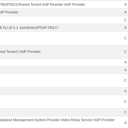
PBX/PS911/Shared Tenant VoIP Reseller VoIP Provider
A
oIP Provider
A
C
 ALI (9-1-1 Jurisdiction/PSAP ONLY)
A
C
ed Tenant | VoIP Provider
C
A
A
C
A
C
C
Database Management System Provider Video Relay Service VoIP Provider
A