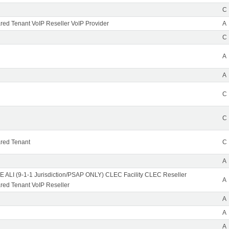
C
ed Tenant VoIP Reseller VoIP Provider
A
C
A
A
C
C
red Tenant
C
A
 ALI (9-1-1 Jurisdiction/PSAP ONLY) CLEC Facility CLEC Reseller
A
ed Tenant VoIP Reseller
A
A
A