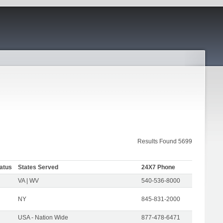
Results Found 5699
atus
States Served
24X7 Phone
VA | WV
540-536-8000
NY
845-831-2000
USA - Nation Wide
877-478-6471