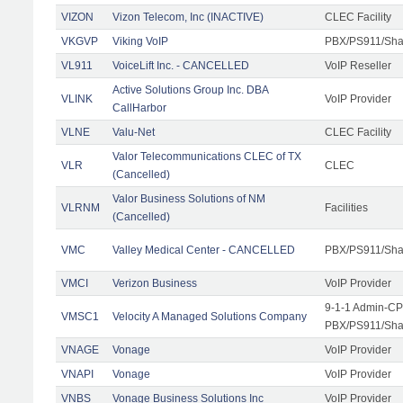
VIZON
Vizon Telecom, Inc (INACTIVE)
CLEC Facility
VKGVP
Viking VoIP
PBX/PS911/Shar
VL911
VoiceLift Inc. - CANCELLED
VoIP Reseller
Active Solutions Group Inc. DBA
VLINK
VoIP Provider
CallHarbor
VLNE
Valu-Net
CLEC Facility
Valor Telecommunications CLEC of TX
VLR
CLEC
(Cancelled)
Valor Business Solutions of NM
VLRNM
Facilities
(Cancelled)
VMC
Valley Medical Center - CANCELLED
PBX/PS911/Sha
VMCI
Verizon Business
VoIP Provider
9-1-1 Admin-CPE
VMSC1
Velocity A Managed Solutions Company
PBX/PS911/Shar
VNAGE
Vonage
VoIP Provider
VNAPI
Vonage
VoIP Provider
VNBS
Vonage Business Solutions Inc
VoIP Provider