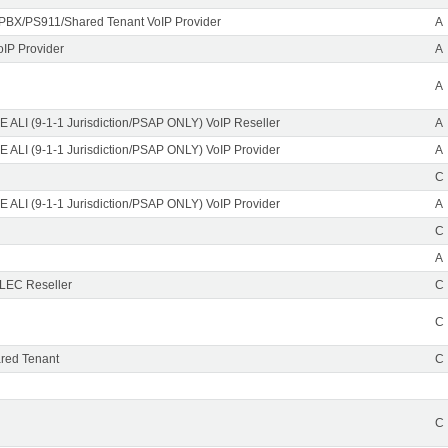
PBX/PS911/Shared Tenant VoIP Provider
A
oIP Provider
A
A
 ALI (9-1-1 Jurisdiction/PSAP ONLY) VoIP Reseller
A
 ALI (9-1-1 Jurisdiction/PSAP ONLY) VoIP Provider
A
C
 ALI (9-1-1 Jurisdiction/PSAP ONLY) VoIP Provider
A
C
A
CLEC Reseller
C
C
red Tenant
C
C