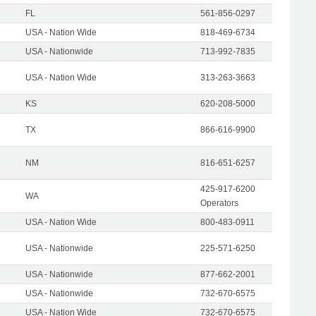
FL
561-856-0297
USA - Nation Wide
818-469-6734
USA - Nationwide
713-992-7835
USA - Nation Wide
313-263-3663
KS
620-208-5000
TX
866-616-9900
NM
816-651-6257
425-917-6200
WA
Operators
USA - Nation Wide
800-483-0911
USA - Nationwide
225-571-6250
USA - Nationwide
877-662-2001
USA - Nationwide
732-670-6575
USA - Nation Wide
732-670-6575