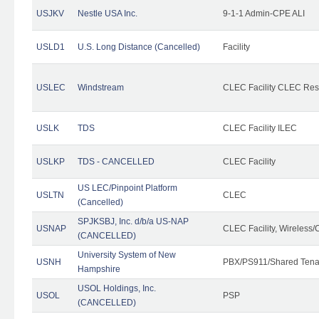
USJKV
Nestle USA Inc.
9-1-1 Admin-CPE ALI
USLD1
U.S. Long Distance (Cancelled)
Facility
USLEC
Windstream
CLEC Facility CLEC Re
USLK
TDS
CLEC Facility ILEC
USLKP
TDS - CANCELLED
CLEC Facility
US LEC/Pinpoint Platform
USLTN
CLEC
(Cancelled)
SPJKSBJ, Inc. d/b/a US-NAP
USNAP
CLEC Facility, Wireless/
(CANCELLED)
University System of New
USNH
PBX/PS911/Shared Tena
Hampshire
USOL Holdings, Inc.
USOL
PSP
(CANCELLED)