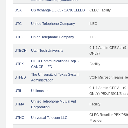
USX
US Xchange L.L.C. - CANCELLED
CLEC Facility
UTC
United Telephone Company
ILEC
UTCO
Union Telephone Company
ILEC
9-1-1 Admin-CPE ALI (9-
UTECH
Utah Tech University
ONLY)
UTEX Communications Corp. -
UTEX
Facility
CANCELLED
The University of Texas System
UTFED
VOIP Microsoft Teams T
Administration
9-1-1 Admin-CPE ALI (9-
UTIL
Utilimaster
ONLY) PBX/PS911/Share
United Telephone Mutual Aid
UTMA
Facility
Corporation
CLEC Reseller PBX/PS9
UTNO
Universal Telecom LLC
Provider