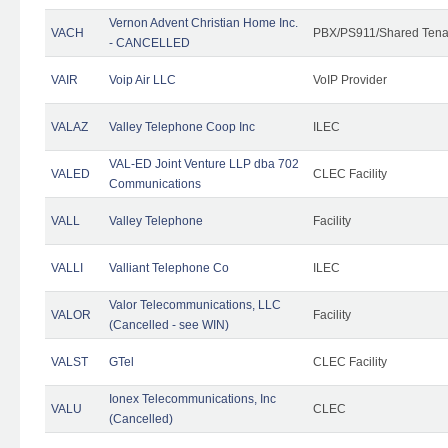
Vernon Advent Christian Home Inc.
VACH
PBX/PS911/Shared Tena
- CANCELLED
VAIR
Voip Air LLC
VoIP Provider
VALAZ
Valley Telephone Coop Inc
ILEC
VAL-ED Joint Venture LLP dba 702
VALED
CLEC Facility
Communications
VALL
Valley Telephone
Facility
VALLI
Valliant Telephone Co
ILEC
Valor Telecommunications, LLC
VALOR
Facility
(Cancelled - see WIN)
VALST
GTel
CLEC Facility
Ionex Telecommunications, Inc
VALU
CLEC
(Cancelled)