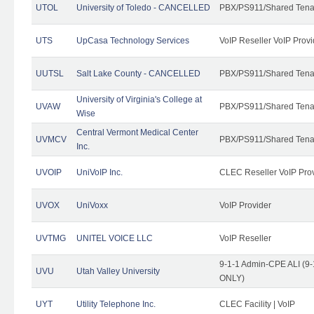
UTOL
University of Toledo - CANCELLED
PBX/PS911/Shared Tena
UTS
UpCasa Technology Services
VoIP Reseller VoIP Provi
UUTSL
Salt Lake County - CANCELLED
PBX/PS911/Shared Tena
University of Virginia's College at
UVAW
PBX/PS911/Shared Tena
Wise
Central Vermont Medical Center
UVMCV
PBX/PS911/Shared Tena
Inc.
UVOIP
UniVoIP Inc.
CLEC Reseller VoIP Pro
UVOX
UniVoxx
VoIP Provider
UVTMG
UNITEL VOICE LLC
VoIP Reseller
9-1-1 Admin-CPE ALI (9-
UVU
Utah Valley University
ONLY)
UYT
Utility Telephone Inc.
CLEC Facility | VoIP