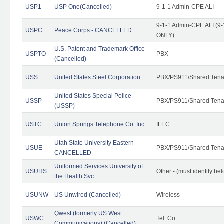
USP1
USP One(Cancelled)
9-1-1 Admin-CPE ALI
9-1-1 Admin-CPE ALI (9-
USPC
Peace Corps - CANCELLED
ONLY)
U.S. Patent and Trademark Office
USPTO
PBX
(Cancelled)
USS
United States Steel Corporation
PBX/PS911/Shared Tena
United States Special Police
USSP
PBX/PS911/Shared Tena
(USSP)
USTC
Union Springs Telephone Co. Inc.
ILEC
Utah State University Eastern -
USUE
PBX/PS911/Shared Tena
CANCELLED
Uniformed Services University of
USUHS
Other - (must identify be
the Health Svc
USUNW
US Unwired (Cancelled)
Wireless
Qwest (formerly US West
USWC
Tel. Co.
Communications) (Cancelled)