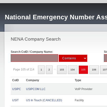
National Emergency Number Ass
NENA Company Search
Search CoID / Company Name:
St
...
Page 105 of 114
1
2
103
104
105
106
107
CoID
Company
Type
USIPC
USIPCOM LLC
VoIP Provider
USIT
US In Touch (CANCELLED)
Facility