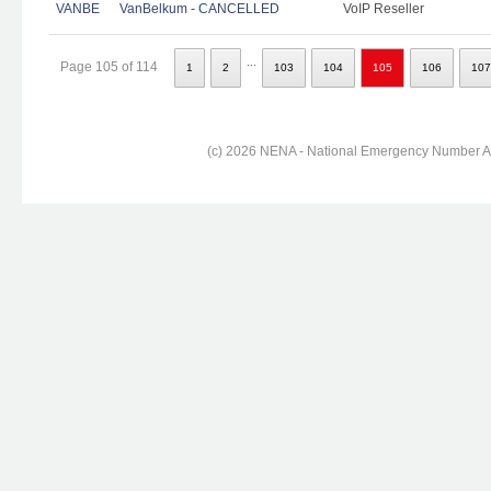
VANBE
VanBelkum - CANCELLED
VoIP Reseller
...
Page 105 of 114
1
2
103
104
105
106
107
(c) 2026 NENA - National Emergency Number Ass