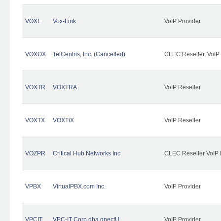
VOXL
Vox-Link
VoIP Provider
VOXOX
TelCentris, Inc. (Cancelled)
CLEC Reseller, VoIP
VOXTR
VOXTRA
VoIP Reseller
VOXTX
VOXTiX
VoIP Reseller
VOZPR
Critical Hub Networks Inc
CLEC Reseller VoIP 
VPBX
VirtualPBX.com Inc.
VoIP Provider
VPCIT
VPC-IT Corp dba qnectU
VoIP Provider