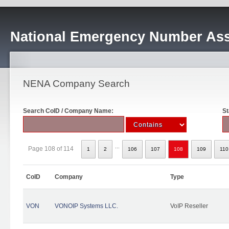
National Emergency Number Ass
NENA Company Search
Search CoID / Company Name:
St
...
Page 108 of 114
1
2
106
107
108
109
110
CoID
Company
Type
VON
VONOIP Systems LLC.
VoIP Reseller