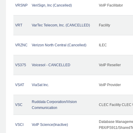
VRSNP
VeriSign, Inc (Cancelled)
VoIP Facilitator
VRT
VarTec Telecom, Inc. (CANCELLED)
Facility
VRZNC
Verizon North Central (Cancelled)
ILEC
VS375
Voicesol - CANCELLED
VoIP Reseller
VSAT
ViaSat Inc.
VoIP Provider
Ruddata Corporation/Vision
VSC
CLEC Facility CLEC
Communication
Database Managemen
VSCI
VoIP Science(Inactive)
PBX/PS911/SharedTen