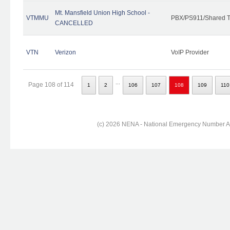
Mt. Mansfield Union High School -
VTMMU
PBX/PS911/Shared T
CANCELLED
VTN
Verizon
VoIP Provider
...
Page 108 of 114
1
2
106
107
108
109
110
(c) 2026 NENA - National Emergency Number Ass