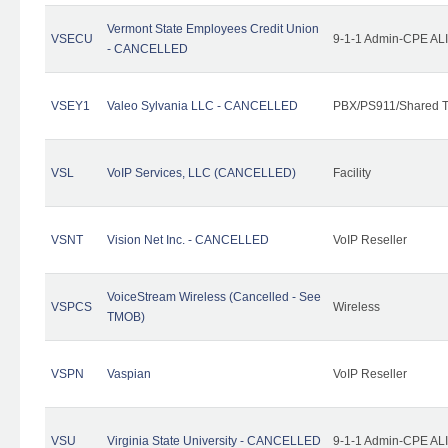
Vermont State Employees Credit Union
VSECU
9-1-1 Admin-CPE ALI
- CANCELLED
VSEY1
Valeo Sylvania LLC - CANCELLED
PBX/PS911/Shared T
VSL
VoIP Services, LLC (CANCELLED)
Facility
VSNT
Vision Net Inc. - CANCELLED
VoIP Reseller
VoiceStream Wireless (Cancelled - See
VSPCS
Wireless
TMOB)
VSPN
Vaspian
VoIP Reseller
VSU
Virginia State University - CANCELLED
9-1-1 Admin-CPE ALI 