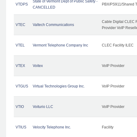
State of Vermont Dept of Public Safety -
VTDPS
PBX/PS911/Shared T
CANCELLED
Cable Digital CLEC R
VTEC
Valtech Communications
Provider VoIP Resell
VTEL
Vermont Telephone Company Inc
CLEC Facility ILEC
VTEX
Voitex
VoIP Provider
VTGUS
Virtual Technologies Group Inc.
VoIP Provider
VTIO
Voiturio LLC
VoIP Provider
VTIUS
Velocity Telephone Inc.
Facility