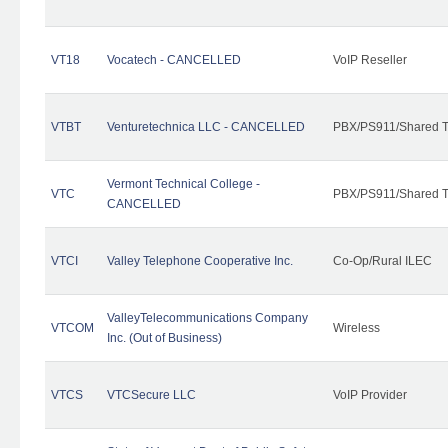
VT18
Vocatech - CANCELLED
VoIP Reseller
VTBT
Venturetechnica LLC - CANCELLED
PBX/PS911/Shared Te
Vermont Technical College -
VTC
PBX/PS911/Shared T
CANCELLED
VTCI
Valley Telephone Cooperative Inc.
Co-Op/Rural ILEC
ValleyTelecommunications Company
VTCOM
Wireless
Inc. (Out of Business)
VTCS
VTCSecure LLC
VoIP Provider