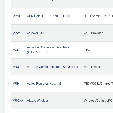
VPNH
VPN Hotel LLC - CANCELLED
9-1-1 Admin-CPE ALI
VPWL
Voipwell LLC
VoIP Provider
Vacation Quarters at Deer Park
VQDP
PBX
(CANCELLED)
VR3
VanRan Communications Service Inc.
VoIP Reseller
VRH
Valley Regional Hospital
PBX/PS911/Shared T
VROXX
Viaero Wireless
Wireless/Cellular/PC