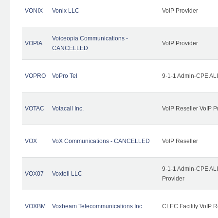
VONIX
Vonix LLC
VoIP Provider
Voiceopia Communications -
VOPIA
VoIP Provider
CANCELLED
VOPRO
VoPro Tel
9-1-1 Admin-CPE ALI
VOTAC
Votacall Inc.
VoIP Reseller VoIP P
VOX
VoX Communications - CANCELLED
VoIP Reseller
9-1-1 Admin-CPE ALI
VOX07
Voxtell LLC
Provider
VOXBM
Voxbeam Telecommunications Inc.
CLEC Facility VoIP R