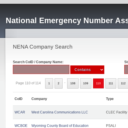
National Emergency Number Ass
NENA Company Search
Search CoID / Company Name:
St
..
Page 110 of 114
1
2
108
109
110
111
112
CoID
Company
Type
WCAR
West Carolina Communications LLC
CLEC Facility
WCBOE
Wyoming County Board of Education
PSALI