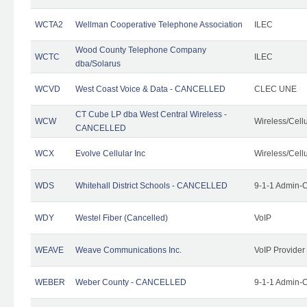
WCTA2
Wellman Cooperative Telephone Association
ILEC
Wood County Telephone Company
WCTC
ILEC
dba/Solarus
WCVD
West Coast Voice & Data - CANCELLED
CLEC UNE
CT Cube LP dba West Central Wireless -
WCW
Wireless/Cell
CANCELLED
WCX
Evolve Cellular Inc
Wireless/Cell
WDS
Whitehall District Schools - CANCELLED
9-1-1 Admin-C
WDY
Westel Fiber (Cancelled)
VoIP
WEAVE
Weave Communications Inc.
VoIP Provider
WEBER
Weber County - CANCELLED
9-1-1 Admin-C