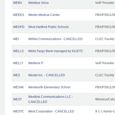
WEBV
Webitize Voice
VoIP Provider
WEEKS
Weeks Medical Center
PBX/PS911/Sh
WEHFD
West Hartford Public Schools
PBX/PS911/Sh
WEI
WilNet Communcations - CANCELLED
CLEC Facility
WELLS
Wells Fargo Bank managed by 911ETC
PBX/PS911/Sh
WELLT
Wellteck IT
VoIP Reseller
WES
Westel Inc. - CANCELLED
CLEC Facility
WES48
Wentworth Elementary School
PBX/PS911/Sh
Westlink Communications LLC -
WEST
Wireless/Cell
CANCELLED
WESTC
West Corporation - CANCELLED
9-1-1 Admin-C