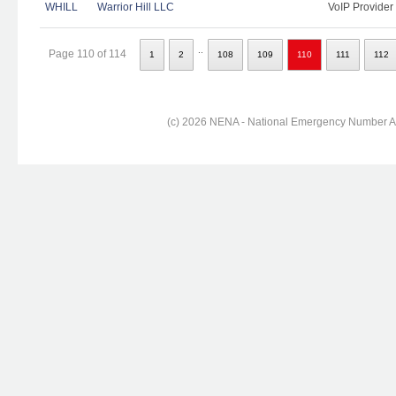
WHILL
Warrior Hill LLC
VoIP Provider
..
Page 110 of 114
1
2
108
109
110
111
112
(c) 2026 NENA - National Emergency Number Ass