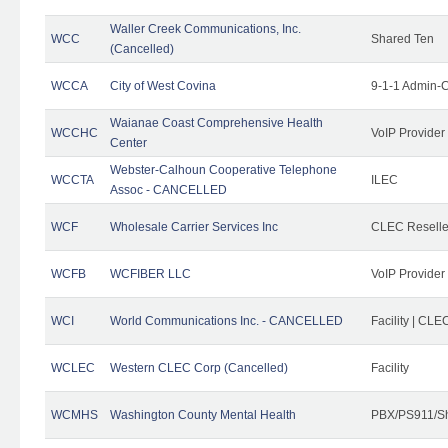
Waller Creek Communications, Inc.
WCC
Shared Ten
(Cancelled)
WCCA
City of West Covina
9-1-1 Admin-C
Waianae Coast Comprehensive Health
WCCHC
VoIP Provider
Center
Webster-Calhoun Cooperative Telephone
WCCTA
ILEC
Assoc - CANCELLED
WCF
Wholesale Carrier Services Inc
CLEC Reseller
WCFB
WCFIBER LLC
VoIP Provider
WCI
World Communications Inc. - CANCELLED
Facility | CLE
WCLEC
Western CLEC Corp (Cancelled)
Facility
WCMHS
Washington County Mental Health
PBX/PS911/Sh