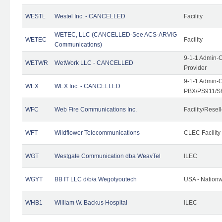
WESTL
Westel Inc. - CANCELLED
Facility
WETEC, LLC (CANCELLED-See ACS-ARVIG
WETEC
Facility
Communications)
9-1-1 Admin-C
WETWR
WetWork LLC - CANCELLED
Provider
9-1-1 Admin-C
WEX
WEX Inc. - CANCELLED
PBX/PS911/Sh
WFC
Web Fire Communications Inc.
Facility/Resell
WFT
Wildflower Telecommunications
CLEC Facility
WGT
Westgate Communication dba WeavTel
ILEC
WGYT
BB IT LLC d/b/a Wegotyoutech
USA - Nation
WHB1
William W. Backus Hospital
ILEC