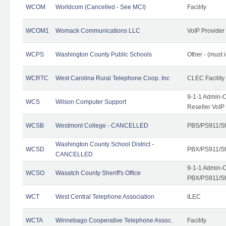
WCOM
Worldcom (Cancelled - See MCI)
Facility
WCOM1
Womack Communications LLC
VoIP Provider
WCPS
Washington County Public Schools
Other - (must 
WCRTC
West Carolina Rural Telephone Coop. Inc
CLEC Facility
9-1-1 Admin-C
WCS
Wilson Computer Support
Reseller VoIP
WCSB
Westmont College - CANCELLED
PBS/PS911/Sh
Washington County School District -
WCSD
PBX/PS911/Sh
CANCELLED
9-1-1 Admin-C
WCSO
Wasatch County Sheriff's Office
PBX/PS911/Sh
WCT
West Central Telephone Association
ILEC
WCTA
Winnebago Cooperative Telephone Assoc.
Facility