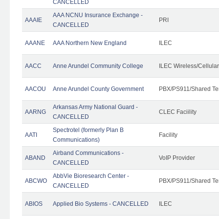
CANCELLED
AAA NCNU Insurance Exchange -
AAAIE
PRI
CANCELLED
AAANE
AAA Northern New England
ILEC
AACC
Anne Arundel Community College
ILEC Wireless/Cellula
AACOU
Anne Arundel County Government
PBX/PS911/Shared Te
Arkansas Army National Guard -
AARNG
CLEC Faciility
CANCELLED
Spectrotel (formerly Plan B
AATI
Facility
Communications)
Airband Communications -
ABAND
VoIP Provider
CANCELLED
AbbVie Bioresearch Center -
ABCWO
PBX/PS911/Shared Te
CANCELLED
ABIOS
Applied Bio Systems - CANCELLED
ILEC