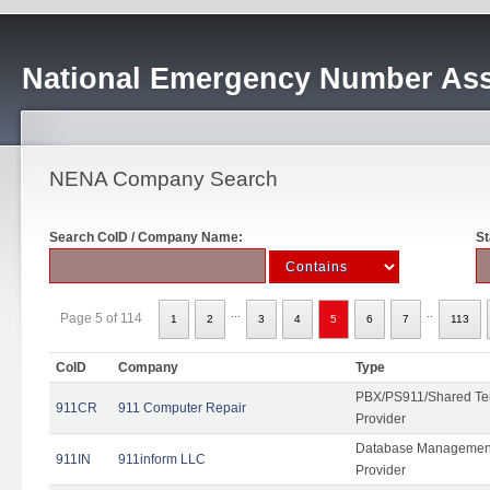
National Emergency Number Ass
NENA Company Search
Search CoID / Company Name:
St
...
..
Page 5 of 114
1
2
3
4
5
6
7
113
CoID
Company
Type
PBX/PS911/Shared Ten
911CR
911 Computer Repair
Provider
Database Management
911IN
911inform LLC
Provider