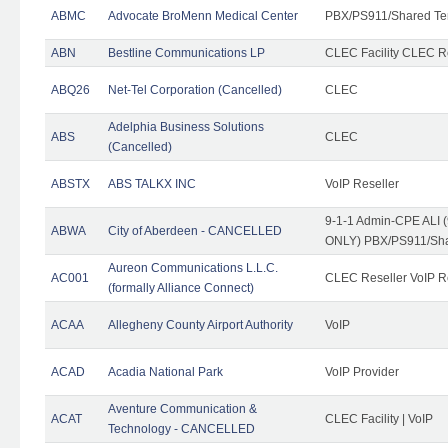
ABMC
Advocate BroMenn Medical Center
PBX/PS911/Shared Te
ABN
Bestline Communications LP
CLEC Facility CLEC 
ABQ26
Net-Tel Corporation (Cancelled)
CLEC
Adelphia Business Solutions
ABS
CLEC
(Cancelled)
ABSTX
ABS TALKX INC
VoIP Reseller
9-1-1 Admin-CPE ALI (
ABWA
City of Aberdeen - CANCELLED
ONLY) PBX/PS911/Sha
Aureon Communications L.L.C.
AC001
CLEC Reseller VoIP Re
(formally Alliance Connect)
ACAA
Allegheny County Airport Authority
VoIP
ACAD
Acadia National Park
VoIP Provider
Aventure Communication &
ACAT
CLEC Facility | VoIP
Technology - CANCELLED