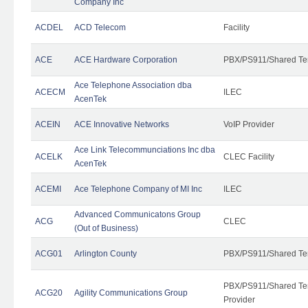
Company Inc
ACDEL
ACD Telecom
Facility
ACE
ACE Hardware Corporation
PBX/PS911/Shared Te
Ace Telephone Association dba
ACECM
ILEC
AcenTek
ACEIN
ACE Innovative Networks
VoIP Provider
Ace Link Telecommunciations Inc dba
ACELK
CLEC Facility
AcenTek
ACEMI
Ace Telephone Company of MI Inc
ILEC
Advanced Communicatons Group
ACG
CLEC
(Out of Business)
ACG01
Arlington County
PBX/PS911/Shared Te
PBX/PS911/Shared Ten
ACG20
Agility Communications Group
Provider