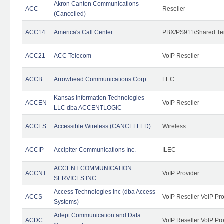
Akron Canton Communications
ACC
Reseller
(Cancelled)
ACC14
America's Call Center
PBX/PS911/Shared Te
ACC21
ACC Telecom
VoIP Reseller
ACCB
Arrowhead Communications Corp.
LEC
Kansas Information Technologies
ACCEN
VoIP Reseller
LLC dba ACCENTLOGIC
ACCES
Accessible Wireless (CANCELLED)
Wireless
ACCIP
Accipiter Communications Inc.
ILEC
ACCENT COMMUNICATION
ACCNT
VoIP Provider
SERVICES INC
Access Technologies Inc (dba Access
ACCS
VoIP Reseller VoIP Pr
Systems)
Adept Communication and Data
ACDC
VoIP Reseller VoIP Pr