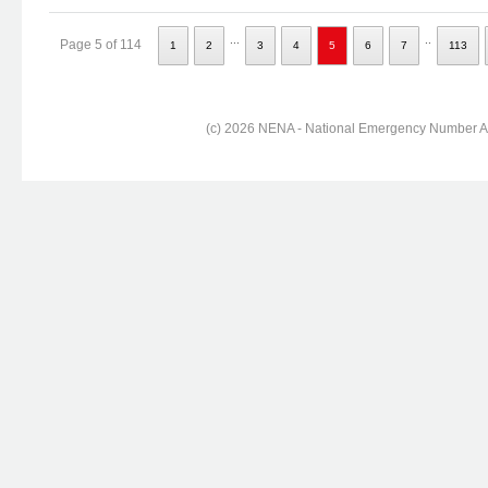
...
..
Page 5 of 114
1
2
3
4
5
6
7
113
(c) 2026 NENA - National Emergency Number Ass