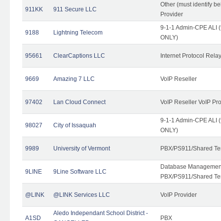
Other (must identify b
911KK
911 Secure LLC
Provider
9-1-1 Admin-CPE ALI (
9188
Lightning Telecom
ONLY)
95661
ClearCaptions LLC
Internet Protocol Rela
9669
Amazing 7 LLC
VoIP Reseller
97402
Lan Cloud Connect
VoIP Reseller VoIP Pr
9-1-1 Admin-CPE ALI (
98027
City of Issaquah
ONLY)
9989
University of Vermont
PBX/PS911/Shared Ten
Database Management
9LINE
9Line Software LLC
PBX/PS911/Shared Te
@LINK
@LINK Services LLC
VoIP Provider
Aledo Independant School District -
A1SD
PBX