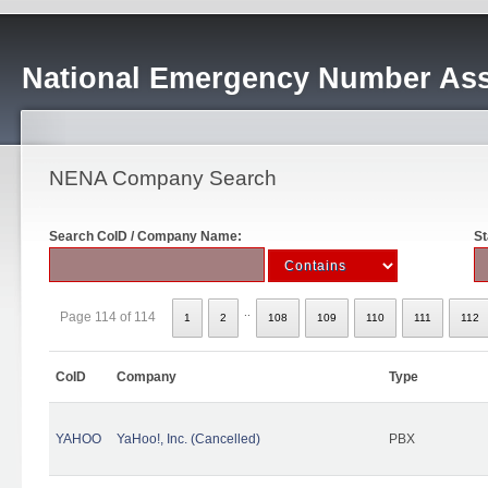
National Emergency Number Ass
NENA Company Search
Search CoID / Company Name:
St
..
Page 114 of 114
1
2
108
109
110
111
112
CoID
Company
Type
YAHOO
YaHoo!, Inc. (Cancelled)
PBX