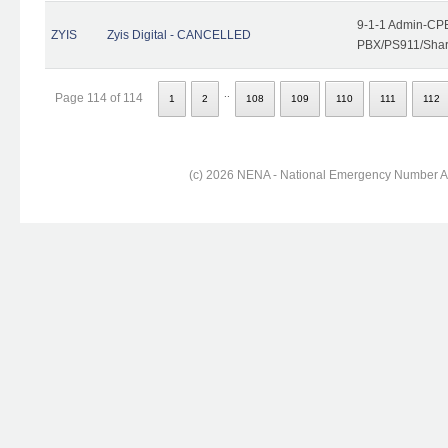
9-1-1 Admin-CPE
ZYIS
Zyis Digital - CANCELLED
PBX/PS911/Share
..
Page 114 of 114
1
2
108
109
110
111
112
(c) 2026 NENA - National Emergency Number Ass