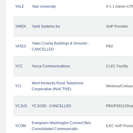
YALE
Yale University
9-1-1 Admin-CPE
YARDI
Yardi Systems Inc
VoIP Provider
Yates County Buildings & Grounds -
YATES
PBX
CANCELLED
YCC
Yucca Communications
CLEC Facility
West Kentucky Rural Telephone
YCI
Wireless/Cellua
Cooperative (INACTIVE)
YCJUS
YCJUSD - CANCELLED
PBX/PS911/Shar
Evergreen Washington Connect f/k/a
YCOM
ILEC VoIP Provi
Consolidated Communicatio