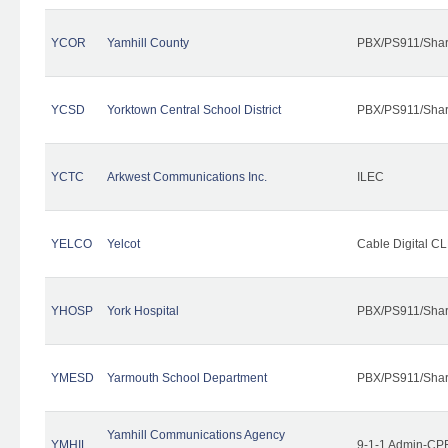
YCOR
Yamhill County
PBX/PS911/Shar
YCSD
Yorktown Central School District
PBX/PS911/Shar
YCTC
Arkwest Communications Inc.
ILEC
YELCO
Yelcot
Cable Digital CL
YHOSP
York Hospital
PBX/PS911/Shar
YMESD
Yarmouth School Department
PBX/PS911/Shar
Yamhill Communications Agency
YMHIL
9-1-1 Admin-CPE