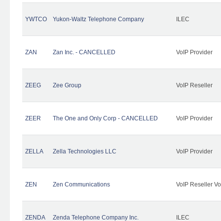
YWTCO
Yukon-Waltz Telephone Company
ILEC
ZAN
Zan Inc. - CANCELLED
VoIP Provider
ZEEG
Zee Group
VoIP Reseller
ZEER
The One and Only Corp - CANCELLED
VoIP Provider
ZELLA
Zella Technologies LLC
VoIP Provider
ZEN
Zen Communications
VoIP Reseller Vo
ZENDA
Zenda Telephone Company Inc.
ILEC