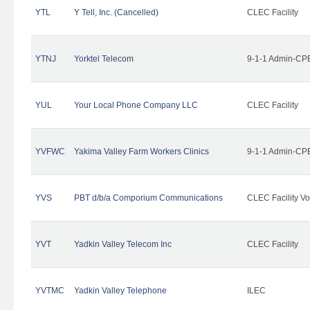
YTL
Y Tell, Inc. (Cancelled)
CLEC Facility
YTNJ
Yorktel Telecom
9-1-1 Admin-CPE
YUL
Your Local Phone Company LLC
CLEC Facility
YVFWC
Yakima Valley Farm Workers Clinics
9-1-1 Admin-CPE
YVS
PBT d/b/a Comporium Communications
CLEC Facility Vo
YVT
Yadkin Valley Telecom Inc
CLEC Facility
YVTMC
Yadkin Valley Telephone
ILEC