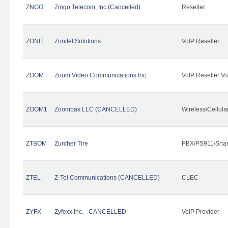
ZNGO
Zingo Telecom, Inc.(Cancelled)
Reseller
ZONIT
Zonitel Solutions
VoIP Reseller
ZOOM
Zoom Video Communications Inc.
VoIP Reseller Vo
ZOOM1
Zoombak LLC (CANCELLED)
Wireless/Cellul
ZTBOM
Zurcher Tire
PBX/PS911/Shar
ZTEL
Z-Tel Communications (CANCELLED)
CLEC
ZYFX
Zyfexx Inc. - CANCELLED
VoIP Provider