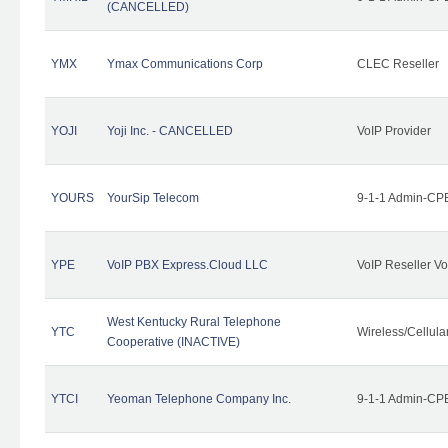
(CANCELLED)
YMX
Ymax Communications Corp
CLEC Reseller
YOJI
Yoji Inc. - CANCELLED
VoIP Provider
YOURS
YourSip Telecom
9-1-1 Admin-CPE
YPE
VoIP PBX Express.Cloud LLC
VoIP Reseller Vo
West Kentucky Rural Telephone
YTC
Wireless/Cellul
Cooperative (INACTIVE)
YTCI
Yeoman Telephone Company Inc.
9-1-1 Admin-CPE