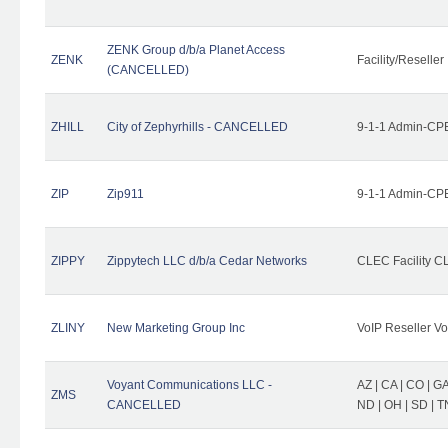
ZENK Group d/b/a Planet Access
ZENK
Facility/Reseller
(CANCELLED)
ZHILL
City of Zephyrhills - CANCELLED
9-1-1 Admin-CPE
ZIP
Zip911
9-1-1 Admin-CPE
ZIPPY
Zippytech LLC d/b/a Cedar Networks
CLEC Facility C
ZLINY
New Marketing Group Inc
VoIP Reseller Vo
Voyant Communications LLC -
AZ | CA | CO | GA 
ZMS
CANCELLED
ND | OH | SD | T