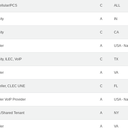
ellular/PCS
C
ALL
ity
A
IN
ity
C
CA
der
A
USA - Na
ty, ILEC, VoIP
C
TX
der
A
VA
ller, CLEC UNE
C
FL
ler VoIP Provider
A
USA - Na
/Shared Tenant
A
NY
der
A
VA