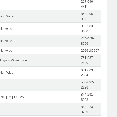
217-696-
4411
858-206-
tion Wide
9111
909-583-
tionwide
8000
714-470-
tionwide
8766
tionwide
2026185997
781-937-
dings in Wilmington
2880
801-889-
tion Wide
2304
603-692-
2228
844-291-
 NC | PA | TX | VA
6988
888-423-
8269