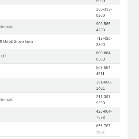
9900
260-333-
0200
908-565-
tionwide
4280
712-426-
& Gillett Grove Iowa
2800
800-864-
| UT
0583
503-564-
4611
361-600-
1401
217-391-
tionwide
9290
423-664-
7678
866-787-
3937