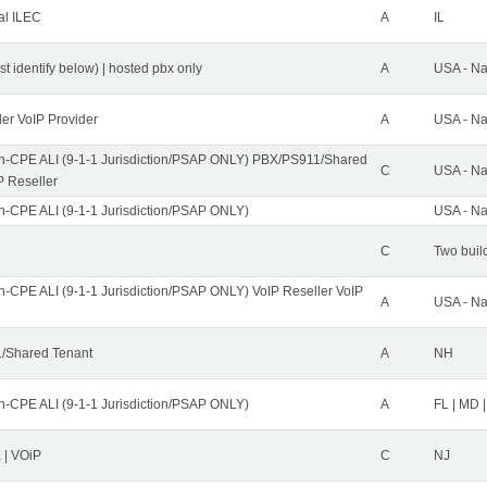
al ILEC
A
IL
st identify below) | hosted pbx only
A
USA - Na
ler VoIP Provider
A
USA - Na
n-CPE ALI (9-1-1 Jurisdiction/PSAP ONLY) PBX/PS911/Shared
C
USA - Na
P Reseller
n-CPE ALI (9-1-1 Jurisdiction/PSAP ONLY)
USA - Na
C
Two buil
n-CPE ALI (9-1-1 Jurisdiction/PSAP ONLY) VoIP Reseller VoIP
A
USA - Na
/Shared Tenant
A
NH
n-CPE ALI (9-1-1 Jurisdiction/PSAP ONLY)
A
FL | MD |
| VOiP
C
NJ