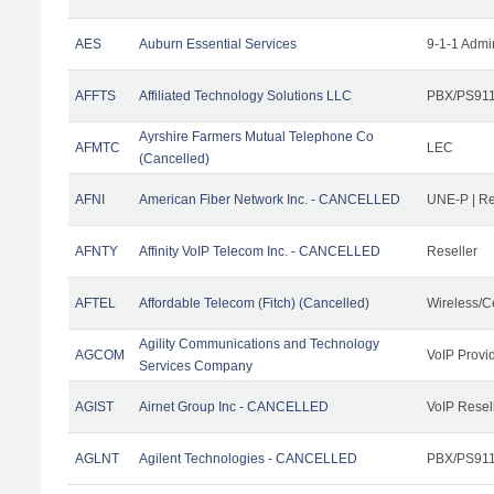
AES
Auburn Essential Services
9-1-1 Admi
AFFTS
Affiliated Technology Solutions LLC
PBX/PS911/
Ayrshire Farmers Mutual Telephone Co
AFMTC
LEC
(Cancelled)
AFNI
American Fiber Network Inc. - CANCELLED
UNE-P | R
AFNTY
Affinity VoIP Telecom Inc. - CANCELLED
Reseller
AFTEL
Affordable Telecom (Fitch) (Cancelled)
Wireless/C
Agility Communications and Technology
AGCOM
VoIP Provi
Services Company
AGIST
Airnet Group Inc - CANCELLED
VoIP Resel
AGLNT
Agilent Technologies - CANCELLED
PBX/PS911