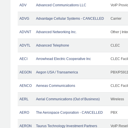
ADV
Advanced Communications LLC
VoIP Provi
ADVG
Advantage Cellular Systems - CANCELLED
Carrier
ADVNT
Advanced Networking Inc.
Other | Int
ADVTL
Advanced Telephone
CLEC
AECI
Arrowhead Electric Cooperative Inc
CLEC Facil
AEGON
Aegon USA / Transamerica
PBX/PS911
AENCO
Aeneas Communications
CLEC Facil
AERL
Aerial Communications (Out of Business)
Wireless
AERO
The Aerospace Corporation - CANCELLED
PBX
AERON
Taurus Technology Investment Partners
VoIP Resel