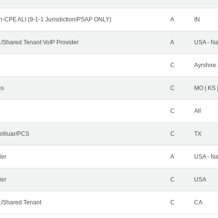
n-CPE ALI (9-1-1 Jurisdiction/PSAP ONLY)
A
IN
Shared Tenant VoIP Provider
A
USA - Na
C
Ayrshire 
es
C
MO | KS 
C
All
ellluar/PCS
C
TX
der
A
USA - Na
ler
C
USA
/Shared Tenant
C
CA