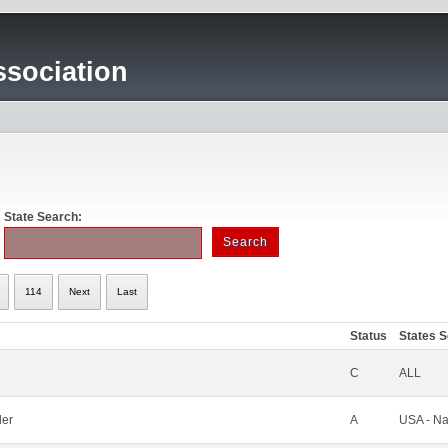
sociation
State Search:
114
Next
Last
Status
States 
C
ALL
ler
A
USA - Na