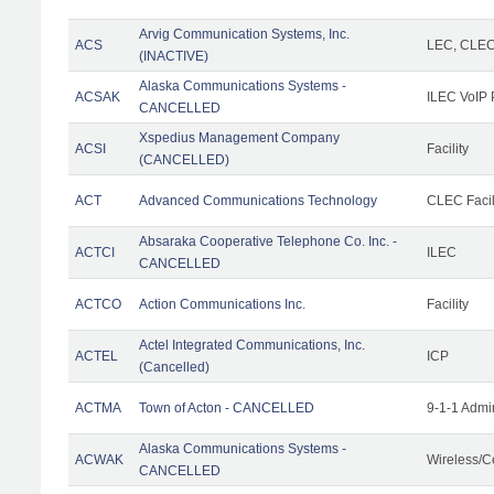
Arvig Communication Systems, Inc.
ACS
LEC, CLE
(INACTIVE)
Alaska Communications Systems -
ACSAK
ILEC VoIP 
CANCELLED
Xspedius Management Company
ACSI
Facility
(CANCELLED)
ACT
Advanced Communications Technology
CLEC Facil
Absaraka Cooperative Telephone Co. Inc. -
ACTCI
ILEC
CANCELLED
ACTCO
Action Communications Inc.
Facility
Actel Integrated Communications, Inc.
ACTEL
ICP
(Cancelled)
ACTMA
Town of Acton - CANCELLED
9-1-1 Admi
Alaska Communications Systems -
ACWAK
Wireless/C
CANCELLED