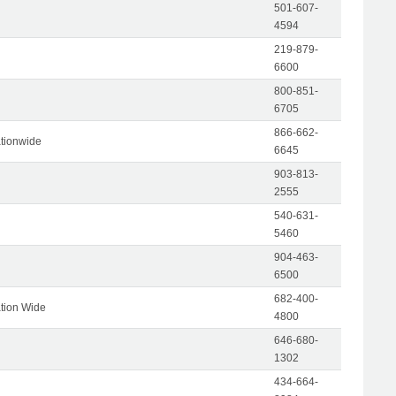
501-607-
4594
219-879-
6600
800-851-
6705
866-662-
tionwide
6645
903-813-
2555
540-631-
5460
904-463-
6500
682-400-
tion Wide
4800
646-680-
1302
434-664-