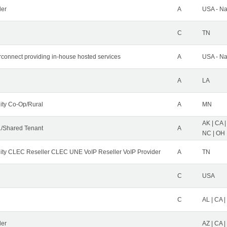
der
A
USA - Na
C
TN
erconnect providing in-house hosted services
A
USA - Na
A
LA
ity Co-Op/Rural
A
MN
AK | CA |
/Shared Tenant
A
NC | OH |
ity CLEC Reseller CLEC UNE VoIP Reseller VoIP Provider
A
TN
C
USA
C
AL | CA |
ler
AZ | CA 