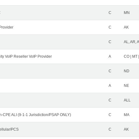
C
C
MN
Provider
C
AK
C
AL, AR, 
ity VoIP Reseller VoIP Provider
A
CO | MT 
C
ND
A
NE
C
ALL
n-CPE ALI (9-1-1 Jurisdiction/PSAP ONLY)
C
MA
ellular/PCS
C
AK