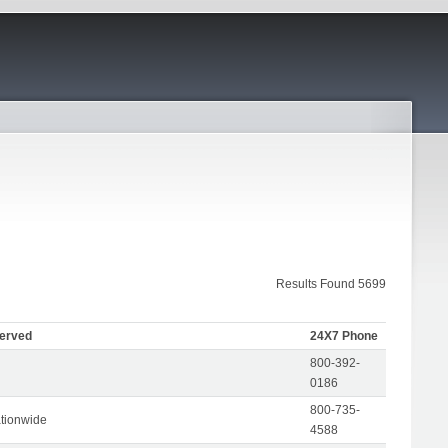
Results Found 5699
Served
24X7 Phone
800-392-
0186
800-735-
tionwide
4588