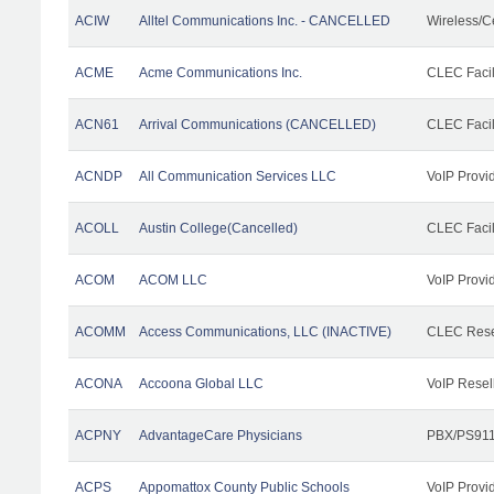
ACIW
Alltel Communications Inc. - CANCELLED
Wireless/C
ACME
Acme Communications Inc.
CLEC Facil
ACN61
Arrival Communications (CANCELLED)
CLEC Facil
ACNDP
All Communication Services LLC
VoIP Provi
ACOLL
Austin College(Cancelled)
CLEC Facili
ACOM
ACOM LLC
VoIP Provi
ACOMM
Access Communications, LLC (INACTIVE)
CLEC Rese
ACONA
Accoona Global LLC
VoIP Resel
ACPNY
AdvantageCare Physicians
PBX/PS911
ACPS
Appomattox County Public Schools
VoIP Provi