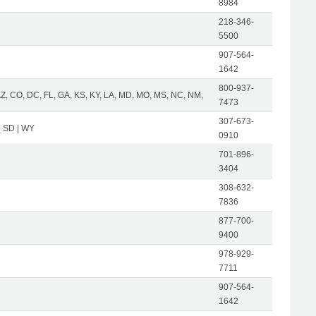
8984
218-346-
5500
907-564-
1642
800-937-
AZ, CO, DC, FL, GA, KS, KY, LA, MD, MO, MS, NC, NM,
7473
307-673-
| SD | WY
0910
701-896-
3404
308-632-
7836
877-700-
9400
978-929-
7711
907-564-
1642