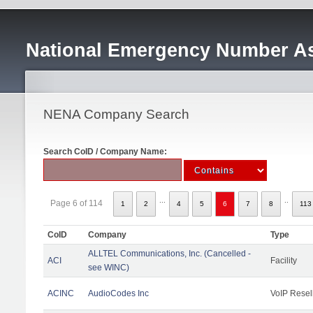
National Emergency Number As
NENA Company Search
Search CoID / Company Name:
...
..
Page 6 of 114
1
2
4
5
6
7
8
113
CoID
Company
Type
ALLTEL Communications, Inc. (Cancelled -
ACI
Facility
see WINC)
ACINC
AudioCodes Inc
VoIP Resel