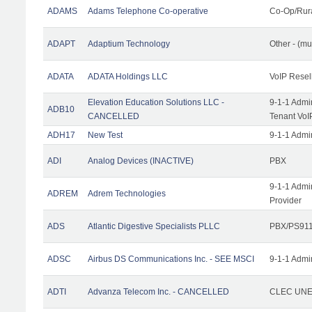
ADAMS
Adams Telephone Co-operative
Co-Op/Rur
ADAPT
Adaptium Technology
Other - (mu
ADATA
ADATA Holdings LLC
VoIP Resel
Elevation Education Solutions LLC -
9-1-1 Admi
ADB10
CANCELLED
Tenant VoI
ADH17
New Test
9-1-1 Admi
ADI
Analog Devices (INACTIVE)
PBX
9-1-1 Admi
ADREM
Adrem Technologies
Provider
ADS
Atlantic Digestive Specialists PLLC
PBX/PS911
ADSC
Airbus DS Communications Inc. - SEE MSCI
9-1-1 Admi
ADTI
Advanza Telecom Inc. - CANCELLED
CLEC UNE 