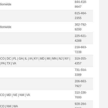
844-418-
tionwide
8647
615-464-
2355
302-792-
tionwide
9200
225-621-
4288
218-663-
7239
 CO | DC | FL | GA | IL | IA | KY | MD | MI | MN | NJ | NY |
319-355-
 PA | TX | VA
4357
731-554-
3389
206-663-
7927
310-336-
 CO | MD | NE | NM | VA
7000
928-284-
| CO | NM | WA