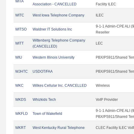
WITA
Association - CANCELLED
Facility ILEC
WITC
West Iowa Telephone Company
ILEC
9-1-1 Admin-CPE ALI (9
WITSO
Waldner IT Solutions Inc
Reseller
Wittenberg Telephone Company
WITT
LEC
(CANCELLED)
WIU
Western Illinois University
PBX/PS911/Shared Ten
WJHTC
USDOT/FAA
PBX/PS911/Shared Ten
WKC
Wilkes Cellular Inc. CANCELLED
Wireless
WKDS
Whizkids Tech
VoIP Provider
9-1-1 Admin-CPE ALI (9
WKFLD
Town of Wakefield
PBX/PS911/Shared Ten
WKRT
West Kentucky Rural Telephone
CLEC Facility ILEC VoI