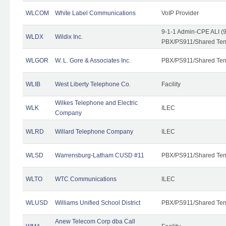
WLCOM
White Label Communications
VoIP Provider
9-1-1 Admin-CPE ALI (9
WLDX
Wildix Inc.
PBX/PS911/Shared Tena
WLGOR
W. L. Gore & Associates Inc.
PBX/PS911/Shared Ten
WLIB
West Liberty Telephone Co.
Facility
Wilkes Telephone and Electric
WLK
ILEC
Company
WLRD
Willard Telephone Company
ILEC
WLSD
Warrensburg-Latham CUSD #11
PBX/PS911/Shared Ten
WLTO
WTC Communications
ILEC
WLUSD
Williams Unified School District
PBX/PS911/Shared Ten
Anew Telecom Corp dba Call