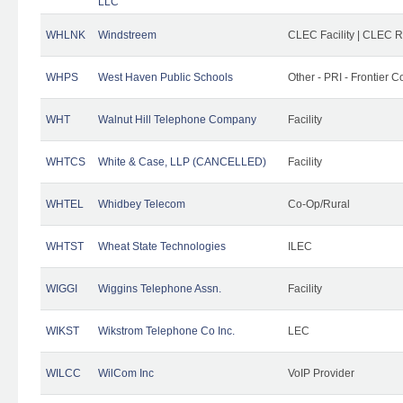
LLC
WHLNK
Windstreem
CLEC Facility | CLEC 
WHPS
West Haven Public Schools
Other - PRI - Frontier
WHT
Walnut Hill Telephone Company
Facility
WHTCS
White & Case, LLP (CANCELLED)
Facility
WHTEL
Whidbey Telecom
Co-Op/Rural
WHTST
Wheat State Technologies
ILEC
WIGGI
Wiggins Telephone Assn.
Facility
WIKST
Wikstrom Telephone Co Inc.
LEC
WILCC
WilCom Inc
VoIP Provider