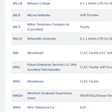
WILLM
Williams College
9-1-1 Admin-CPE ALI (9
WILN
WiLine Networks
VoIP Provider
Wilton Telephone Company Inc.
WILTL
Facility
(Cancelled)
WILUV
Willamette University
9-1-1 Admin-CPE ALI (9
WIN
Windstream
CLEC Facility ILEC VoI
Fidium Enterprise Services LLC f/k/a
WIN1
CLEC Facility VoIP Pro
SureWest TeleVideo/Bro
WINC
Windstream
CLEC Facility
Windham Southeast Supervisory
WINDH
PBX/PS911/Shared Ten
Union
WINN
Winn Telephone Co.
ILEC