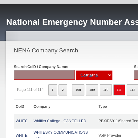
National Emergency Number Ass
NENA Company Search
Search CoID / Company Name:
St
..
Page 111 of 114
1
2
108
109
110
111
112
CoID
Company
Type
WHITC
Whittier College - CANCELLED
PBX/PS911/Shared Ten
WHITESKY COMMUNICATIONS
WHITE
VoIP Provider