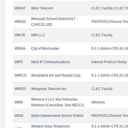
WINNT
Winn Telecom
CLEC Facility | CLEC 
Winooski School District #17 -
WINSD
PBX/PS911/Shared Ten
CANCELLED
WINTE
WIN LLC
CLEC Facility
WINVA
City of Winchester
9-1-1 Admin-CPE ALI (9
WIPC
West IP Communications
Internet Protocol Relay
WIRCO
Woodstock Inn and Resort Corp
9-1-1 Admin-CPE ALI (9
WIREG
Wiregrass Telecom Inc.
CLEC Facility
Wireless II LLC dba Nebraska
WIRII
Wireless
Wireless (Cancelled- See NECCi)
WISD
Wylie Independent School District
PBX/PS911/Shared Ten
Western Iowa Telephone
9-1-1 Admin-CPE ALI (