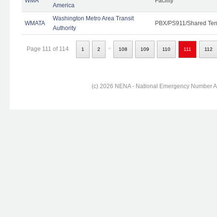
WMA
Facility
America
Washington Metro Area Transit
WMATA
PBX/PS911/Shared Ten
Authority
..
Page 111 of 114
1
2
108
109
110
111
112
(c) 2026 NENA - National Emergency Number Ass