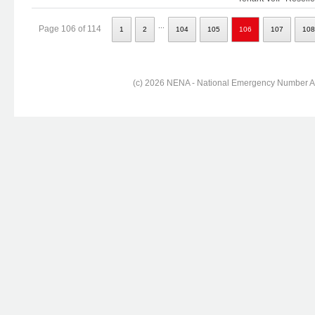
...
Page 106 of 114
1
2
104
105
106
107
108
(c) 2026 NENA - National Emergency Number Ass