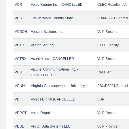
VCR
Voice Runner Inc. - CANCELLED
CLEC Reseller | VoI
VCS
The Vermont Country Store
PBX/PS911/Shared 
VCSOH
Vercom Systems Inc.
VoIP Reseller
VCTR
Vector Security
CLEC Facility
VCTRX
Vcentrix Inc. - CANCELLED
VoIP Reseller
ValuTel Communications Inc. -
VCU
Reseller
CANCELLED
VCUNI
Virginia Commonwealth University
PBX/PS911/Shared 
VDI
Vonics Digital (CANCELLED)
VSP
VDPOT
Voice Depot
VoIP Reseller
VDSL
Vector Data Systems LLC
VoIP Provider