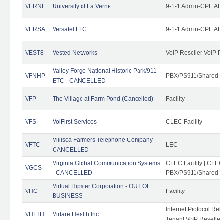
VERNE
University of La Verne
9-1-1 Admin-CPE AL
VERSA
Versatel LLC
9-1-1 Admin-CPE AL
VEST8
Vested Networks
VoIP Reseller VoIP 
Valley Forge National Historic Park/911
VFNHP
PBX/PS911/Shared 
ETC - CANCELLED
VFP
The Village at Farm Pond (Cancelled)
Facility
VFS
VolFirst Services
CLEC Facility
Villisca Farmers Telephone Company -
VFTC
LEC
CANCELLED
Virginia Global Communication Systems
CLEC Facility | CLE
VGCS
- CANCELLED
PBX/PS911/Shared T
Virtual Hipster Corporation - OUT OF
VHC
Facility
BUSINESS
Internet Protocol R
VHLTH
Virtare Health Inc.
Tenant VoIP Reselle