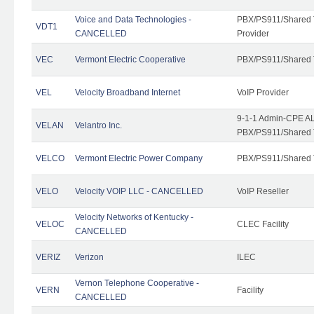
Voice and Data Technologies -
PBX/PS911/Shared T
VDT1
CANCELLED
Provider
VEC
Vermont Electric Cooperative
PBX/PS911/Shared 
VEL
Velocity Broadband Internet
VoIP Provider
9-1-1 Admin-CPE AL
VELAN
Velantro Inc.
PBX/PS911/Shared 
VELCO
Vermont Electric Power Company
PBX/PS911/Shared 
VELO
Velocity VOIP LLC - CANCELLED
VoIP Reseller
Velocity Networks of Kentucky -
VELOC
CLEC Facility
CANCELLED
VERIZ
Verizon
ILEC
Vernon Telephone Cooperative -
VERN
Facility
CANCELLED