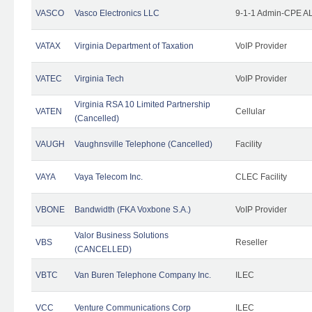
VASCO
Vasco Electronics LLC
9-1-1 Admin-CPE AL
VATAX
Virginia Department of Taxation
VoIP Provider
VATEC
Virginia Tech
VoIP Provider
Virginia RSA 10 Limited Partnership
VATEN
Cellular
(Cancelled)
VAUGH
Vaughnsville Telephone (Cancelled)
Facility
VAYA
Vaya Telecom Inc.
CLEC Facility
VBONE
Bandwidth (FKA Voxbone S.A.)
VoIP Provider
Valor Business Solutions
VBS
Reseller
(CANCELLED)
VBTC
Van Buren Telephone Company Inc.
ILEC
VCC
Venture Communications Corp
ILEC