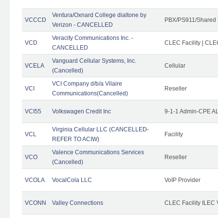
Ventura/Oxnard College dialtone by
VCCCD
PBX/PS911/Shared 
Verizon - CANCELLED
Veracity Communications Inc. -
VCD
CLEC Facility | CLE
CANCELLED
Vanguard Cellular Systems, Inc.
VCELA
Cellular
(Cancelled)
VCI Company d/b/a Vilaire
VCI
Reseller
Communications(Cancelled)
VCI55
Volkswagen Credit Inc
9-1-1 Admin-CPE AL
Virginia Cellular LLC (CANCELLED-
VCL
Facility
REFER TO ACIW)
Valence Communications Services
VCO
Reseller
(Cancelled)
VCOLA
VocalCola LLC
VoIP Provider
VCONN
Valley Connections
CLEC Facility ILEC 