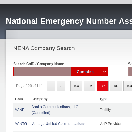
National Emergency Number Ass
NENA Company Search
Search CoID / Company Name:
St
...
Page 106 of 114
1
2
104
105
106
107
108
CoID
Company
Type
Apollo Communications, LLC
VANE
Facility
(Cancelled)
VANTG
Vantage Unified Communications
VoIP Provider