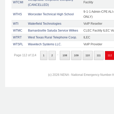
WTCMI
Facility
(CANCELLED)
9-1-1 Admin-CPE ALI (
WTHS
Worcester Technical High School
ONLY)
WTI
Waterfield Technologies
VoIP Reseller
WTMC
Barnardsville Saluda Service Wilkes
CLEC Facility ILEC Vo
WTRT
West Texas Rural Telephone Coop.
ILEC
WTSFL
Wavetech Systems LLC.
VoIP Provider
..
Page 112 of 114
1
2
108
109
110
111
112
(c) 2026 NENA - National Emergency Number Ass