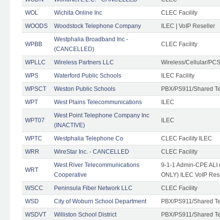
WOL
Wichita Online Inc
CLEC Facility
WOODS
Woodstock Telephone Company
ILEC | VoIP Reseller
Westphalia Broadband Inc -
WPBB
CLEC Facility
(CANCELLED)
WPLLC
Wireless Partners LLC
Wireless/Cellular/PC
WPS
Waterford Public Schools
ILEC Facility
WPSCT
Weston Public Schools
PBX/PS911/Shared T
WPT
West Plains Telecommunications
ILEC
West Point Telephone Company Inc
WPT07
ILEC
(INACTIVE)
WPTC
Westphalia Telephone Co
CLEC Facility ILEC
WRR
WireStar Inc. - CANCELLED
CLEC Facility
West River Telecommunications
9-1-1 Admin-CPE ALI (
WRT
Cooperative
ONLY) ILEC VoIP Rese
WSCC
Peninsula Fiber Network LLC
CLEC Facility
WSD
City of Woburn School Department
PBX/PS911/Shared T
WSDVT
Williston School District
PBX/PS911/Shared T