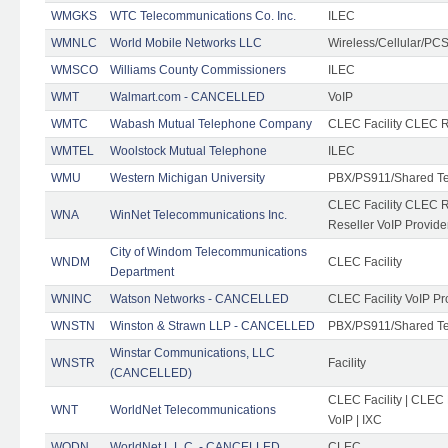
WMGKS
WTC Telecommunications Co. Inc.
ILEC
WMNLC
World Mobile Networks LLC
Wireless/Cellular/PC
WMSCO
Williams County Commissioners
ILEC
WMT
Walmart.com - CANCELLED
VoIP
WMTC
Wabash Mutual Telephone Company
CLEC Facility CLEC R
WMTEL
Woolstock Mutual Telephone
ILEC
WMU
Western Michigan University
PBX/PS911/Shared T
CLEC Facility CLEC 
WNA
WinNet Telecommunications Inc.
Reseller VoIP Provide
City of Windom Telecommunications
WNDM
CLEC Facility
Department
WNINC
Watson Networks - CANCELLED
CLEC Facility VoIP Pr
WNSTN
Winston & Strawn LLP - CANCELLED
PBX/PS911/Shared T
Winstar Communications, LLC
WNSTR
Facility
(CANCELLED)
CLEC Facility | CLEC
WNT
WorldNet Telecommunications
VoIP | IXC
WODN
WorldNet L.L.C. - CANCELLED
CLEC