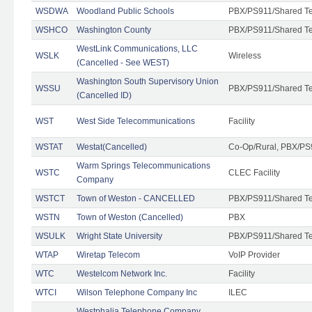
WSDWA
Woodland Public Schools
PBX/PS911/Shared T
WSHCO
Washington County
PBX/PS911/Shared T
WestLink Communications, LLC
WSLK
Wireless
(Cancelled - See WEST)
Washington South Supervisory Union
WSSU
PBX/PS911/Shared T
(Cancelled ID)
WST
West Side Telecommunications
Facility
WSTAT
Westat(Cancelled)
Co-Op/Rural, PBX/PS
Warm Springs Telecommunications
WSTC
CLEC Facility
Company
WSTCT
Town of Weston - CANCELLED
PBX/PS911/Shared T
WSTN
Town of Weston (Cancelled)
PBX
WSULK
Wright State University
PBX/PS911/Shared T
WTAP
Wiretap Telecom
VoIP Provider
WTC
Westelcom Network Inc.
Facility
WTCI
Wilson Telephone Company Inc
ILEC
Westphalia Telephone Company