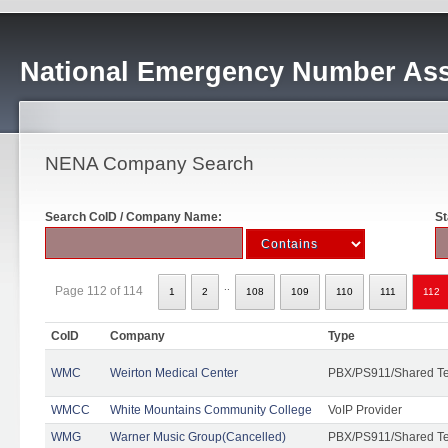
National Emergency Number Ass
NENA Company Search
Search CoID / Company Name:
St
..
Page 112 of 114
1
2
108
109
110
111
112
CoID
Company
Type
WMC
Weirton Medical Center
PBX/PS911/Shared T
WMCC
White Mountains Community College
VoIP Provider
WMG
Warner Music Group(Cancelled)
PBX/PS911/Shared T