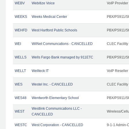
WEBV
Webitize Voice
VoIP Provider
WEEKS
Weeks Medical Center
PBX/PS911/Sh
WEHFD
West Hartford Public Schools
PBX/PS911/Sh
WEI
WilNet Communcations - CANCELLED
CLEC Facility
WELLS
Wells Fargo Bank managed by 911ETC
PBX/PS911/Sh
WELLT
Wellteck IT
VoIP Reseller
WES
Westel Inc. - CANCELLED
CLEC Facility
WES48
Wentworth Elementary School
PBX/PS911/Sh
Westlink Communications LLC -
WEST
Wireless/Cell
CANCELLED
WESTC
West Corporation - CANCELLED
9-1-1 Admin-C