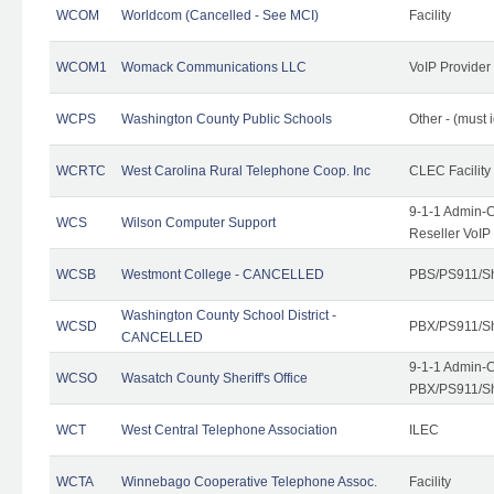
WCOM
Worldcom (Cancelled - See MCI)
Facility
WCOM1
Womack Communications LLC
VoIP Provider
WCPS
Washington County Public Schools
Other - (must 
WCRTC
West Carolina Rural Telephone Coop. Inc
CLEC Facility
9-1-1 Admin-C
WCS
Wilson Computer Support
Reseller VoIP
WCSB
Westmont College - CANCELLED
PBS/PS911/Sh
Washington County School District -
WCSD
PBX/PS911/Sh
CANCELLED
9-1-1 Admin-C
WCSO
Wasatch County Sheriff's Office
PBX/PS911/Sh
WCT
West Central Telephone Association
ILEC
WCTA
Winnebago Cooperative Telephone Assoc.
Facility