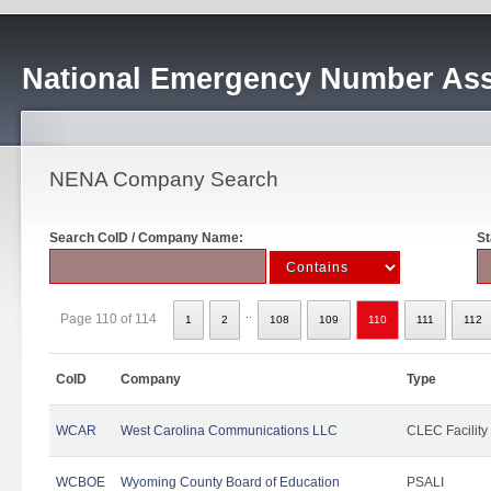
National Emergency Number Ass
NENA Company Search
Search CoID / Company Name:
St
..
Page 110 of 114
1
2
108
109
110
111
112
CoID
Company
Type
WCAR
West Carolina Communications LLC
CLEC Facility
WCBOE
Wyoming County Board of Education
PSALI