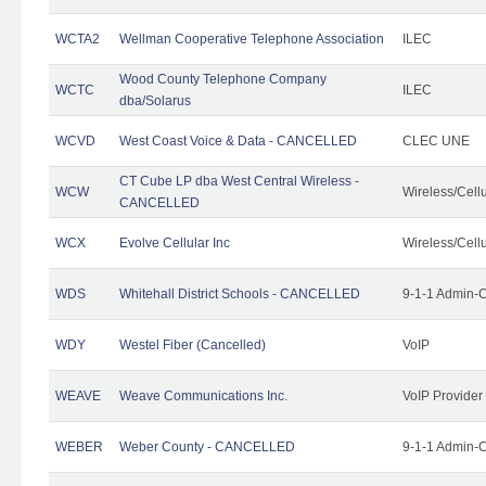
WCTA2
Wellman Cooperative Telephone Association
ILEC
Wood County Telephone Company
WCTC
ILEC
dba/Solarus
WCVD
West Coast Voice & Data - CANCELLED
CLEC UNE
CT Cube LP dba West Central Wireless -
WCW
Wireless/Cell
CANCELLED
WCX
Evolve Cellular Inc
Wireless/Cell
WDS
Whitehall District Schools - CANCELLED
9-1-1 Admin-C
WDY
Westel Fiber (Cancelled)
VoIP
WEAVE
Weave Communications Inc.
VoIP Provider
WEBER
Weber County - CANCELLED
9-1-1 Admin-C