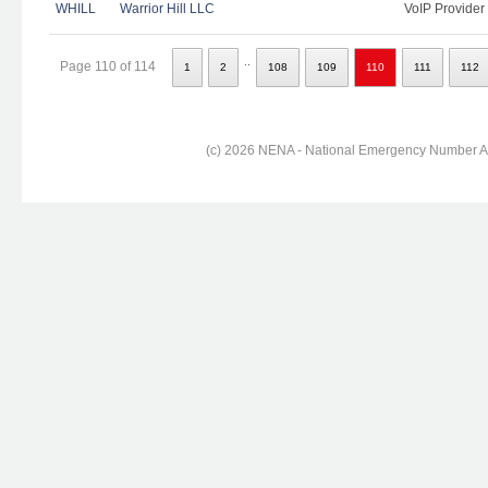
WHILL
Warrior Hill LLC
VoIP Provider
..
Page 110 of 114
1
2
108
109
110
111
112
(c) 2026 NENA - National Emergency Number Ass