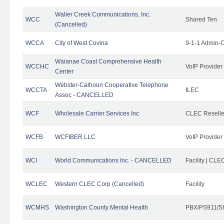
Waller Creek Communications, Inc.
WCC
Shared Ten
(Cancelled)
WCCA
City of West Covina
9-1-1 Admin-C
Waianae Coast Comprehensive Health
WCCHC
VoIP Provider
Center
Webster-Calhoun Cooperative Telephone
WCCTA
ILEC
Assoc - CANCELLED
WCF
Wholesale Carrier Services Inc
CLEC Reseller
WCFB
WCFIBER LLC
VoIP Provider
WCI
World Communications Inc. - CANCELLED
Facility | CLE
WCLEC
Western CLEC Corp (Cancelled)
Facility
WCMHS
Washington County Mental Health
PBX/PS911/Sh