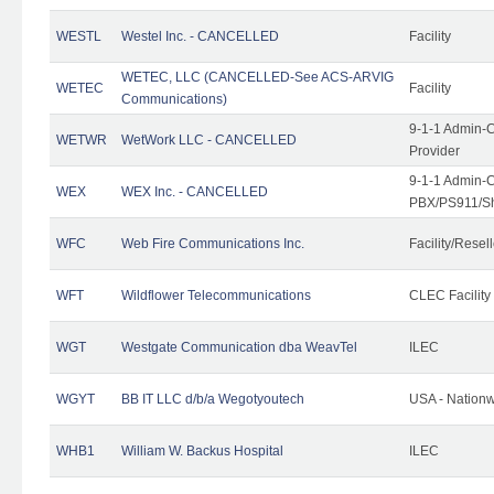
WESTL
Westel Inc. - CANCELLED
Facility
WETEC, LLC (CANCELLED-See ACS-ARVIG
WETEC
Facility
Communications)
9-1-1 Admin-C
WETWR
WetWork LLC - CANCELLED
Provider
9-1-1 Admin-C
WEX
WEX Inc. - CANCELLED
PBX/PS911/Sh
WFC
Web Fire Communications Inc.
Facility/Resell
WFT
Wildflower Telecommunications
CLEC Facility
WGT
Westgate Communication dba WeavTel
ILEC
WGYT
BB IT LLC d/b/a Wegotyoutech
USA - Nation
WHB1
William W. Backus Hospital
ILEC