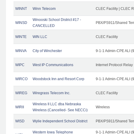
WINNT
Winn Telecom
CLEC Facility | CLEC 
Winooski School District #17 -
WINSD
PBX/PS911/Shared Ten
CANCELLED
WINTE
WIN LLC
CLEC Facility
WINVA
City of Winchester
9-1-1 Admin-CPE ALI (9
WIPC
West IP Communications
Internet Protocol Relay
WIRCO
Woodstock Inn and Resort Corp
9-1-1 Admin-CPE ALI (9
WIREG
Wiregrass Telecom Inc.
CLEC Facility
Wireless II LLC dba Nebraska
WIRII
Wireless
Wireless (Cancelled- See NECCi)
WISD
Wylie Independent School District
PBX/PS911/Shared Ten
Western Iowa Telephone
9-1-1 Admin-CPE ALI (