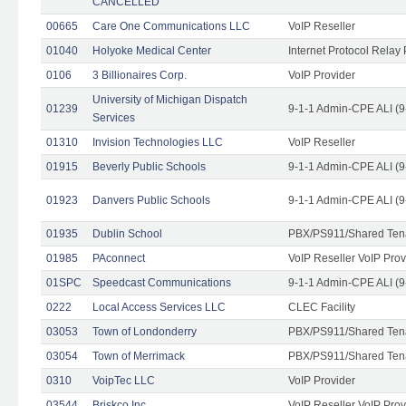
CANCELLED
00665
Care One Communications LLC
VoIP Reseller
01040
Holyoke Medical Center
Internet Protocol Relay 
0106
3 Billionaires Corp.
VoIP Provider
University of Michigan Dispatch
01239
9-1-1 Admin-CPE ALI (9
Services
01310
Invision Technologies LLC
VoIP Reseller
01915
Beverly Public Schools
9-1-1 Admin-CPE ALI (9
01923
Danvers Public Schools
9-1-1 Admin-CPE ALI (9
01935
Dublin School
PBX/PS911/Shared Ten
01985
PAconnect
VoIP Reseller VoIP Prov
01SPC
Speedcast Communications
9-1-1 Admin-CPE ALI (9
0222
Local Access Services LLC
CLEC Facility
03053
Town of Londonderry
PBX/PS911/Shared Ten
03054
Town of Merrimack
PBX/PS911/Shared Ten
0310
VoipTec LLC
VoIP Provider
03544
Briskco Inc
VoIP Reseller VoIP Prov