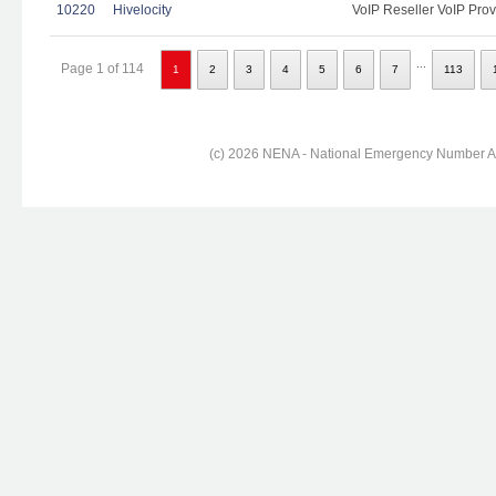
10220
Hivelocity
VoIP Reseller VoIP Prov
...
Page 1 of 114
1
2
3
4
5
6
7
113
(c) 2026 NENA - National Emergency Number Ass