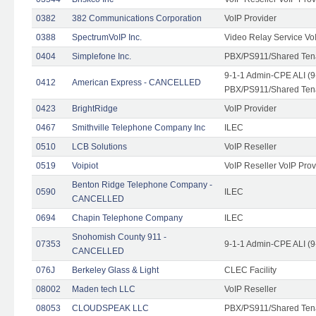
0382
382 Communications Corporation
VoIP Provider
0388
SpectrumVoIP Inc.
Video Relay Service Vo
0404
Simplefone Inc.
PBX/PS911/Shared Tenan
9-1-1 Admin-CPE ALI (9
0412
American Express - CANCELLED
PBX/PS911/Shared Ten
0423
BrightRidge
VoIP Provider
0467
Smithville Telephone Company Inc
ILEC
0510
LCB Solutions
VoIP Reseller
0519
Voipiot
VoIP Reseller VoIP Prov
Benton Ridge Telephone Company -
0590
ILEC
CANCELLED
0694
Chapin Telephone Company
ILEC
Snohomish County 911 -
07353
9-1-1 Admin-CPE ALI (9
CANCELLED
076J
Berkeley Glass & Light
CLEC Facility
08002
Maden tech LLC
VoIP Reseller
08053
CLOUDSPEAK LLC
PBX/PS911/Shared Tenan