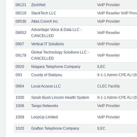
08121
ZochNet
VoIP Provider
08218
StackTech LLC
VoIP Reseller VoIP Prov
08536
Atlas ConnX Inc.
VoIP Provider
Advantage Voice & Data LLC -
08852
VoIP Reseller
CANCELLED
0907
Vertical IT Solutions
VoIP Provider
Global Technology Solutions LLC -
09178
VoIP Reseller
CANCELLED
0920
Niagara Telephone Company
ILEC
093
County of Siskiyou
9-1-1 Admin-CPE ALI (9
0964
Local Access LLC
CLEC Facility
1000
Sarah Bush Lincoln Health System
9-1-1 Admin-CPE ALI (9
1008
Tango Networks
VoIP Provider
1009
LoopUp Limited
VoIP Provider
1020
Grafton Telephone Company
ILEC