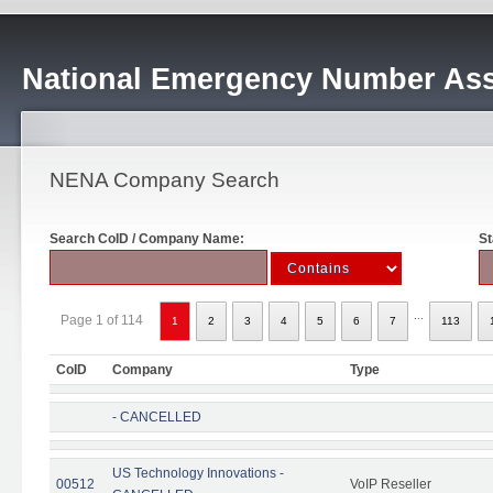
National Emergency Number Ass
NENA Company Search
Search CoID / Company Name:
St
...
Page 1 of 114
1
2
3
4
5
6
7
113
CoID
Company
Type
- CANCELLED
US Technology Innovations -
00512
VoIP Reseller