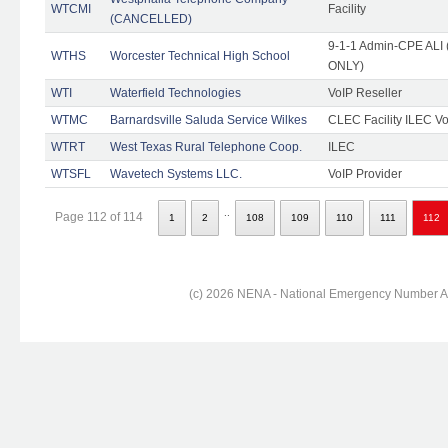
WTCMI
Facility
(CANCELLED)
9-1-1 Admin-CPE ALI (
WTHS
Worcester Technical High School
ONLY)
WTI
Waterfield Technologies
VoIP Reseller
WTMC
Barnardsville Saluda Service Wilkes
CLEC Facility ILEC Vo
WTRT
West Texas Rural Telephone Coop.
ILEC
WTSFL
Wavetech Systems LLC.
VoIP Provider
..
Page 112 of 114
1
2
108
109
110
111
112
(c) 2026 NENA - National Emergency Number Ass