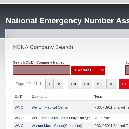
National Emergency Number Ass
NENA Company Search
Search CoID / Company Name:
St
..
Page 112 of 114
1
2
108
109
110
111
112
CoID
Company
Type
WMC
Weirton Medical Center
PBX/PS911/Shared T
WMCC
White Mountains Community College
VoIP Provider
WMG
Warner Music Group(Cancelled)
PBX/PS911/Shared T