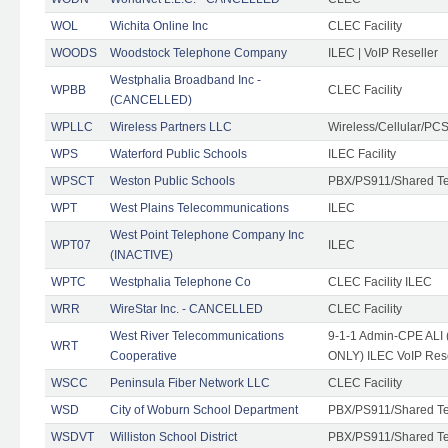
WOL
Wichita Online Inc
CLEC Facility
WOODS
Woodstock Telephone Company
ILEC | VoIP Reseller
Westphalia Broadband Inc -
WPBB
CLEC Facility
(CANCELLED)
WPLLC
Wireless Partners LLC
Wireless/Cellular/PC
WPS
Waterford Public Schools
ILEC Facility
WPSCT
Weston Public Schools
PBX/PS911/Shared T
WPT
West Plains Telecommunications
ILEC
West Point Telephone Company Inc
WPT07
ILEC
(INACTIVE)
WPTC
Westphalia Telephone Co
CLEC Facility ILEC
WRR
WireStar Inc. - CANCELLED
CLEC Facility
West River Telecommunications
9-1-1 Admin-CPE ALI (
WRT
Cooperative
ONLY) ILEC VoIP Rese
WSCC
Peninsula Fiber Network LLC
CLEC Facility
WSD
City of Woburn School Department
PBX/PS911/Shared T
WSDVT
Williston School District
PBX/PS911/Shared T