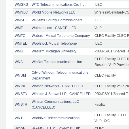
WMGKS
WTC Telecommunications Co. Inc.
ILEC
WMNLC
World Mobile Networks LLC
Wireless/Cellular/PC
WMSCO
Williams County Commissioners
ILEC
WMT
Walmart.com - CANCELLED
VoIP
WMTC
Wabash Mutual Telephone Company
CLEC Facility CLEC R
WMTEL
Woolstock Mutual Telephone
ILEC
WMU
Western Michigan University
PBX/PS911/Shared T
CLEC Facility CLEC 
WNA
WinNet Telecommunications Inc.
Reseller VoIP Provide
City of Windom Telecommunications
WNDM
CLEC Facility
Department
WNINC
Watson Networks - CANCELLED
CLEC Facility VoIP Pr
WNSTN
Winston & Strawn LLP - CANCELLED
PBX/PS911/Shared T
Winstar Communications, LLC
WNSTR
Facility
(CANCELLED)
CLEC Facility | CLEC
WNT
WorldNet Telecommunications
VoIP | IXC
WODN
WorldNet L.L.C. - CANCELLED
CLEC