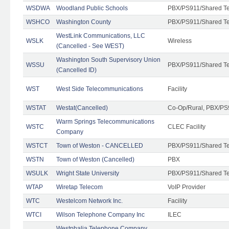
WSDWA
Woodland Public Schools
PBX/PS911/Shared T
WSHCO
Washington County
PBX/PS911/Shared T
WestLink Communications, LLC
WSLK
Wireless
(Cancelled - See WEST)
Washington South Supervisory Union
WSSU
PBX/PS911/Shared T
(Cancelled ID)
WST
West Side Telecommunications
Facility
WSTAT
Westat(Cancelled)
Co-Op/Rural, PBX/PS
Warm Springs Telecommunications
WSTC
CLEC Facility
Company
WSTCT
Town of Weston - CANCELLED
PBX/PS911/Shared T
WSTN
Town of Weston (Cancelled)
PBX
WSULK
Wright State University
PBX/PS911/Shared T
WTAP
Wiretap Telecom
VoIP Provider
WTC
Westelcom Network Inc.
Facility
WTCI
Wilson Telephone Company Inc
ILEC
Westphalia Telephone Company